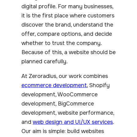
digital profile. For many businesses,
it is the first place where customers
discover the brand, understand the
offer, compare options, and decide
whether to trust the company.
Because of this, a website should be
planned carefully.
At Zeroradius, our work combines
ecommerce development
, Shopify
development, WooCommerce
development, BigCommerce
development, website performance,
and
web design and UI/UX services
.
Our aim is simple: build websites