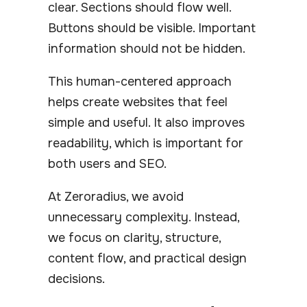
clear. Sections should flow well.
Buttons should be visible. Important
information should not be hidden.
This human-centered approach
helps create websites that feel
simple and useful. It also improves
readability, which is important for
both users and SEO.
At Zeroradius, we avoid
unnecessary complexity. Instead,
we focus on clarity, structure,
content flow, and practical design
decisions.