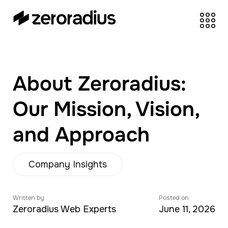
zeroradius.co
Ecommerce
Development Company
specializing in Shopify,
About Zeroradius:
WooCommerce,
BigCommerce and
Our Mission, Vision,
UI/UX Design.
and Approach
Company Insights
Written by
Posted on
Zeroradius Web Experts
June 11, 2026