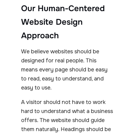
Our Human-Centered
Website Design
Approach
We believe websites should be
designed for real people. This
means every page should be easy
to read, easy to understand, and
easy to use.
A visitor should not have to work
hard to understand what a business
offers. The website should guide
them naturally. Headings should be