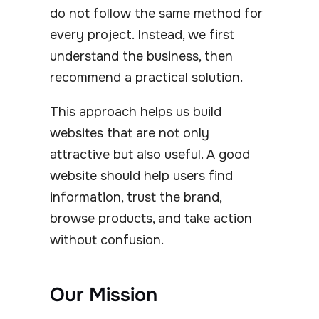
do not follow the same method for
every project. Instead, we first
understand the business, then
recommend a practical solution.
This approach helps us build
websites that are not only
attractive but also useful. A good
website should help users find
information, trust the brand,
browse products, and take action
without confusion.
Our Mission