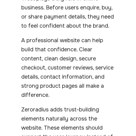
business. Before users enquire, buy,
or share payment details, they need
to feel confident about the brand.
A professional website can help
build that confidence. Clear
content, clean design, secure
checkout, customer reviews, service
details, contact information, and
strong product pages all make a
difference.
Zeroradius adds trust-building
elements naturally across the
website. These elements should