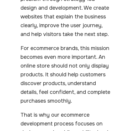
design and development. We create
websites that explain the business
clearly, improve the user journey,
and help visitors take the next step.
For ecommerce brands, this mission
becomes even more important. An
online store should not only display
products. It should help customers
discover products, understand
details, feel confident, and complete
purchases smoothly.
That is why our ecommerce
development process focuses on