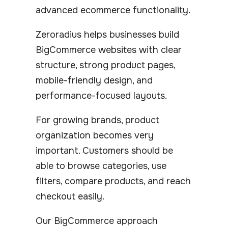
advanced ecommerce functionality.
Zeroradius helps businesses build
BigCommerce websites with clear
structure, strong product pages,
mobile-friendly design, and
performance-focused layouts.
For growing brands, product
organization becomes very
important. Customers should be
able to browse categories, use
filters, compare products, and reach
checkout easily.
Our BigCommerce approach