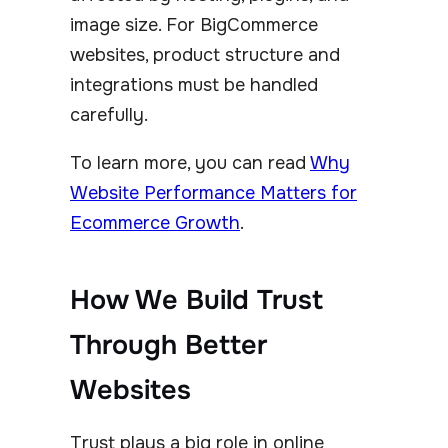
image size. For BigCommerce
websites, product structure and
integrations must be handled
carefully.
To learn more, you can read
Why
Website Performance Matters for
Ecommerce Growth
.
How We Build Trust
Through Better
Websites
Trust plays a big role in online