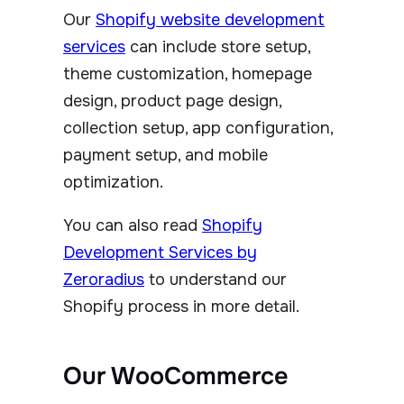
Our
Shopify website development
services
can include store setup,
theme customization, homepage
design, product page design,
collection setup, app configuration,
payment setup, and mobile
optimization.
You can also read
Shopify
Development Services by
Zeroradius
to understand our
Shopify process in more detail.
Our WooCommerce