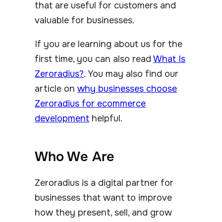
that are useful for customers and
valuable for businesses.
If you are learning about us for the
first time, you can also read
What Is
Zeroradius?
. You may also find our
article on
why businesses choose
Zeroradius for ecommerce
development
helpful.
Who We Are
Zeroradius is a digital partner for
businesses that want to improve
how they present, sell, and grow