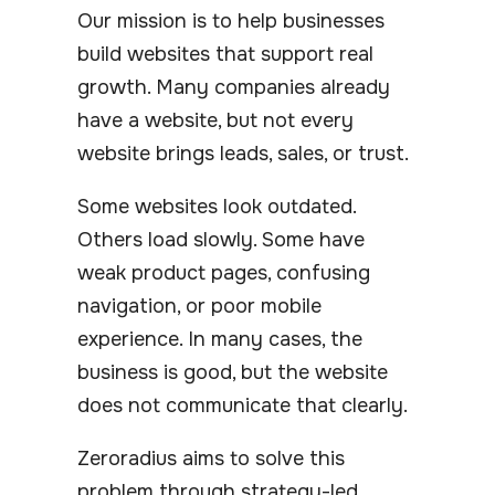
Our mission is to help businesses
build websites that support real
growth. Many companies already
have a website, but not every
website brings leads, sales, or trust.
Some websites look outdated.
Others load slowly. Some have
weak product pages, confusing
navigation, or poor mobile
experience. In many cases, the
business is good, but the website
does not communicate that clearly.
Zeroradius aims to solve this
problem through strategy-led