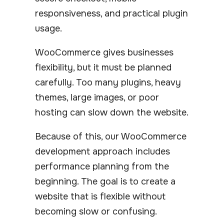
responsiveness, and practical plugin
usage.
WooCommerce gives businesses
flexibility, but it must be planned
carefully. Too many plugins, heavy
themes, large images, or poor
hosting can slow down the website.
Because of this, our WooCommerce
development approach includes
performance planning from the
beginning. The goal is to create a
website that is flexible without
becoming slow or confusing.