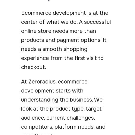
Ecommerce development is at the
center of what we do. A successful
online store needs more than
products and payment options. It
needs a smooth shopping
experience from the first visit to
checkout.
At Zeroradius, ecommerce
development starts with
understanding the business. We
look at the product type, target
audience, current challenges,
competitors, platform needs, and