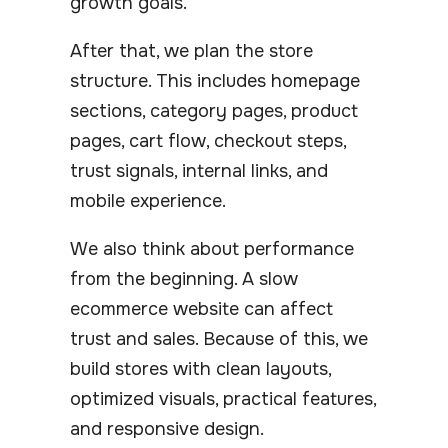
growth goals.
After that, we plan the store
structure. This includes homepage
sections, category pages, product
pages, cart flow, checkout steps,
trust signals, internal links, and
mobile experience.
We also think about performance
from the beginning. A slow
ecommerce website can affect
trust and sales. Because of this, we
build stores with clean layouts,
optimized visuals, practical features,
and responsive design.