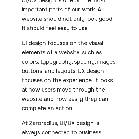
UI/UX design is one of the most
important parts of our work. A
website should not only look good.
It should feel easy to use.
UI design focuses on the visual
elements of a website, such as
colors, typography, spacing, images,
buttons, and layouts. UX design
focuses on the experience. It looks
at how users move through the
website and how easily they can
complete an action.
At Zeroradius, UI/UX design is
always connected to business