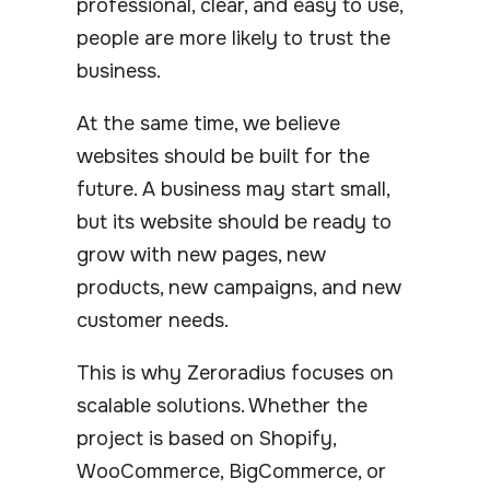
professional, clear, and easy to use,
people are more likely to trust the
business.
At the same time, we believe
websites should be built for the
future. A business may start small,
but its website should be ready to
grow with new pages, new
products, new campaigns, and new
customer needs.
This is why Zeroradius focuses on
scalable solutions. Whether the
project is based on Shopify,
WooCommerce, BigCommerce, or