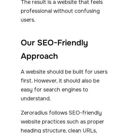
The result is a website that feels
professional without confusing
users.
Our SEO-Friendly
Approach
A website should be built for users
first. However, it should also be
easy for search engines to
understand.
Zeroradius follows SEO-friendly
website practices such as proper
heading structure, clean URLs,