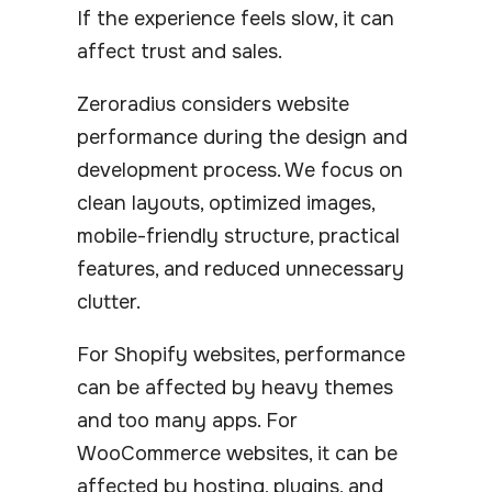
If the experience feels slow, it can
affect trust and sales.
Zeroradius considers website
performance during the design and
development process. We focus on
clean layouts, optimized images,
mobile-friendly structure, practical
features, and reduced unnecessary
clutter.
For Shopify websites, performance
can be affected by heavy themes
and too many apps. For
WooCommerce websites, it can be
affected by hosting, plugins, and