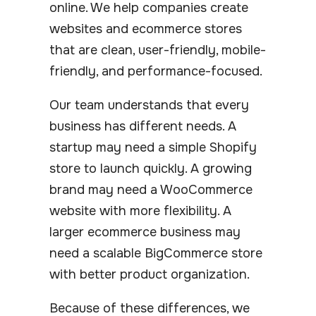
online. We help companies create
websites and ecommerce stores
that are clean, user-friendly, mobile-
friendly, and performance-focused.
Our team understands that every
business has different needs. A
startup may need a simple Shopify
store to launch quickly. A growing
brand may need a WooCommerce
website with more flexibility. A
larger ecommerce business may
need a scalable BigCommerce store
with better product organization.
Because of these differences, we