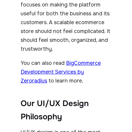
focuses on making the platform
useful for both the business and its
customers. A scalable ecommerce
store should not feel complicated. It
should feel smooth, organized, and
trustworthy.
You can also read
BigCommerce
Development Services by
Zeroradius
to learn more.
Our UI/UX Design
Philosophy