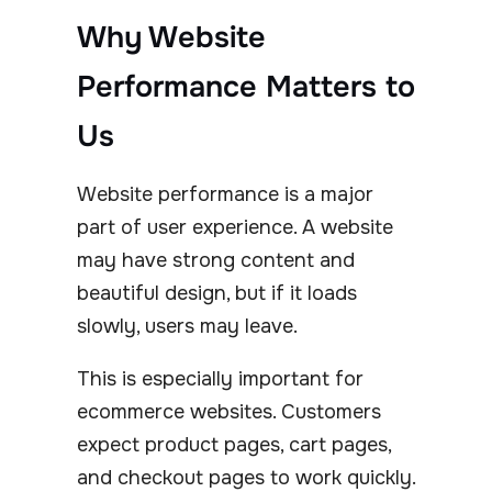
Why Website
Performance Matters to
Us
Website performance is a major
part of user experience. A website
may have strong content and
beautiful design, but if it loads
slowly, users may leave.
This is especially important for
ecommerce websites. Customers
expect product pages, cart pages,
and checkout pages to work quickly.