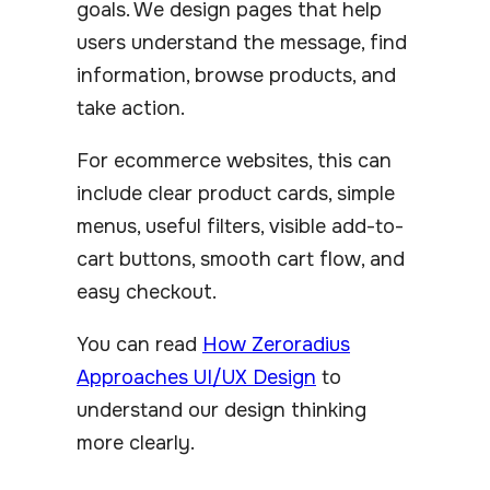
goals. We design pages that help
users understand the message, find
information, browse products, and
take action.
For ecommerce websites, this can
include clear product cards, simple
menus, useful filters, visible add-to-
cart buttons, smooth cart flow, and
easy checkout.
You can read
How Zeroradius
Approaches UI/UX Design
to
understand our design thinking
more clearly.