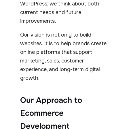
WordPress, we think about both
current needs and future
improvements.
Our vision is not only to build
websites. It is to help brands create
online platforms that support
marketing, sales, customer
experience, and long-term digital
growth.
Our Approach to
Ecommerce
Development