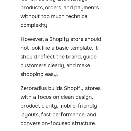
products, orders, and payments
without too much technical
complexity.
However, a Shopify store should
not look like a basic template. It
should reflect the brand, guide
customers clearly, and make
shopping easy.
Zeroradius builds Shopify stores
with a focus on clean design,
product clarity, mobile-friendly
layouts, fast performance, and
conversion-focused structure.