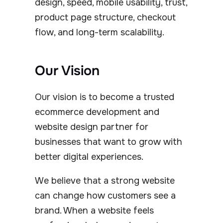
design, speed, mobile usability, trust,
product page structure, checkout
flow, and long-term scalability.
Our Vision
Our vision is to become a trusted
ecommerce development and
website design partner for
businesses that want to grow with
better digital experiences.
We believe that a strong website
can change how customers see a
brand. When a website feels