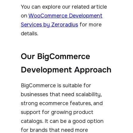
You can explore our related article
on
WooCommerce Development
Services by Zeroradius
for more
details.
Our BigCommerce
Development Approach
BigCommerce is suitable for
businesses that need scalability,
strong ecommerce features, and
support for growing product
catalogs. It can be a good option
for brands that need more