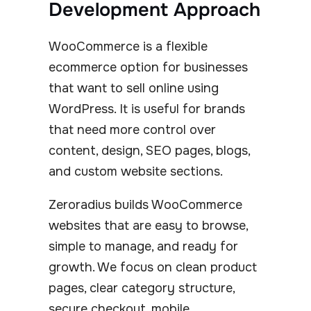
Development Approach
WooCommerce is a flexible
ecommerce option for businesses
that want to sell online using
WordPress. It is useful for brands
that need more control over
content, design, SEO pages, blogs,
and custom website sections.
Zeroradius builds WooCommerce
websites that are easy to browse,
simple to manage, and ready for
growth. We focus on clean product
pages, clear category structure,
secure checkout, mobile