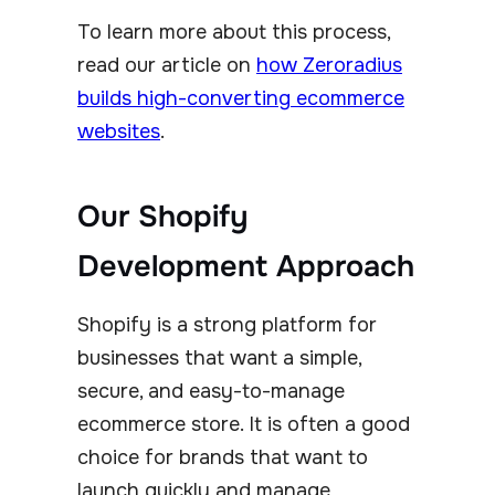
To learn more about this process,
read our article on
how Zeroradius
builds high-converting ecommerce
websites
.
Our Shopify
Development Approach
Shopify is a strong platform for
businesses that want a simple,
secure, and easy-to-manage
ecommerce store. It is often a good
choice for brands that want to
launch quickly and manage