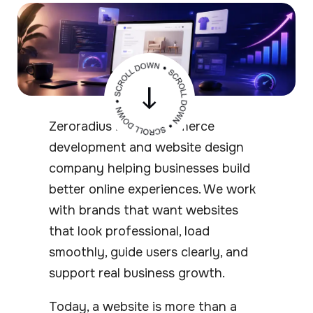
Zeroradius is an ecommerce
development and website design
company helping businesses build
better online experiences. We work
with brands that want websites
that look professional, load
smoothly, guide users clearly, and
support real business growth.
Today, a website is more than a