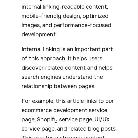
internal linking, readable content,
mobile-friendly design, optimized
images, and performance-focused
development.
Internal linking is an important part
of this approach. It helps users
discover related content and helps
search engines understand the
relationship between pages.
For example, this article links to our
ecommerce development service
page, Shopify service page, UI/UX
service page, and related blog posts.
This creates a stronger content