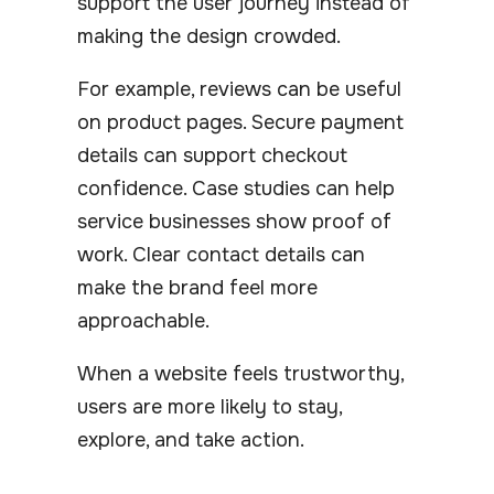
support the user journey instead of
making the design crowded.
For example, reviews can be useful
on product pages. Secure payment
details can support checkout
confidence. Case studies can help
service businesses show proof of
work. Clear contact details can
make the brand feel more
approachable.
When a website feels trustworthy,
users are more likely to stay,
explore, and take action.