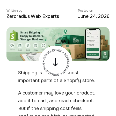
Written by
Posted on
Zeroradius Web Experts
June 24, 2026
Shipping is one of the most
important parts of a Shopify store.
A customer may love your product,
add it to cart, and reach checkout.
But if the shipping cost feels