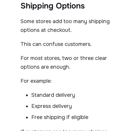
Shipping Options
Some stores add too many shipping
options at checkout.
This can confuse customers.
For most stores, two or three clear
options are enough.
For example:
Standard delivery
Express delivery
Free shipping if eligible