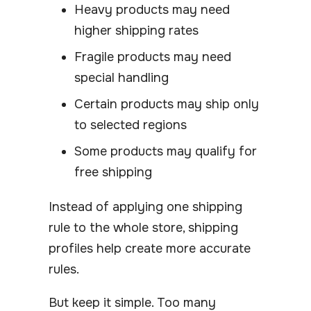
Heavy products may need
higher shipping rates
Fragile products may need
special handling
Certain products may ship only
to selected regions
Some products may qualify for
free shipping
Instead of applying one shipping
rule to the whole store, shipping
profiles help create more accurate
rules.
But keep it simple. Too many