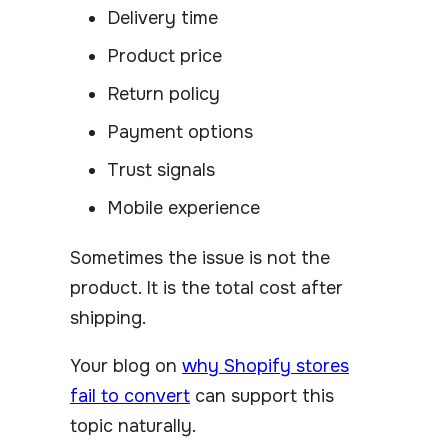
Delivery time
Product price
Return policy
Payment options
Trust signals
Mobile experience
Sometimes the issue is not the
product. It is the total cost after
shipping.
Your blog on
why Shopify stores
fail to convert
can support this
topic naturally.