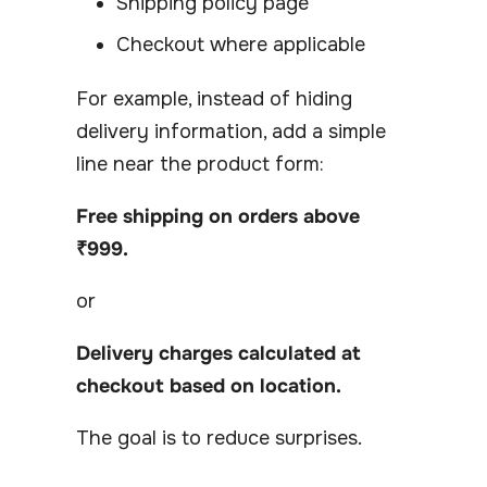
Shipping policy page
Checkout where applicable
For example, instead of hiding
delivery information, add a simple
line near the product form:
Free shipping on orders above
₹999.
or
Delivery charges calculated at
checkout based on location.
The goal is to reduce surprises.