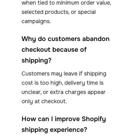
when tied to minimum order value,
selected products, or special
campaigns.
Why do customers abandon
checkout because of
shipping?
Customers may leave if shipping
cost is too high, delivery time is
unclear, or extra charges appear
only at checkout.
How can I improve Shopify
shipping experience?