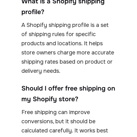
What is a Shopify shipping
profile?
A Shopify shipping profile is a set
of shipping rules for specific
products and locations. It helps
store owners charge more accurate
shipping rates based on product or
delivery needs.
Should I offer free shipping on
my Shopify store?
Free shipping can improve
conversions, but it should be
calculated carefully. It works best