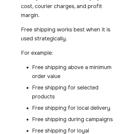
cost, courier charges, and profit
margin.
Free shipping works best when it is
used strategically.
For example:
Free shipping above a minimum
order value
Free shipping for selected
products
Free shipping for local delivery
Free shipping during campaigns
Free shipping for loyal