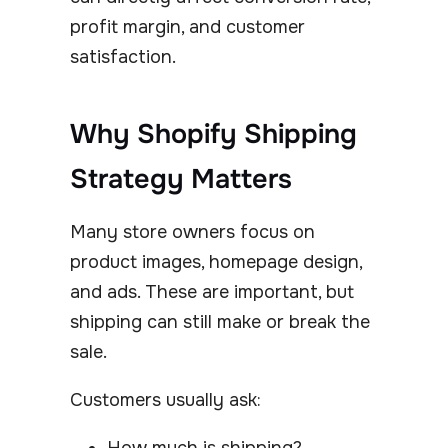
profit margin, and customer
satisfaction.
Why Shopify Shipping
Strategy Matters
Many store owners focus on
product images, homepage design,
and ads. These are important, but
shipping can still make or break the
sale.
Customers usually ask:
How much is shipping?