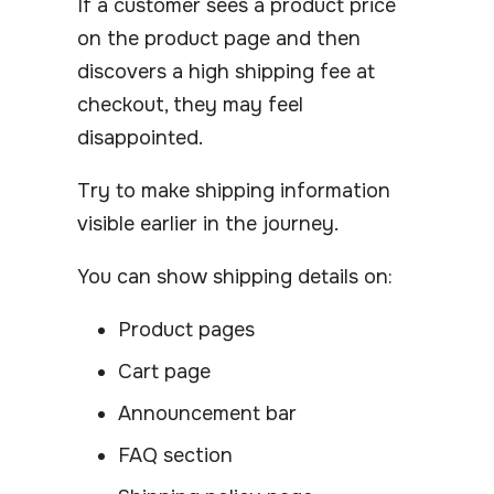
If a customer sees a product price
on the product page and then
discovers a high shipping fee at
checkout, they may feel
disappointed.
Try to make shipping information
visible earlier in the journey.
You can show shipping details on:
Product pages
Cart page
Announcement bar
FAQ section