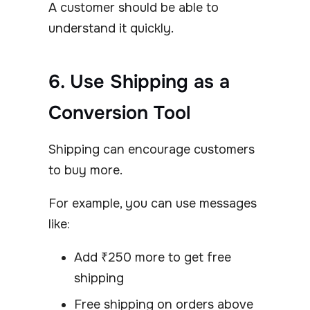
A customer should be able to
understand it quickly.
6. Use Shipping as a
Conversion Tool
Shipping can encourage customers
to buy more.
For example, you can use messages
like:
Add ₹250 more to get free
shipping
Free shipping on orders above