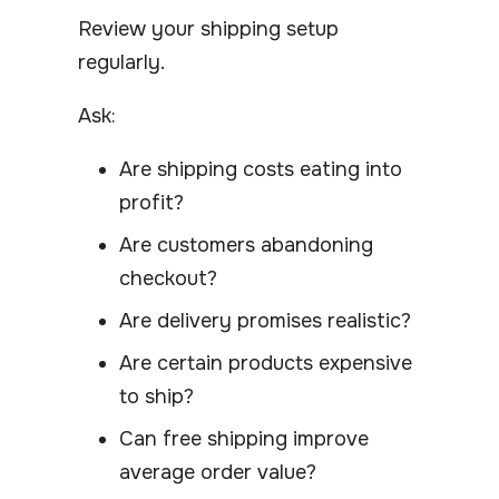
Review your shipping setup
regularly.
Ask:
Are shipping costs eating into
profit?
Are customers abandoning
checkout?
Are delivery promises realistic?
Are certain products expensive
to ship?
Can free shipping improve
average order value?