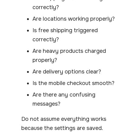
correctly?
Are locations working properly?
Is free shipping triggered
correctly?
Are heavy products charged
properly?
Are delivery options clear?
Is the mobile checkout smooth?
Are there any confusing
messages?
Do not assume everything works
because the settings are saved.