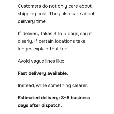
Customers do not only care about
shipping cost. They also care about
delivery time.
If delivery takes 3 to 5 days, say it
clearly. If certain locations take
longer, explain that too.
Avoid vague lines like:
Fast delivery available.
Instead, write something clearer:
Estimated delivery: 3–5 business
days after dispatch.