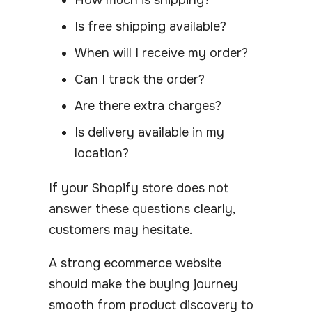
Is free shipping available?
When will I receive my order?
Can I track the order?
Are there extra charges?
Is delivery available in my
location?
If your Shopify store does not
answer these questions clearly,
customers may hesitate.
A strong ecommerce website
should make the buying journey
smooth from product discovery to