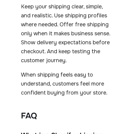
Keep your shipping clear, simple,
and realistic. Use shipping profiles
where needed. Offer free shipping
only when it makes business sense.
Show delivery expectations before
checkout. And keep testing the
customer journey.
When shipping feels easy to
understand, customers feel more
confident buying from your store.
FAQ