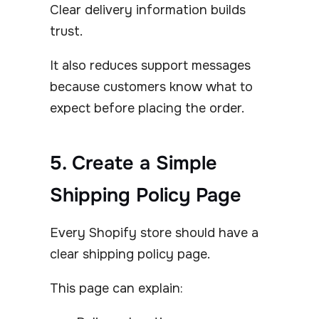
Clear delivery information builds
trust.
It also reduces support messages
because customers know what to
expect before placing the order.
5. Create a Simple
Shipping Policy Page
Every Shopify store should have a
clear shipping policy page.
This page can explain: