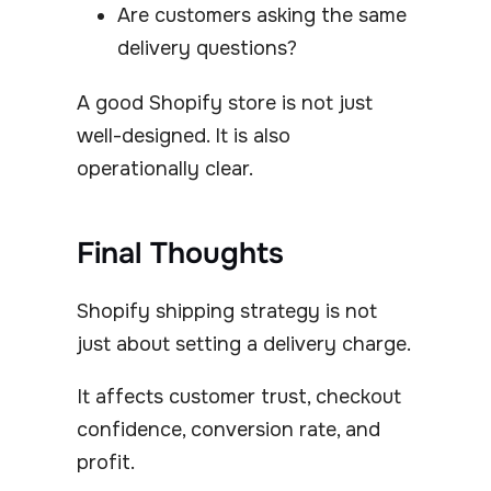
Are customers asking the same
delivery questions?
A good Shopify store is not just
well-designed. It is also
operationally clear.
Final Thoughts
Shopify shipping strategy is not
just about setting a delivery charge.
It affects customer trust, checkout
confidence, conversion rate, and
profit.