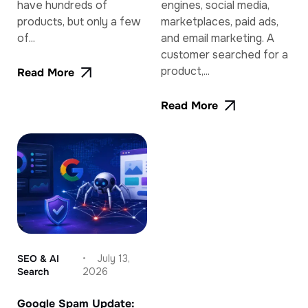
have hundreds of
engines, social media,
products, but only a few
marketplaces, paid ads,
of...
and email marketing. A
customer searched for a
product,...
Read More
Read More
SEO & AI
July 13,
Search
2026
Google Spam Update: