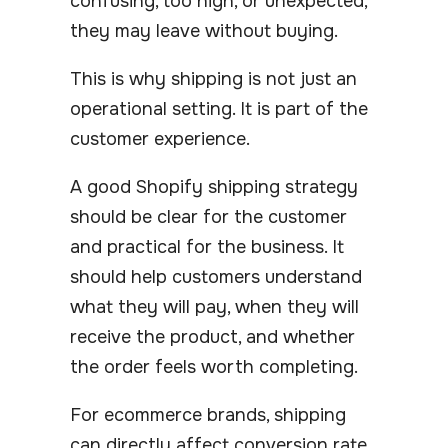
confusing, too high, or unexpected,
they may leave without buying.
This is why shipping is not just an
operational setting. It is part of the
customer experience.
A good Shopify shipping strategy
should be clear for the customer
and practical for the business. It
should help customers understand
what they will pay, when they will
receive the product, and whether
the order feels worth completing.
For ecommerce brands, shipping
can directly affect conversion rate,