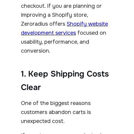
checkout. If you are planning or
improving a Shopify store,
Zeroradius offers
Shopify website
development services
focused on
usability, performance, and
conversion.
1. Keep Shipping Costs
Clear
One of the biggest reasons
customers abandon carts is
unexpected cost.