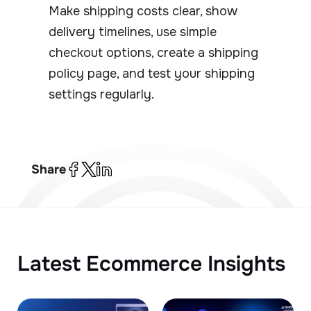
Make shipping costs clear, show
delivery timelines, use simple
checkout options, create a shipping
policy page, and test your shipping
settings regularly.
Share
Latest Ecommerce Insights