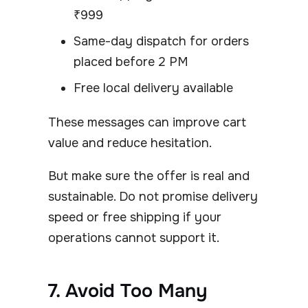
₹999
Same-day dispatch for orders
placed before 2 PM
Free local delivery available
These messages can improve cart
value and reduce hesitation.
But make sure the offer is real and
sustainable. Do not promise delivery
speed or free shipping if your
operations cannot support it.
7. Avoid Too Many