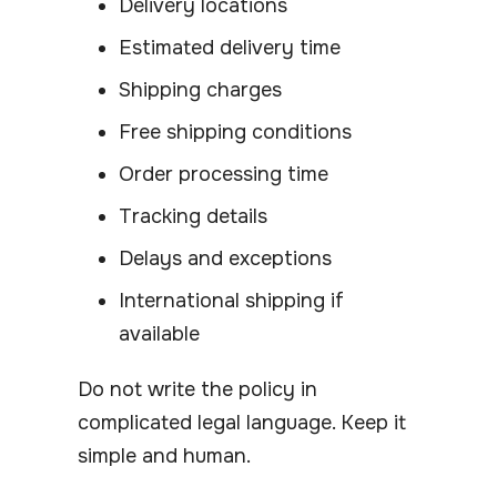
Delivery locations
Estimated delivery time
Shipping charges
Free shipping conditions
Order processing time
Tracking details
Delays and exceptions
International shipping if
available
Do not write the policy in
complicated legal language. Keep it
simple and human.