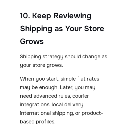
10. Keep Reviewing
Shipping as Your Store
Grows
Shipping strategy should change as
your store grows.
When you start, simple flat rates
may be enough. Later, you may
need advanced rules, courier
integrations, local delivery,
international shipping, or product-
based profiles.