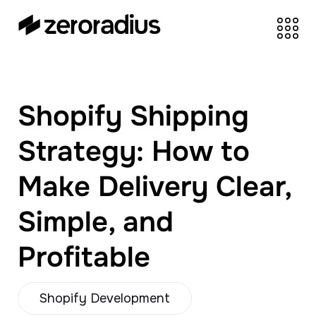
zeroradius.co
Ecommerce
Development Company
specializing in Shopify,
Shopify Shipping
WooCommerce,
BigCommerce and
Strategy: How to
UI/UX Design.
Make Delivery Clear,
Simple, and
Profitable
Shopify Development