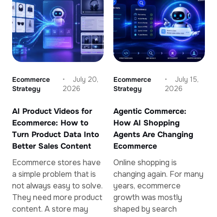
Ecommerce
July 20,
Ecommerce
July 15,
Strategy
2026
Strategy
2026
AI Product Videos for
Agentic Commerce:
Ecommerce: How to
How AI Shopping
Turn Product Data Into
Agents Are Changing
Better Sales Content
Ecommerce
Ecommerce stores have
Online shopping is
a simple problem that is
changing again. For many
not always easy to solve.
years, ecommerce
They need more product
growth was mostly
content. A store may
shaped by search