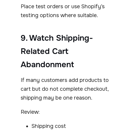
Place test orders or use Shopify’s
testing options where suitable.
9. Watch Shipping-
Related Cart
Abandonment
If many customers add products to
cart but do not complete checkout,
shipping may be one reason.
Review:
Shipping cost