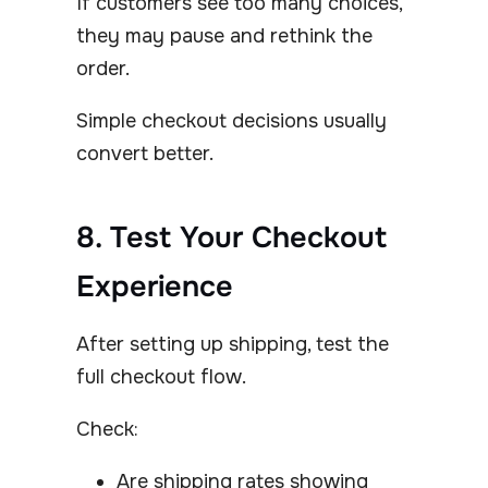
If customers see too many choices,
they may pause and rethink the
order.
Simple checkout decisions usually
convert better.
8. Test Your Checkout
Experience
After setting up shipping, test the
full checkout flow.
Check:
Are shipping rates showing