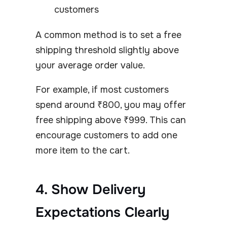
customers
A common method is to set a free
shipping threshold slightly above
your average order value.
For example, if most customers
spend around ₹800, you may offer
free shipping above ₹999. This can
encourage customers to add one
more item to the cart.
4. Show Delivery
Expectations Clearly