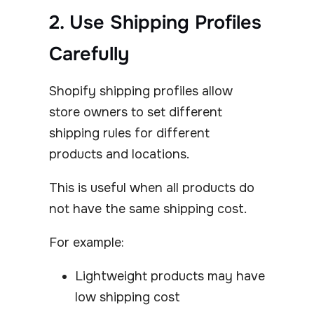
2. Use Shipping Profiles
Carefully
Shopify shipping profiles allow
store owners to set different
shipping rules for different
products and locations.
This is useful when all products do
not have the same shipping cost.
For example:
Lightweight products may have
low shipping cost