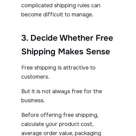
complicated shipping rules can
become difficult to manage.
3. Decide Whether Free
Shipping Makes Sense
Free shipping is attractive to
customers.
But it is not always free for the
business.
Before offering free shipping,
calculate your product cost,
average order value, packaging