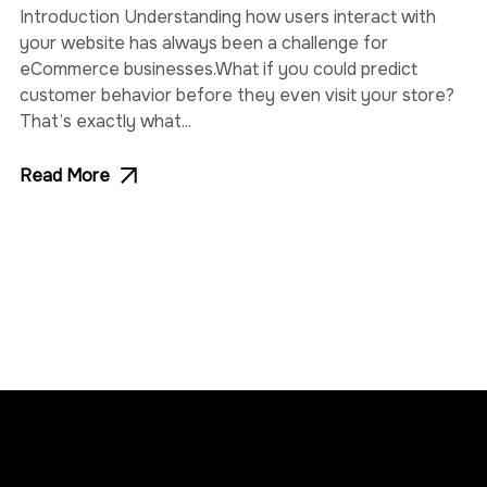
Introduction Understanding how users interact with
your website has always been a challenge for
eCommerce businesses.What if you could predict
customer behavior before they even visit your store?
That’s exactly what...
Read More