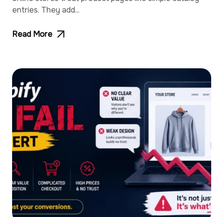
entries. They add...
Read More