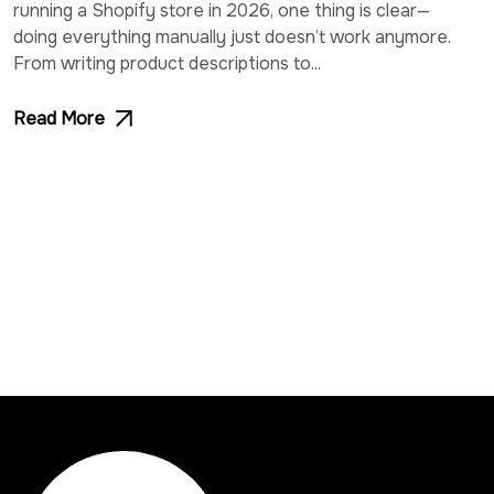
running a Shopify store in 2026, one thing is clear—
doing everything manually just doesn’t work anymore.
From writing product descriptions to...
Read More