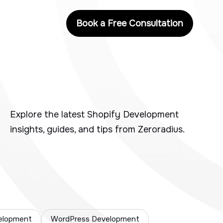
Book a Free Consultation
Explore the latest Shopify Development
insights, guides, and tips from Zeroradius.
elopment
WordPress Development