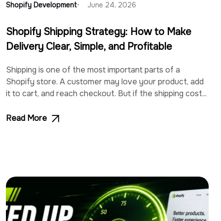
Shopify Development
June 24, 2026
Shopify Shipping Strategy: How to Make
Delivery Clear, Simple, and Profitable
Shipping is one of the most important parts of a
Shopify store. A customer may love your product, add
it to cart, and reach checkout. But if the shipping cost...
Read More