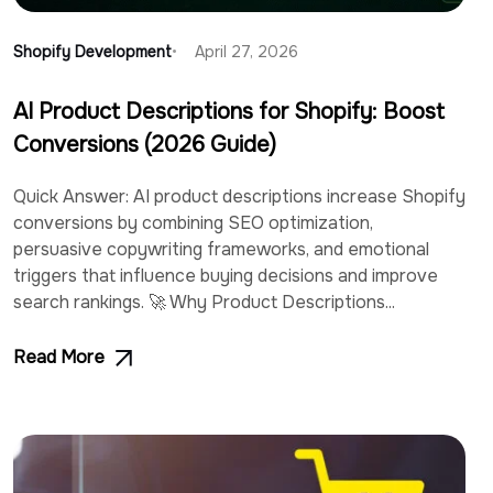
Shopify Development
April 27, 2026
AI Product Descriptions for Shopify: Boost
Conversions (2026 Guide)
Quick Answer: AI product descriptions increase Shopify
conversions by combining SEO optimization,
persuasive copywriting frameworks, and emotional
triggers that influence buying decisions and improve
search rankings. 🚀 Why Product Descriptions...
Read More