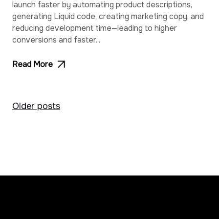
launch faster by automating product descriptions,
generating Liquid code, creating marketing copy, and
reducing development time—leading to higher
conversions and faster...
Read More
Posts
Older posts
navigation