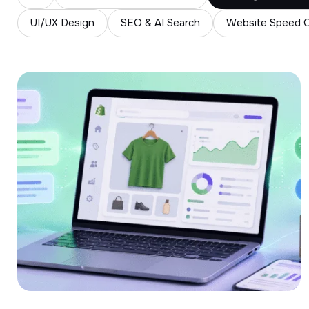
UI/UX Design
SEO & AI Search
Website Speed O