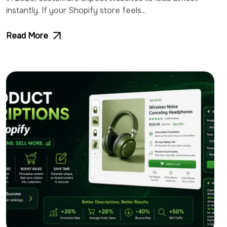
instantly. If your Shopify store feels...
Read More