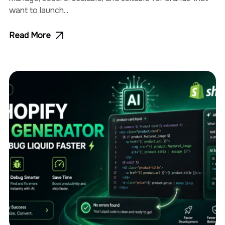
want to launch...
Read More