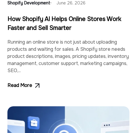
Shopify Development
June 26, 2026
How Shopify AI Helps Online Stores Work
Faster and Sell Smarter
Running an online store is not just about uploading
products and waiting for sales. A Shopify store needs
product descriptions, images, pricing updates, inventory
management, customer support, marketing campaigns,
SEO,...
Read More