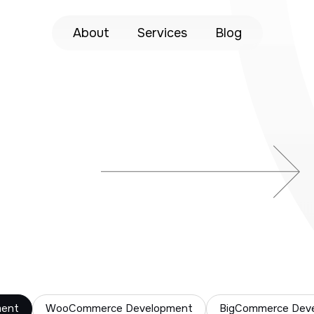
About
Services
Blog
ment
WooCommerce Development
BigCommerce Dev