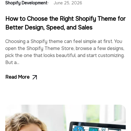
Shopify Development
June 25, 2026
How to Choose the Right Shopify Theme for
Better Design, Speed, and Sales
Choosing a Shopify theme can feel simple at first. You
open the Shopify Theme Store, browse a few designs,
pick the one that looks beautiful, and start customizing.
But a...
Read More