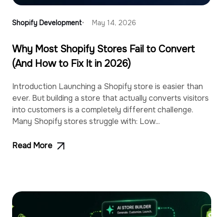
Shopify Development
May 14, 2026
Why Most Shopify Stores Fail to Convert
(And How to Fix It in 2026)
Introduction Launching a Shopify store is easier than
ever. But building a store that actually converts visitors
into customers is a completely different challenge.
Many Shopify stores struggle with: Low...
Read More