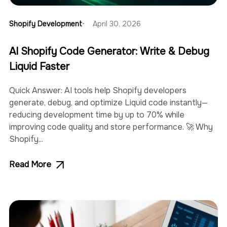
Shopify Development
April 30, 2026
AI Shopify Code Generator: Write & Debug
Liquid Faster
Quick Answer: AI tools help Shopify developers
generate, debug, and optimize Liquid code instantly—
reducing development time by up to 70% while
improving code quality and store performance. 🚀 Why
Shopify...
Read More