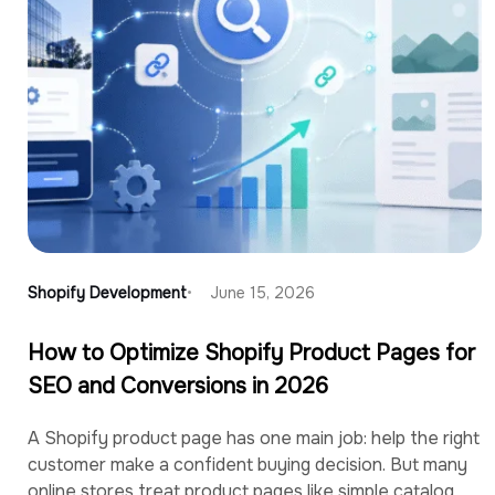
Shopify Development
June 15, 2026
How to Optimize Shopify Product Pages for
SEO and Conversions in 2026
A Shopify product page has one main job: help the right
customer make a confident buying decision. But many
online stores treat product pages like simple catalog