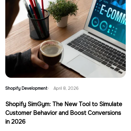
Shopify Development
April 8, 2026
Shopify SimGym: The New Tool to Simulate
Customer Behavior and Boost Conversions
in 2026