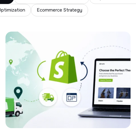
ptimization
Ecommerce Strategy