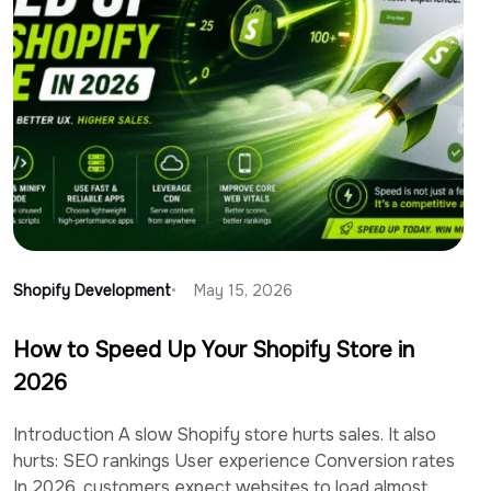
Shopify Development
May 15, 2026
How to Speed Up Your Shopify Store in
2026
Introduction A slow Shopify store hurts sales. It also
hurts: SEO rankings User experience Conversion rates
In 2026, customers expect websites to load almost