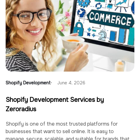
Shopify Development
June 4, 2026
Shopify Development Services by
Zeroradius
Shopify is one of the most trusted platforms for
businesses that want to sell online. It is easy to
manage, secure, scalable, and suitable for brands that