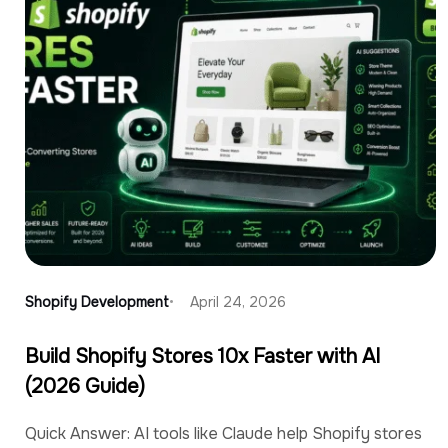
Shopify Development
April 24, 2026
Build Shopify Stores 10x Faster with AI
(2026 Guide)
Quick Answer: AI tools like Claude help Shopify stores