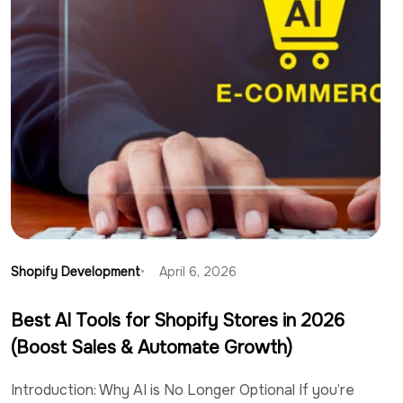
Shopify Development
April 6, 2026
Best AI Tools for Shopify Stores in 2026
(Boost Sales & Automate Growth)
Introduction: Why AI is No Longer Optional If you’re