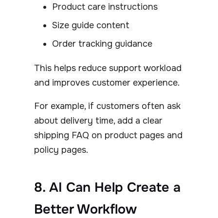
Product care instructions
Size guide content
Order tracking guidance
This helps reduce support workload
and improves customer experience.
For example, if customers often ask
about delivery time, add a clear
shipping FAQ on product pages and
policy pages.
8. AI Can Help Create a
Better Workflow