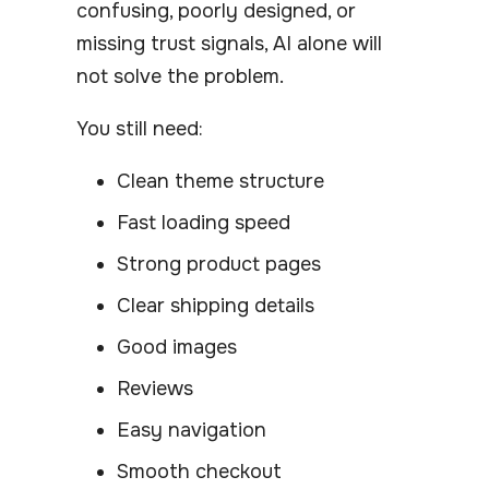
confusing, poorly designed, or
missing trust signals, AI alone will
not solve the problem.
You still need:
Clean theme structure
Fast loading speed
Strong product pages
Clear shipping details
Good images
Reviews
Easy navigation
Smooth checkout