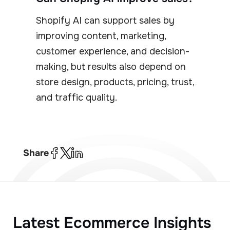
Shopify AI can support sales by
improving content, marketing,
customer experience, and decision-
making, but results also depend on
store design, products, pricing, trust,
and traffic quality.
Share
Latest Ecommerce Insights