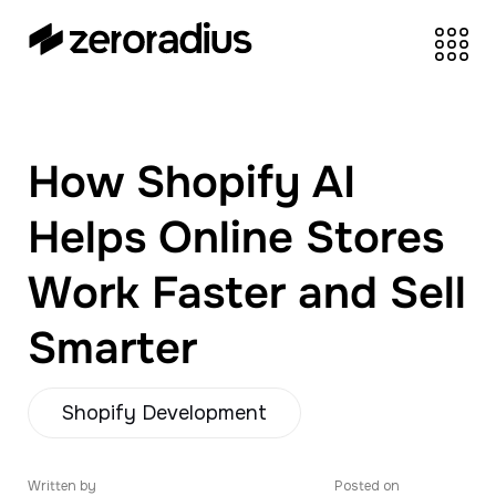
zeroradius.co
Ecommerce
Development Company
specializing in Shopify,
How Shopify AI
WooCommerce,
BigCommerce and
Helps Online Stores
UI/UX Design.
Work Faster and Sell
Smarter
Shopify Development
Written by
Posted on