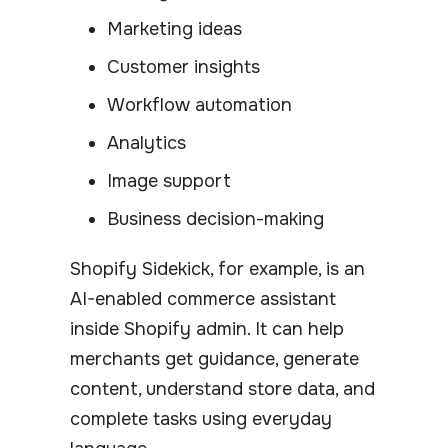
Marketing ideas
Customer insights
Workflow automation
Analytics
Image support
Business decision-making
Shopify Sidekick, for example, is an
AI-enabled commerce assistant
inside Shopify admin. It can help
merchants get guidance, generate
content, understand store data, and
complete tasks using everyday