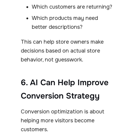
Which customers are returning?
Which products may need
better descriptions?
This can help store owners make
decisions based on actual store
behavior, not guesswork.
6. AI Can Help Improve
Conversion Strategy
Conversion optimization is about
helping more visitors become
customers.