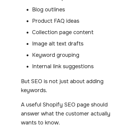
Blog outlines
Product FAQ ideas
Collection page content
Image alt text drafts
Keyword grouping
Internal link suggestions
But SEO is not just about adding
keywords.
A useful Shopify SEO page should
answer what the customer actually
wants to know.