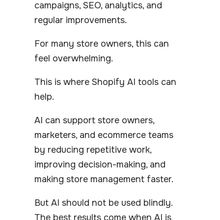
campaigns, SEO, analytics, and
regular improvements.
For many store owners, this can
feel overwhelming.
This is where Shopify AI tools can
help.
AI can support store owners,
marketers, and ecommerce teams
by reducing repetitive work,
improving decision-making, and
making store management faster.
But AI should not be used blindly.
The best results come when AI is