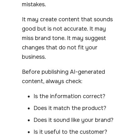
mistakes.
It may create content that sounds
good but is not accurate. It may
miss brand tone. It may suggest
changes that do not fit your
business.
Before publishing AI-generated
content, always check:
Is the information correct?
Does it match the product?
Does it sound like your brand?
Is it useful to the customer?