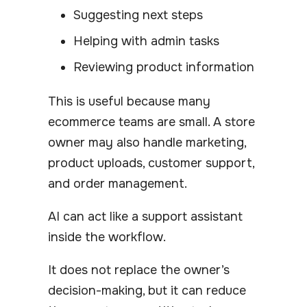
Suggesting next steps
Helping with admin tasks
Reviewing product information
This is useful because many
ecommerce teams are small. A store
owner may also handle marketing,
product uploads, customer support,
and order management.
AI can act like a support assistant
inside the workflow.
It does not replace the owner’s
decision-making, but it can reduce