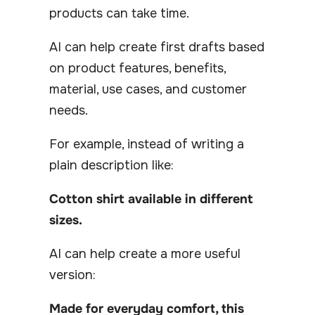
products can take time.
AI can help create first drafts based
on product features, benefits,
material, use cases, and customer
needs.
For example, instead of writing a
plain description like:
Cotton shirt available in different
sizes.
AI can help create a more useful
version:
Made for everyday comfort, this