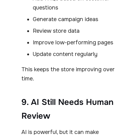
questions
Generate campaign ideas
Review store data
Improve low-performing pages
Update content regularly
This keeps the store improving over
time.
9. AI Still Needs Human
Review
AI is powerful, but it can make