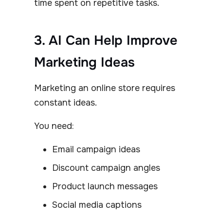
time spent on repetitive tasks.
3. AI Can Help Improve
Marketing Ideas
Marketing an online store requires
constant ideas.
You need:
Email campaign ideas
Discount campaign angles
Product launch messages
Social media captions