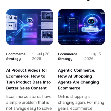
Ecommerce
July 20,
Ecommerce
July 15,
Strategy
2026
Strategy
2026
AI Product Videos for
Agentic Commerce:
Ecommerce: How to
How AI Shopping
Turn Product Data Into
Agents Are Changing
Better Sales Content
Ecommerce
Ecommerce stores have
Online shopping is
a simple problem that is
changing again. For many
not always easy to solve.
years, ecommerce