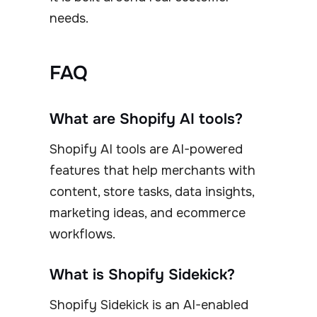
needs.
FAQ
What are Shopify AI tools?
Shopify AI tools are AI-powered
features that help merchants with
content, store tasks, data insights,
marketing ideas, and ecommerce
workflows.
What is Shopify Sidekick?
Shopify Sidekick is an AI-enabled