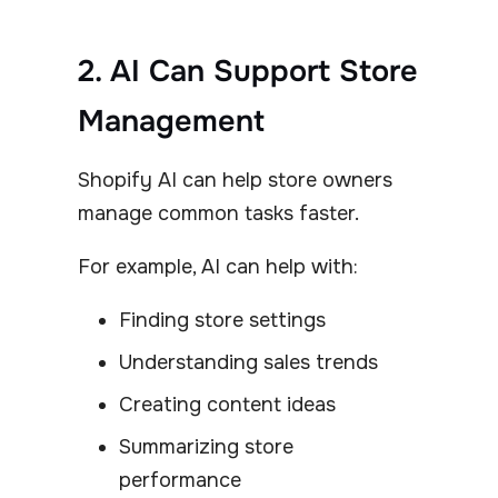
2. AI Can Support Store
Management
Shopify AI can help store owners
manage common tasks faster.
For example, AI can help with:
Finding store settings
Understanding sales trends
Creating content ideas
Summarizing store
performance