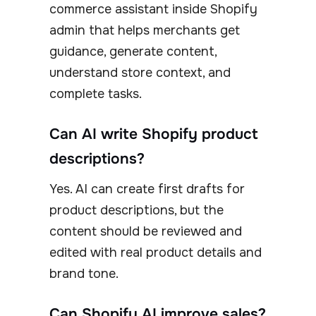
commerce assistant inside Shopify
admin that helps merchants get
guidance, generate content,
understand store context, and
complete tasks.
Can AI write Shopify product
descriptions?
Yes. AI can create first drafts for
product descriptions, but the
content should be reviewed and
edited with real product details and
brand tone.
Can Shopify AI improve sales?