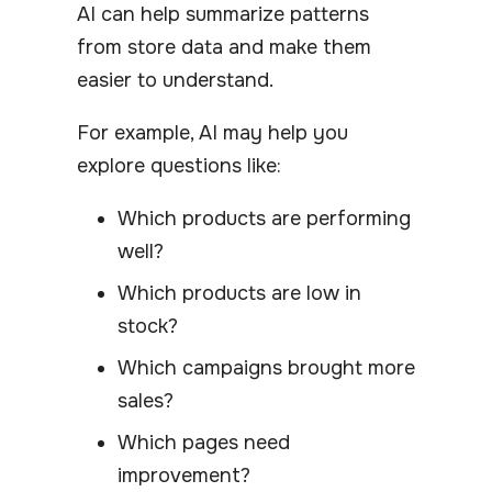
AI can help summarize patterns
from store data and make them
easier to understand.
For example, AI may help you
explore questions like:
Which products are performing
well?
Which products are low in
stock?
Which campaigns brought more
sales?
Which pages need
improvement?