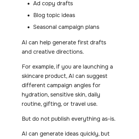
Ad copy drafts
Blog topic ideas
Seasonal campaign plans
AI can help generate first drafts
and creative directions.
For example, if you are launching a
skincare product, AI can suggest
different campaign angles for
hydration, sensitive skin, daily
routine, gifting, or travel use.
But do not publish everything as-is.
AI can generate ideas quickly, but