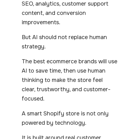
SEO, analytics, customer support
content, and conversion
improvements.
But AI should not replace human
strategy.
The best ecommerce brands will use
AI to save time, then use human
thinking to make the store feel
clear, trustworthy, and customer-
focused.
A smart Shopify store is not only
powered by technology.
It is built around real customer