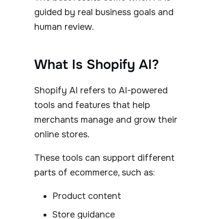
guided by real business goals and
human review.
What Is Shopify AI?
Shopify AI refers to AI-powered
tools and features that help
merchants manage and grow their
online stores.
These tools can support different
parts of ecommerce, such as:
Product content
Store guidance