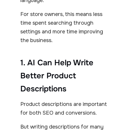
language.
For store owners, this means less
time spent searching through
settings and more time improving
the business.
1. AI Can Help Write
Better Product
Descriptions
Product descriptions are important
for both SEO and conversions.
But writing descriptions for many