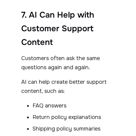
7. AI Can Help with
Customer Support
Content
Customers often ask the same
questions again and again.
AI can help create better support
content, such as:
FAQ answers
Return policy explanations
Shipping policy summaries