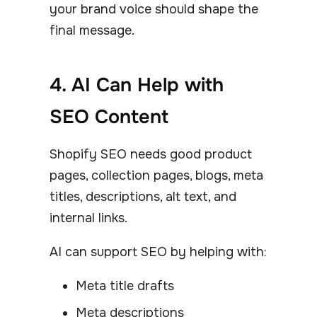
your brand voice should shape the
final message.
4. AI Can Help with
SEO Content
Shopify SEO needs good product
pages, collection pages, blogs, meta
titles, descriptions, alt text, and
internal links.
AI can support SEO by helping with:
Meta title drafts
Meta descriptions