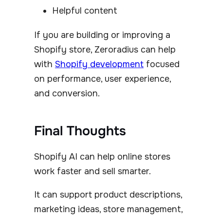
Helpful content
If you are building or improving a
Shopify store, Zeroradius can help
with
Shopify development
focused
on performance, user experience,
and conversion.
Final Thoughts
Shopify AI can help online stores
work faster and sell smarter.
It can support product descriptions,
marketing ideas, store management,