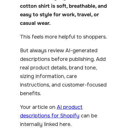
cotton shirt is soft, breathable, and
easy to style for work, travel, or
casual wear.
This feels more helpful to shoppers.
But always review AI-generated
descriptions before publishing. Add
real product details, brand tone,
sizing information, care
instructions, and customer-focused
benefits.
Your article on
AI product
descriptions for Shopify
can be
internally linked here.