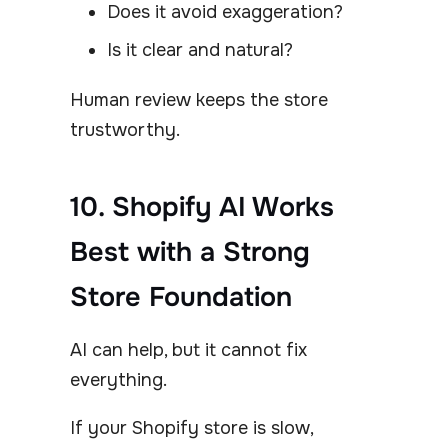
Does it avoid exaggeration?
Is it clear and natural?
Human review keeps the store
trustworthy.
10. Shopify AI Works
Best with a Strong
Store Foundation
AI can help, but it cannot fix
everything.
If your Shopify store is slow,