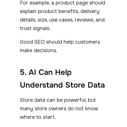
For example, a product page should
explain product benefits, delivery
details, size, use cases, reviews, and
trust signals.
Good SEO should help customers
make decisions.
5. AI Can Help
Understand Store Data
Store data can be powerful, but
many store owners do not know
where to start.