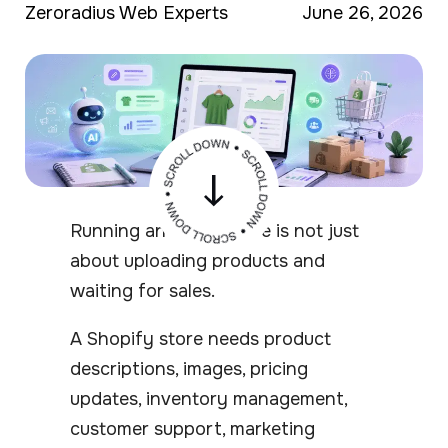
Zeroradius Web Experts
June 26, 2026
Running an online store is not just
about uploading products and
waiting for sales.
A Shopify store needs product
descriptions, images, pricing
updates, inventory management,
customer support, marketing