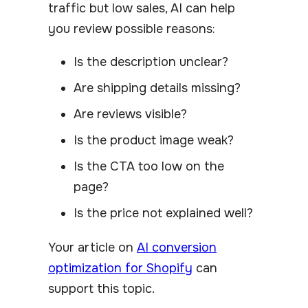
traffic but low sales, AI can help
you review possible reasons:
Is the description unclear?
Are shipping details missing?
Are reviews visible?
Is the product image weak?
Is the CTA too low on the
page?
Is the price not explained well?
Your article on
AI conversion
optimization for Shopify
can
support this topic.