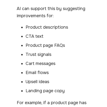
AI can support this by suggesting
improvements for:
Product descriptions
CTA text
Product page FAQs
Trust signals
Cart messages
Email flows
Upsell ideas
Landing page copy
For example, if a product page has