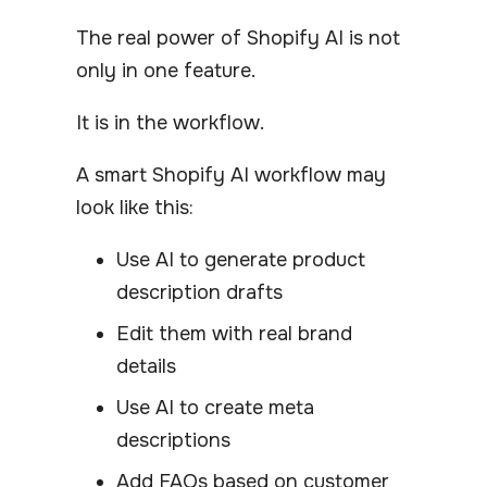
The real power of Shopify AI is not
only in one feature.
It is in the workflow.
A smart Shopify AI workflow may
look like this:
Use AI to generate product
description drafts
Edit them with real brand
details
Use AI to create meta
descriptions
Add FAQs based on customer