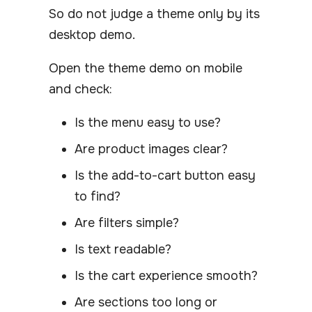
So do not judge a theme only by its
desktop demo.
Open the theme demo on mobile
and check:
Is the menu easy to use?
Are product images clear?
Is the add-to-cart button easy
to find?
Are filters simple?
Is text readable?
Is the cart experience smooth?
Are sections too long or