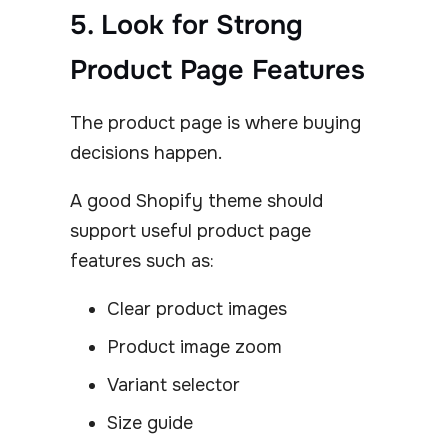
5. Look for Strong
Product Page Features
The product page is where buying
decisions happen.
A good Shopify theme should
support useful product page
features such as:
Clear product images
Product image zoom
Variant selector
Size guide