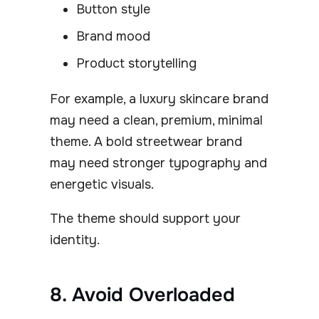
Button style
Brand mood
Product storytelling
For example, a luxury skincare brand
may need a clean, premium, minimal
theme. A bold streetwear brand
may need stronger typography and
energetic visuals.
The theme should support your
identity.
8. Avoid Overloaded