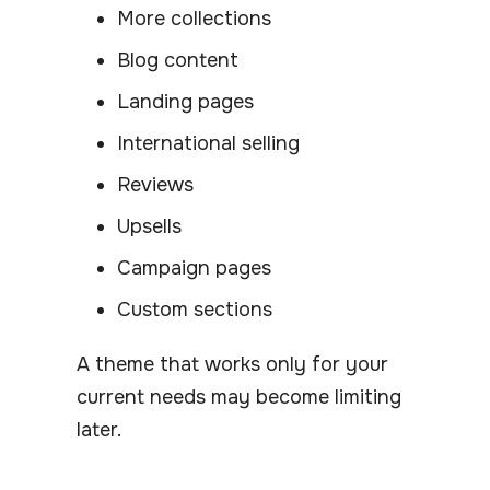
More collections
Blog content
Landing pages
International selling
Reviews
Upsells
Campaign pages
Custom sections
A theme that works only for your
current needs may become limiting
later.