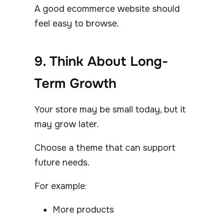
A good ecommerce website should
feel easy to browse.
9. Think About Long-
Term Growth
Your store may be small today, but it
may grow later.
Choose a theme that can support
future needs.
For example:
More products