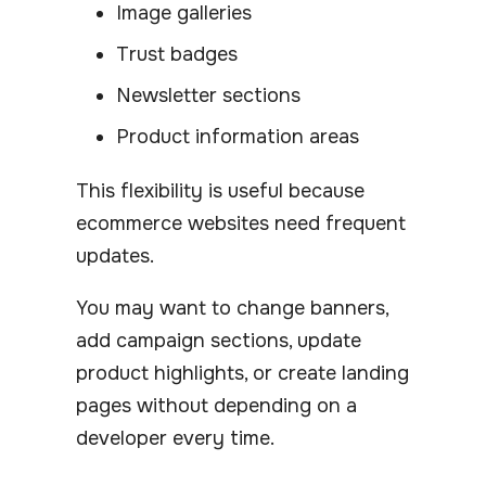
Image galleries
Trust badges
Newsletter sections
Product information areas
This flexibility is useful because
ecommerce websites need frequent
updates.
You may want to change banners,
add campaign sections, update
product highlights, or create landing
pages without depending on a
developer every time.