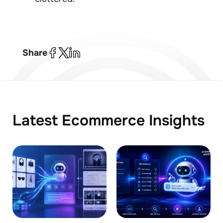
Share
Latest Ecommerce Insights