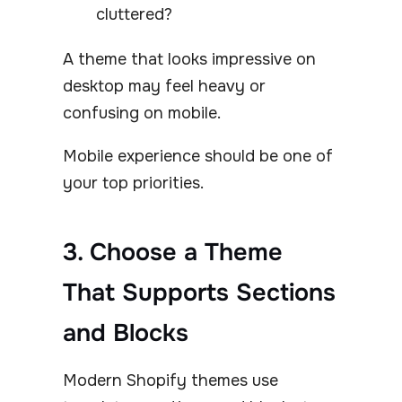
cluttered?
A theme that looks impressive on
desktop may feel heavy or
confusing on mobile.
Mobile experience should be one of
your top priorities.
3. Choose a Theme
That Supports Sections
and Blocks
Modern Shopify themes use