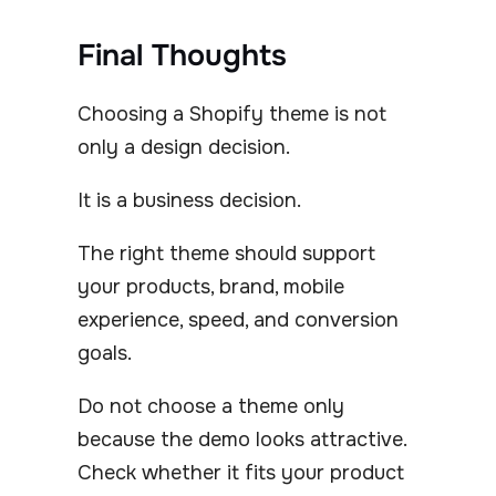
Final Thoughts
Choosing a Shopify theme is not
only a design decision.
It is a business decision.
The right theme should support
your products, brand, mobile
experience, speed, and conversion
goals.
Do not choose a theme only
because the demo looks attractive.
Check whether it fits your product