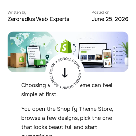
Written by
Posted on
Zeroradius Web Experts
June 25, 2026
Choosing a Shopify theme can feel
simple at first.
You open the Shopify Theme Store,
browse a few designs, pick the one
that looks beautiful, and start