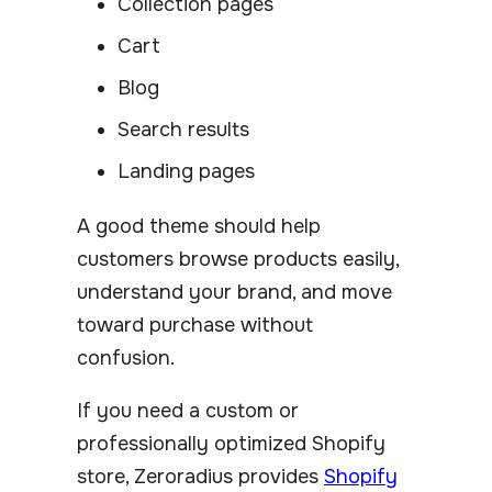
Collection pages
Cart
Blog
Search results
Landing pages
A good theme should help
customers browse products easily,
understand your brand, and move
toward purchase without
confusion.
If you need a custom or
professionally optimized Shopify
store, Zeroradius provides
Shopify