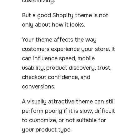
customizing.
But a good Shopify theme is not
only about how it looks.
Your theme affects the way
customers experience your store. It
can influence speed, mobile
usability, product discovery, trust,
checkout confidence, and
conversions.
A visually attractive theme can still
perform poorly if it is slow, difficult
to customize, or not suitable for
your product type.