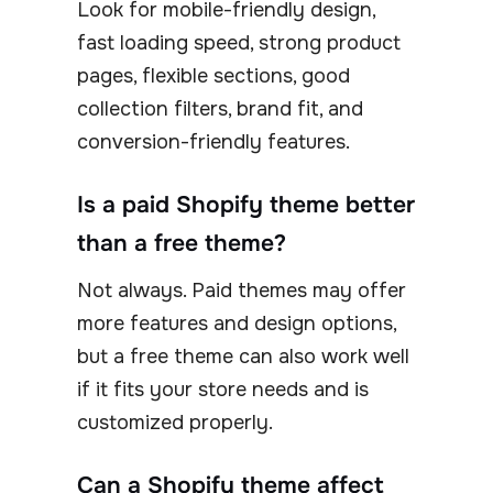
Look for mobile-friendly design,
fast loading speed, strong product
pages, flexible sections, good
collection filters, brand fit, and
conversion-friendly features.
Is a paid Shopify theme better
than a free theme?
Not always. Paid themes may offer
more features and design options,
but a free theme can also work well
if it fits your store needs and is
customized properly.
Can a Shopify theme affect