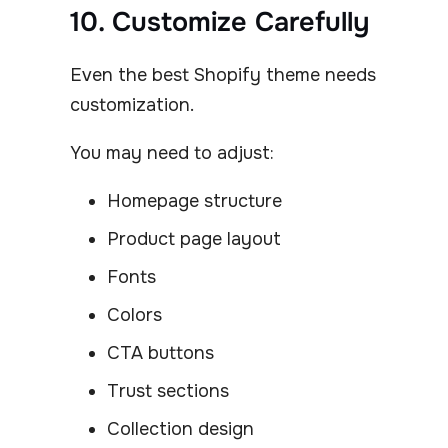
10. Customize Carefully
Even the best Shopify theme needs
customization.
You may need to adjust:
Homepage structure
Product page layout
Fonts
Colors
CTA buttons
Trust sections
Collection design