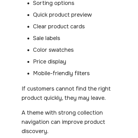
Sorting options
Quick product preview
Clear product cards
Sale labels
Color swatches
Price display
Mobile-friendly filters
If customers cannot find the right
product quickly, they may leave.
A theme with strong collection
navigation can improve product
discovery.