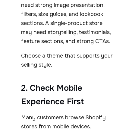
need strong image presentation,
filters, size guides, and lookbook
sections. A single-product store
may need storytelling, testimonials,
feature sections, and strong CTAs.
Choose a theme that supports your
selling style.
2. Check Mobile
Experience First
Many customers browse Shopify
stores from mobile devices.