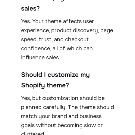
sales?
Yes. Your theme affects user
experience, product discovery, page
speed, trust, and checkout
confidence, all of which can
influence sales.
Should I customize my
Shopify theme?
Yes, but customization should be
planned carefully. The theme should
match your brand and business
goals without becoming slow or
cluttered.