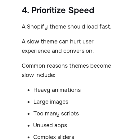
4. Prioritize Speed
A Shopify theme should load fast.
A slow theme can hurt user
experience and conversion.
Common reasons themes become
slow include:
Heavy animations
Large images
Too many scripts
Unused apps
Complex sliders