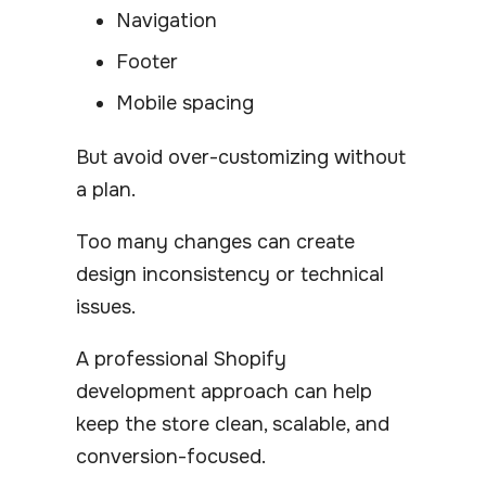
Navigation
Footer
Mobile spacing
But avoid over-customizing without
a plan.
Too many changes can create
design inconsistency or technical
issues.
A professional Shopify
development approach can help
keep the store clean, scalable, and
conversion-focused.