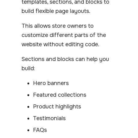
templates, sections, and blocks to
build flexible page layouts.
This allows store owners to
customize different parts of the
website without editing code.
Sections and blocks can help you
build:
Hero banners
Featured collections
Product highlights
Testimonials
FAQs