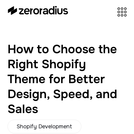
zeroradius.co
Ecommerce
Development Company
specializing in Shopify,
How to Choose the
WooCommerce,
BigCommerce and
Right Shopify
UI/UX Design.
Theme for Better
Design, Speed, and
Sales
Shopify Development