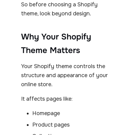
So before choosing a Shopify
theme, look beyond design.
Why Your Shopify
Theme Matters
Your Shopify theme controls the
structure and appearance of your
online store.
It affects pages like:
Homepage
Product pages