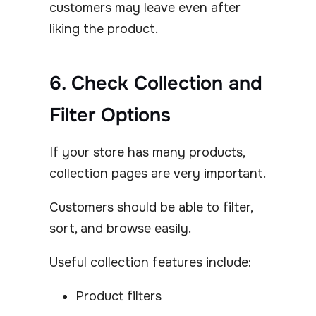
customers may leave even after
liking the product.
6. Check Collection and
Filter Options
If your store has many products,
collection pages are very important.
Customers should be able to filter,
sort, and browse easily.
Useful collection features include:
Product filters