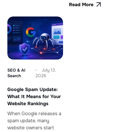
Read More
SEO & AI
July 13,
Search
2026
Google Spam Update:
What It Means for Your
Website Rankings
When Google releases a
spam update, many
website owners start