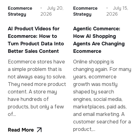
Ecommerce
July 20,
Ecommerce
July 15,
Strategy
2026
Strategy
2026
AI Product Videos for
Agentic Commerce:
Ecommerce: How to
How AI Shopping
Turn Product Data Into
Agents Are Changing
Better Sales Content
Ecommerce
Ecommerce stores have
Online shopping is
a simple problem that is
changing again. For many
not always easy to solve.
years, ecommerce
They need more product
growth was mostly
content. A store may
shaped by search
have hundreds of
engines, social media,
products, but only a few
marketplaces, paid ads,
of...
and email marketing. A
customer searched for a
product,...
Read More