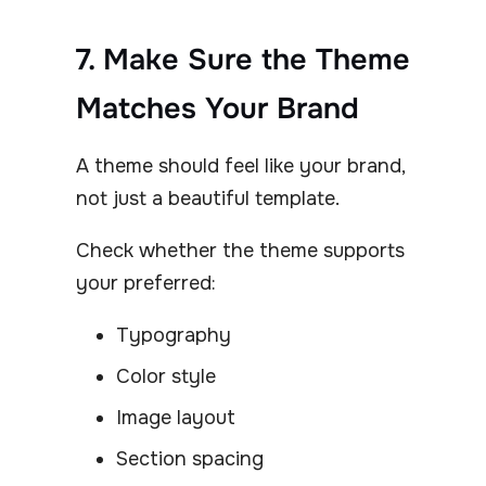
7. Make Sure the Theme
Matches Your Brand
A theme should feel like your brand,
not just a beautiful template.
Check whether the theme supports
your preferred:
Typography
Color style
Image layout
Section spacing