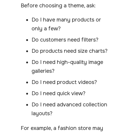
Before choosing a theme, ask:
Do I have many products or
only a few?
Do customers need filters?
Do products need size charts?
Do I need high-quality image
galleries?
Do I need product videos?
Do I need quick view?
Do I need advanced collection
layouts?
For example, a fashion store may