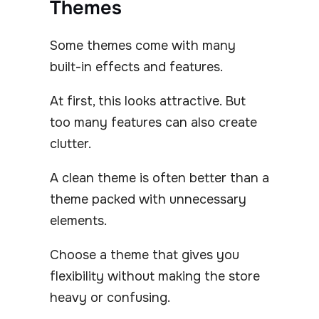
Themes
Some themes come with many
built-in effects and features.
At first, this looks attractive. But
too many features can also create
clutter.
A clean theme is often better than a
theme packed with unnecessary
elements.
Choose a theme that gives you
flexibility without making the store
heavy or confusing.