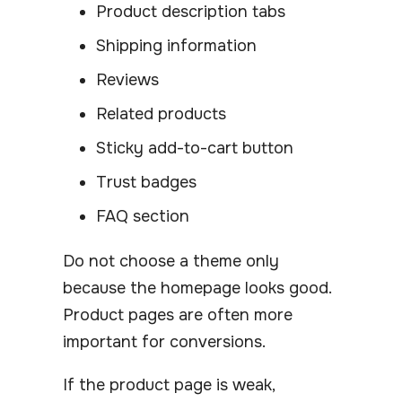
Product description tabs
Shipping information
Reviews
Related products
Sticky add-to-cart button
Trust badges
FAQ section
Do not choose a theme only
because the homepage looks good.
Product pages are often more
important for conversions.
If the product page is weak,