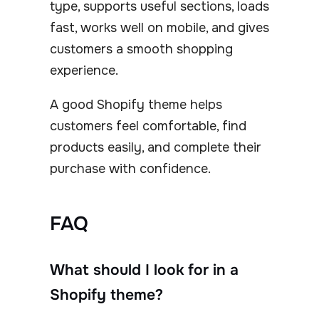
type, supports useful sections, loads
fast, works well on mobile, and gives
customers a smooth shopping
experience.
A good Shopify theme helps
customers feel comfortable, find
products easily, and complete their
purchase with confidence.
FAQ
What should I look for in a
Shopify theme?