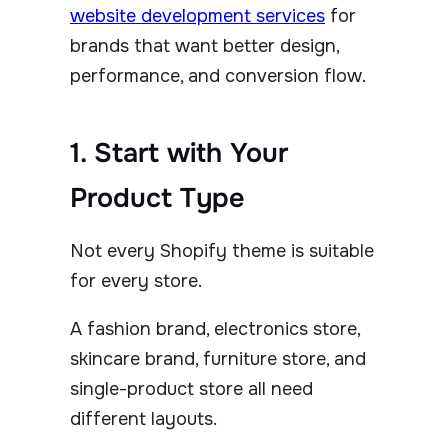
website development services
for
brands that want better design,
performance, and conversion flow.
1. Start with Your
Product Type
Not every Shopify theme is suitable
for every store.
A fashion brand, electronics store,
skincare brand, furniture store, and
single-product store all need
different layouts.