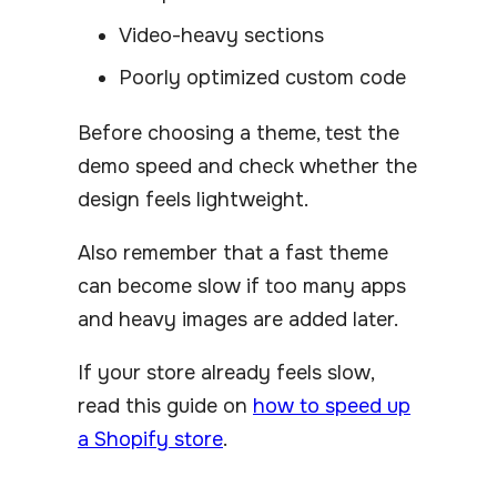
Video-heavy sections
Poorly optimized custom code
Before choosing a theme, test the
demo speed and check whether the
design feels lightweight.
Also remember that a fast theme
can become slow if too many apps
and heavy images are added later.
If your store already feels slow,
read this guide on
how to speed up
a Shopify store
.