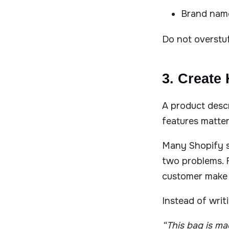
Brand name
Do not overstuff
3. Create
A product descr
features matter
Many Shopify st
two problems. F
customer make 
Instead of writ
“This bag is m