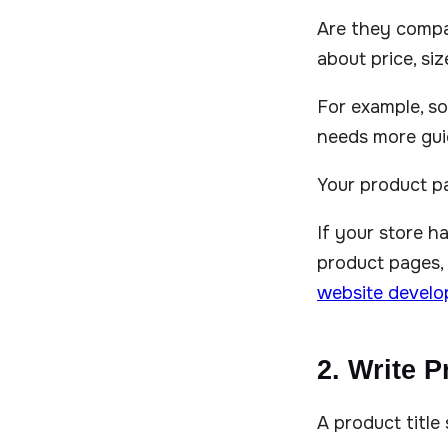
Are they compa
about price, siz
For example, so
needs more gui
Your product p
If your store 
product pages, 
website devel
2. Write P
A product title