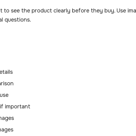
 to see the product clearly before they buy. Use im
l questions.
tails
rison
 use
if important
images
images