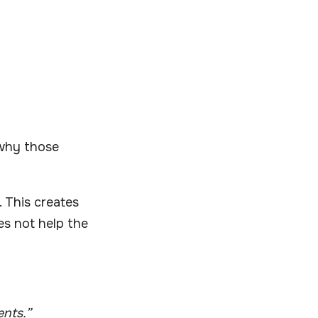
n why those
 This creates
es not help the
ents.”