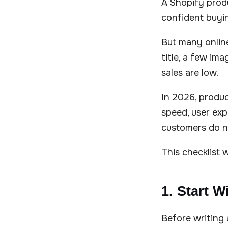
A Shopify prod
confident buyin
But many online
title, a few im
sales are low.
In 2026, produc
speed, user expe
customers do no
This checklist 
1. Start W
Before writing 