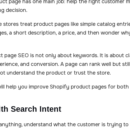
uct page has one main job: help the right customer 
g decision.
 stores treat product pages like simple catalog entri
ages, a short description, a price, and then wonder wh
t page SEO is not only about keywords. It is about clar
rience, and conversion. A page can rank well but still 
t understand the product or trust the store.
will help you improve Shopify product pages for both
ith Search Intent
anything, understand what the customer is trying to 