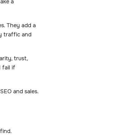
make a
es. They add a
y traffic and
ity, trust,
fail if
 SEO and sales.
find.