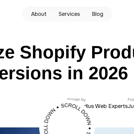
About
Services
Blog
ze Shopify Prod
rsions in 2026
Written by
Pos
Zeroradius Web Experts
Ju