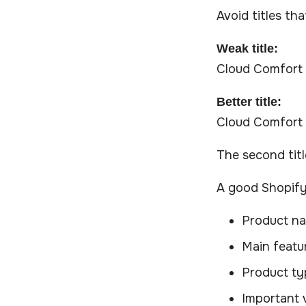
Avoid titles tha
Weak title:
Cloud Comfort
Better title:
Cloud Comfort 
The second tit
A good Shopify 
Product n
Main featu
Product ty
Important 