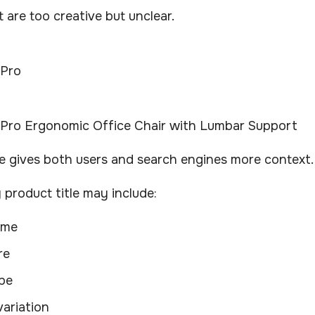
t are too creative but unclear.
 Pro
Pro Ergonomic Office Chair with Lumbar Support
le gives both users and search engines more context.
product title may include:
ame
re
pe
variation