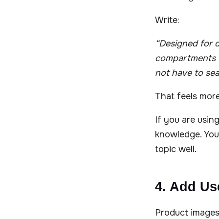
Write:
“Designed for d
compartments fo
not have to sea
That feels mor
If you are usin
knowledge. You
topic well.
4. Add Us
Product images