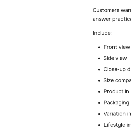
Customers want
answer practica
Include:
Front view
Side view
Close-up de
Size compa
Product in
Packaging 
Variation 
Lifestyle 