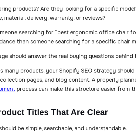
ring products? Are they looking for a specific mode
e, material, delivery, warranty, or reviews?
meone searching for “best ergonomic office chair fo
dance than someone searching for a specific chair m
age should answer the real buying questions behind
has many products, your Shopify SEO strategy should
collection pages, and blog content. A properly plan
opment
process can make this structure easier from t
roduct Titles That Are Clear
 should be simple, searchable, and understandable.