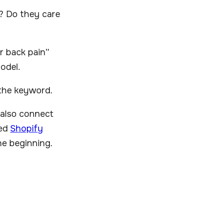
l? Do they care
r back pain”
odel.
 the keyword.
 also connect
ned
Shopify
he beginning.