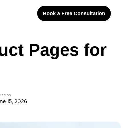
Book a Free Consultation
uct Pages for
ted on
ne 15, 2026