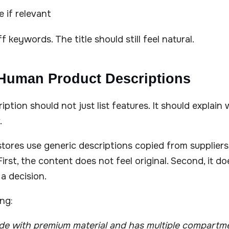
 if relevant
 keywords. The title should still feel natural.
 Human Product Descriptions
iption should not just list features. It should explai
.
ores use generic descriptions copied from suppliers.
irst, the content does not feel original. Second, it do
a decision.
ing:
ade with premium material and has multiple compartm