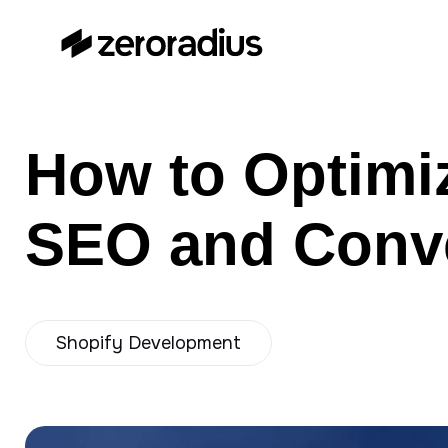
zeroradius.co
Ecommerce Development
Company specializing in Shopify,
WooCommerce, BigCommerce
How to Optimi
and UI/UX Design.
SEO and Conve
Shopify Development