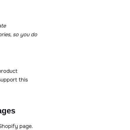
ate
ries, so you do
 product
upport this
ages
Shopify page.