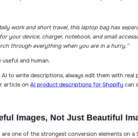
aily work and short travel, this laptop bag has separ
r your device, charger, notebook, and small accesso
rch through everything when you are in a hurry.”
e useful and human.
g AI to write descriptions, always edit them with real
r article on
AI product descriptions for Shopify
can s
eful Images, Not Just Beautiful Im
 are one of the strongest conversion elements on a 