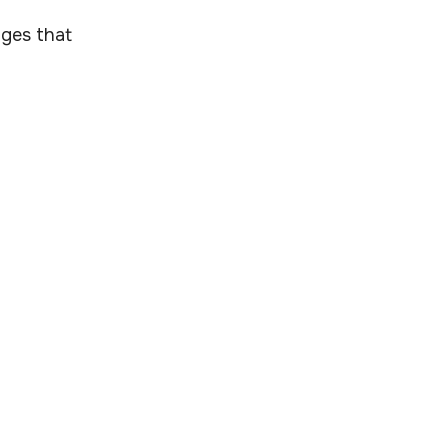
ages that