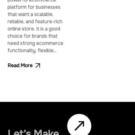
platform for businesses
that want a scalable,
reliable, and feature-rich
online store. It is a good
choice for brands that
need strong ecommerce
functionality, flexible...
Read More
Let’s Make