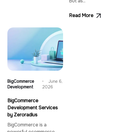
But as...
Read More
BigCommerce
June 6,
Development
2026
BigCommerce
Development Services
by Zeroradius
BigCommerce is a
powerful ecommerce