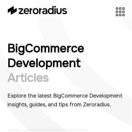
Skip
to
content
zeroradius.co
Ecommerce
Development Company
specializing in Shopify,
BigCommerce
WooCommerce,
BigCommerce and
Development
UI/UX Design.
Articles
Explore the latest BigCommerce Development
insights, guides, and tips from Zeroradius.