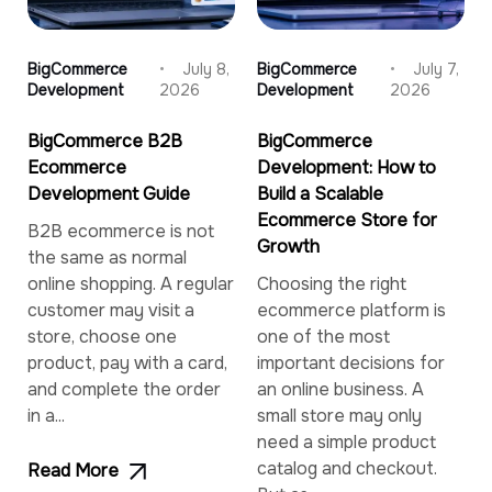
BigCommerce
July 8,
BigCommerce
July 7,
Development
2026
Development
2026
BigCommerce B2B
BigCommerce
Ecommerce
Development: How to
Development Guide
Build a Scalable
Ecommerce Store for
B2B ecommerce is not
Growth
the same as normal
online shopping. A regular
Choosing the right
customer may visit a
ecommerce platform is
store, choose one
one of the most
product, pay with a card,
important decisions for
and complete the order
an online business. A
in a...
small store may only
need a simple product
catalog and checkout.
Read More