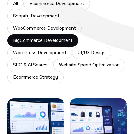
All
Ecommerce Development
Shopify Development
WooCommerce Development
BigCommerce Development
WordPress Development
UI/UX Design
SEO & AI Search
Website Speed Optimization
Ecommerce Strategy