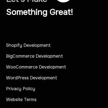
Something Great!
Shopify Development
BigCommerce Development
WooCommerce Development
WordPress Development
Privacy Policy
Website Terms