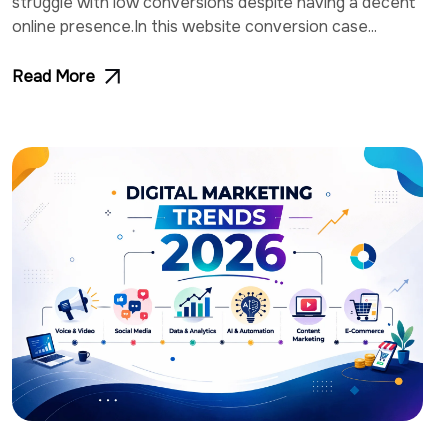
struggle with low conversions despite having a decent
online presence.In this website conversion case...
Read More