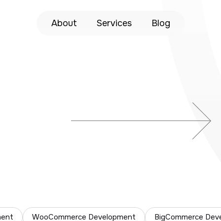
About
Services
Blog
ment
WooCommerce Development
BigCommerce Dev