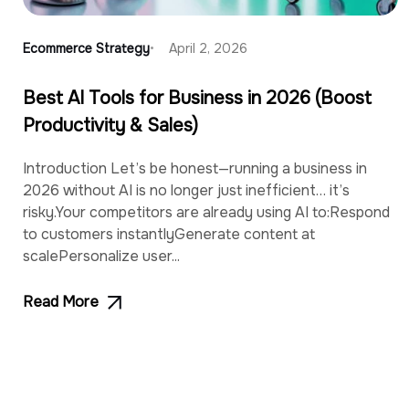
Ecommerce Strategy
April 2, 2026
Best AI Tools for Business in 2026 (Boost
Productivity & Sales)
Introduction Let’s be honest—running a business in
2026 without AI is no longer just inefficient… it’s
risky.Your competitors are already using AI to:Respond
to customers instantlyGenerate content at
scalePersonalize user...
Read More