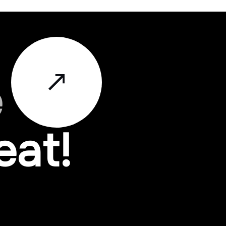
e
eat!