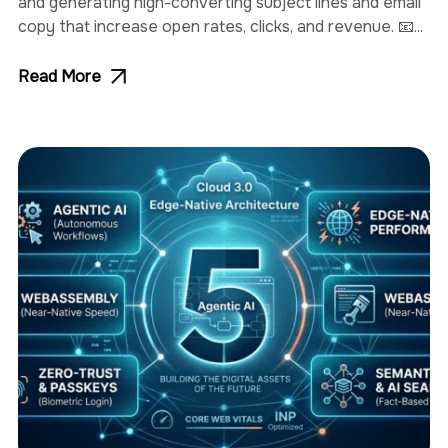
and generating high-converting subject lines and email
copy that increase open rates, clicks, and revenue. 📧...
Read More