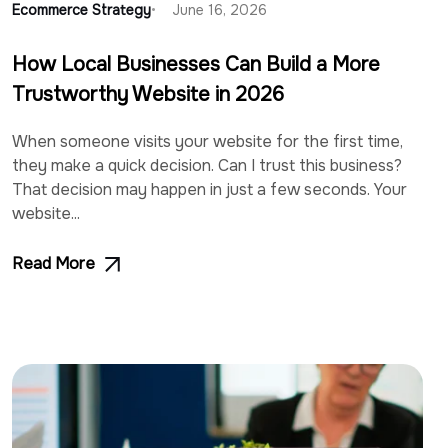
Ecommerce Strategy
June 16, 2026
How Local Businesses Can Build a More
Trustworthy Website in 2026
When someone visits your website for the first time,
they make a quick decision. Can I trust this business?
That decision may happen in just a few seconds. Your
website...
Read More