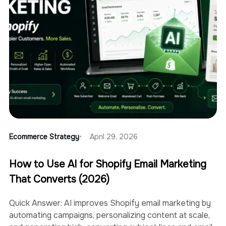
Ecommerce Strategy
April 29, 2026
How to Use AI for Shopify Email Marketing
That Converts (2026)
Quick Answer: AI improves Shopify email marketing by
automating campaigns, personalizing content at scale,