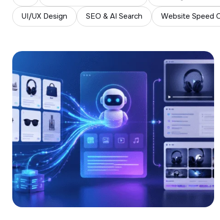
UI/UX Design
SEO & AI Search
Website Speed O