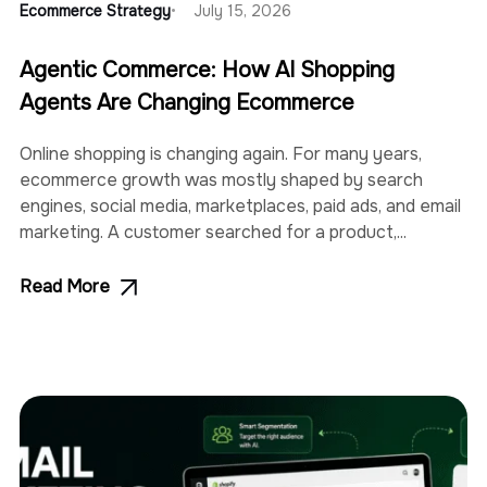
Ecommerce Strategy
July 15, 2026
Agentic Commerce: How AI Shopping
Agents Are Changing Ecommerce
Online shopping is changing again. For many years,
ecommerce growth was mostly shaped by search
engines, social media, marketplaces, paid ads, and email
marketing. A customer searched for a product,...
Read More