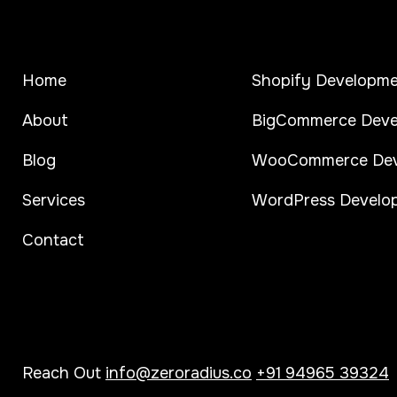
Home
Shopify Developm
About
BigCommerce Deve
Blog
WooCommerce Dev
Services
WordPress Develo
Contact
Reach Out
info@zeroradius.co
+91 94965 39324