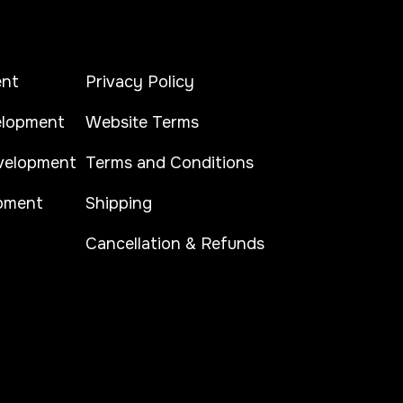
ent
Privacy Policy
lopment
Website Terms
elopment
Terms and Conditions
pment
Shipping
Cancellation & Refunds