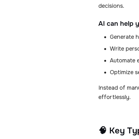
decisions.
AI can help 
Generate h
Write pers
Automate e
Optimize s
Instead of manu
effortlessly.
🧠 Key Ty