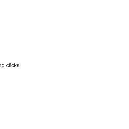
g clicks.