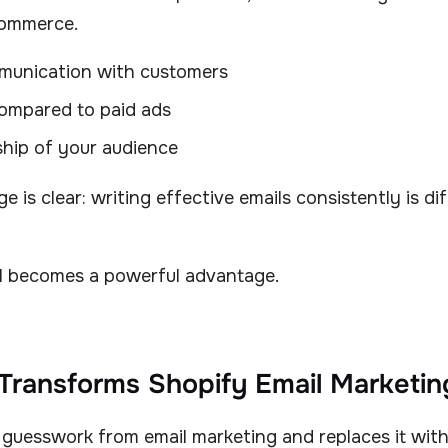
Commerce.
munication with customers
ompared to paid ads
ship of your audience
e is clear: writing effective emails consistently is di
AI becomes a powerful advantage.
Transforms Shopify Email Marketin
 guesswork from email marketing and replaces it with