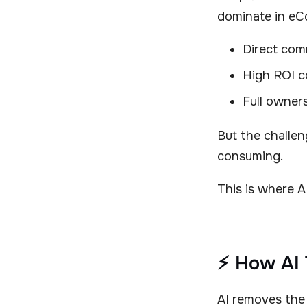
dominate in e
Direct com
High ROI c
Full owner
But the challeng
consuming.
This is where 
⚡ How AI 
AI removes the