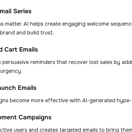
mail Series
ns matter. AI helps create engaging welcome sequenc
brand and build trust.
 Cart Emails
 persuasive reminders that recover lost sales by add
 urgency.
aunch Emails
ns become more effective with AI-generated hype-
ement Campaigns
nactive users and creates targeted emails to bring the