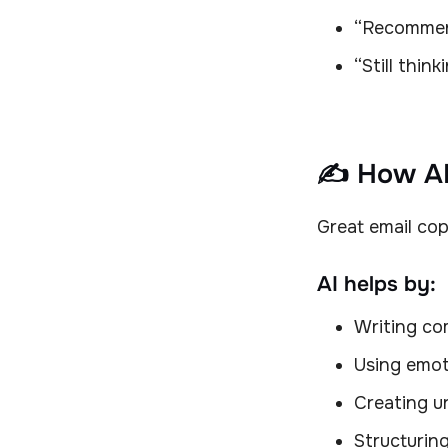
“Recommend
“Still thin
✍️ How AI
Great email cop
AI helps by:
Writing com
Using emot
Creating u
Structuring