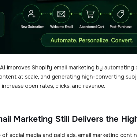
AI improves Shopify email marketing by automating 
ontent at scale, and generating high-converting subj
 increase open rates, clicks, and revenue.
il Marketing Still Delivers the Hi
e of social media and paid ads, email marketing conti