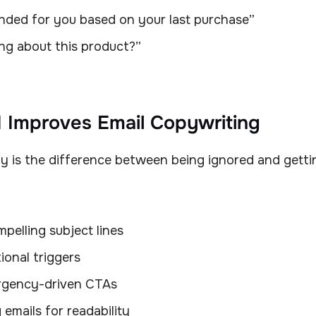
ed for you based on your last purchase”
king about this product?”
 Improves Email Copywriting
y is the difference between being ignored and gettin
pelling subject lines
ional triggers
rgency-driven CTAs
 emails for readability