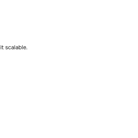
t scalable.