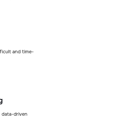
fficult and time-
g
 data-driven