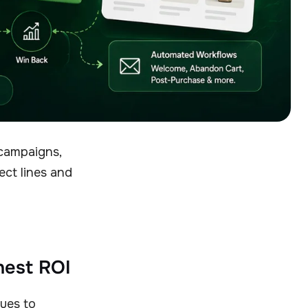
campaigns,
ect lines and
ghest ROI
nues to