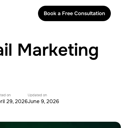
Book a Free Consultation
il Marketing
ted on
Updated on
ril 29, 2026
June 9, 2026