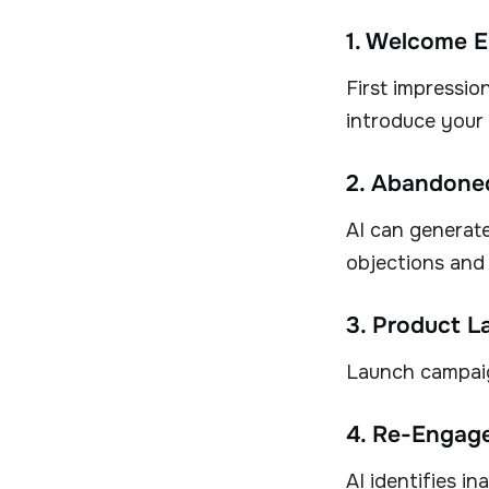
1. Welcome E
First impressio
introduce your 
2. Abandoned
AI can generate
objections and
3. Product L
Launch campaig
4. Re-Engag
AI identifies i