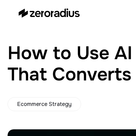
zeroradius.co
Ecommerce Development
Company specializing in Shopify,
WooCommerce, BigCommerce
How to Use AI 
and UI/UX Design.
That Converts
Ecommerce Strategy