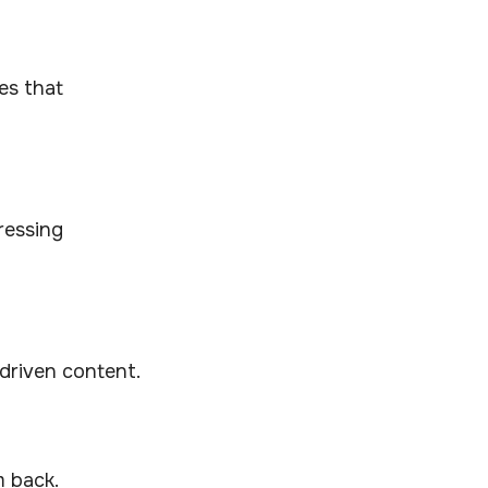
es that
ressing
driven content.
m back.