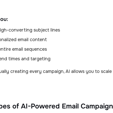
you:
igh-converting subject lines
onalized email content
ntire email sequences
end times and targeting
ally creating every campaign, AI allows you to scale
pes of AI-Powered Email Campaign