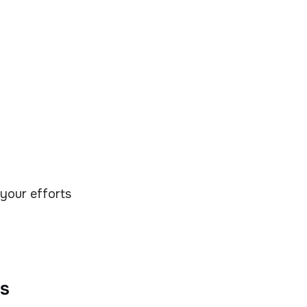
 your efforts
s