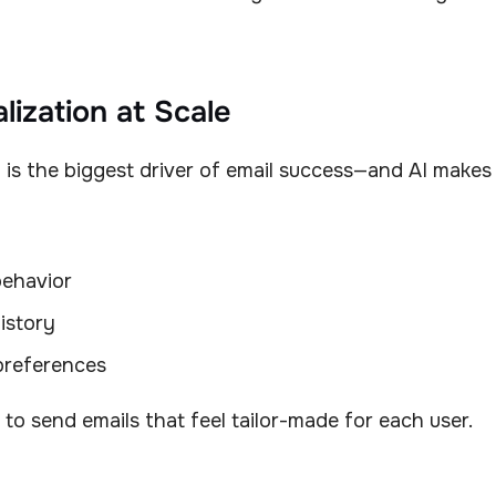
lization at Scale
 is the biggest driver of email success—and AI makes i
ehavior
istory
preferences
 to send emails that feel tailor-made for each user.