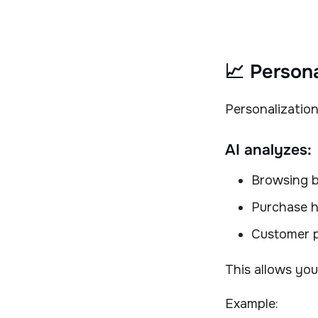
📈 Persona
Personalization
AI analyzes:
Browsing b
Purchase h
Customer 
This allows you
Example: