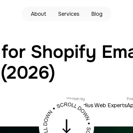
About
Services
Blog
for Shopify Ema
 (2026)
Written by
Pos
Zeroradius Web Experts
Ap