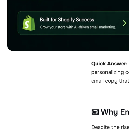
Quick Answer:
personalizing c
email copy that
📧 Why Ema
Despite the ris