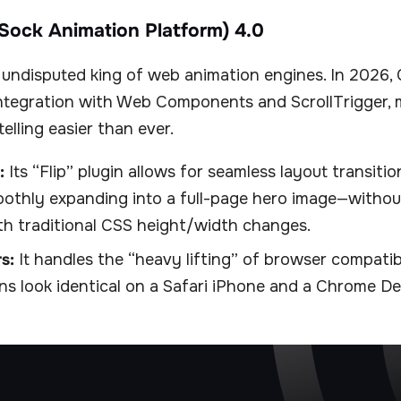
Sock Animation Platform) 4.0
undisputed king of web animation engines. In 2026,
ntegration with Web Components and ScrollTrigger,
elling easier than ever.
:
Its “Flip” plugin allows for seamless layout transitio
othly expanding into a full-page hero image—without
th traditional CSS height/width changes.
s:
It handles the “heavy lifting” of browser compatibi
ns look identical on a Safari iPhone and a Chrome De