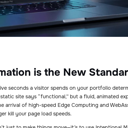
ation is the New Standa
 five seconds a visitor spends on your portfolio deter
static site says “functional,” but a fluid, animated e
he arrival of high-speed Edge Computing and WebAs
er kill your page load speeds.
n’t just to make things move—it’s to use Intentional 