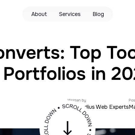
About
Services
Blog
nverts: Top Tool
ortfolios in 2
Written by
Pos
Zeroradius Web Experts
Ma