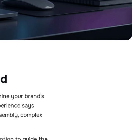
rd
mine your brand’s
xperience says
sembly, complex
Motion to guide the