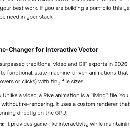
your best work. If you are building a portfolio this ye
ou need in your stack.
me-Changer for Interactive Vector
 surpassed traditional video and GIF exports in 2026. 
te functional, state-machine-driven animations that
overs or clicks) with tiny file sizes.
:
Unlike a video, a Rive animation is a “living” file. Yo
e without re-rendering. It uses a custom renderer tha
nning directly on the GPU.
s:
It provides game-like interactivity while maintaini