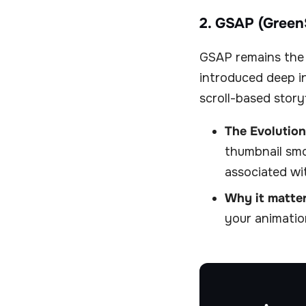
2. GSAP (Green
GSAP remains the 
introduced deep i
scroll-based storyt
The Evolution
thumbnail smo
associated wi
Why it matter
your animatio