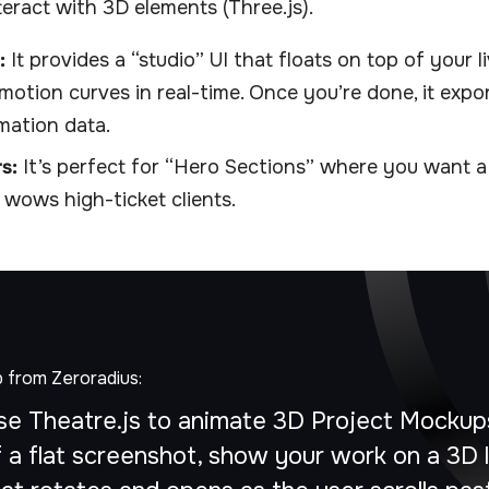
eract with 3D elements (Three.js).
:
It provides a “studio” UI that floats on top of your li
motion curves in real-time. Once you’re done, it expo
imation data.
s:
It’s perfect for “Hero Sections” where you want a
 wows high-ticket clients.
p from Zeroradius:
se Theatre.js to animate 3D Project Mockups
f a flat screenshot, show your work on a 3D 