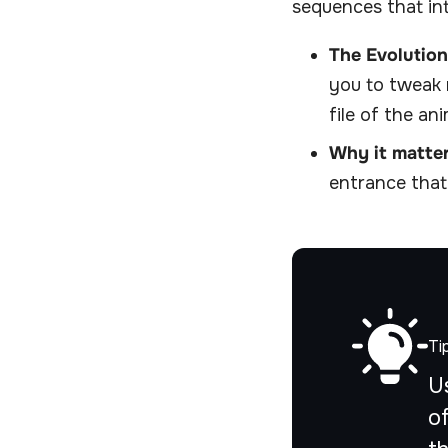
sequences that int
The Evolution
you to tweak 
file of the an
Why it matter
entrance that
Ti
U
o