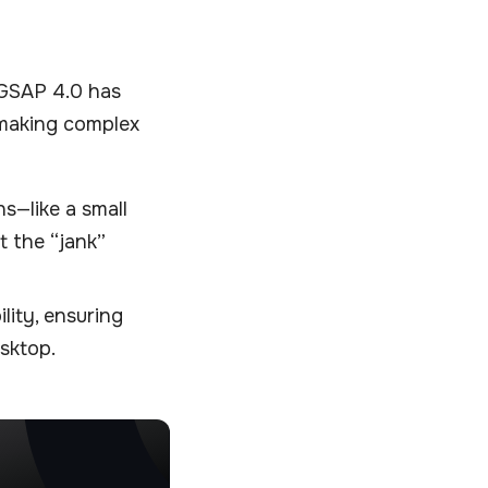
 GSAP 4.0 has
 making complex
ns—like a small
 the “jank”
lity, ensuring
sktop.