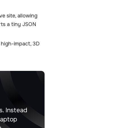
ve site, allowing
rts a tiny JSON
 high-impact, 3D
. Instead
laptop