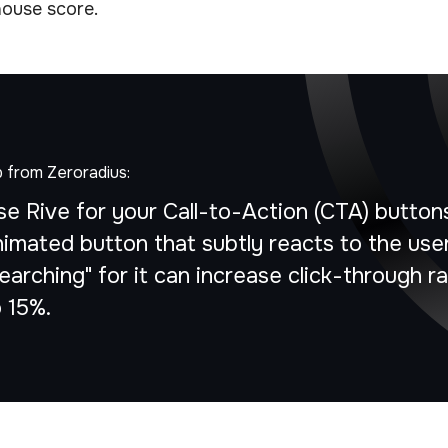
ouse score.
p from Zeroradius:
se Rive for your Call-to-Action (CTA) button
nimated button that subtly reacts to the user
earching" for it can increase click-through r
o 15%.