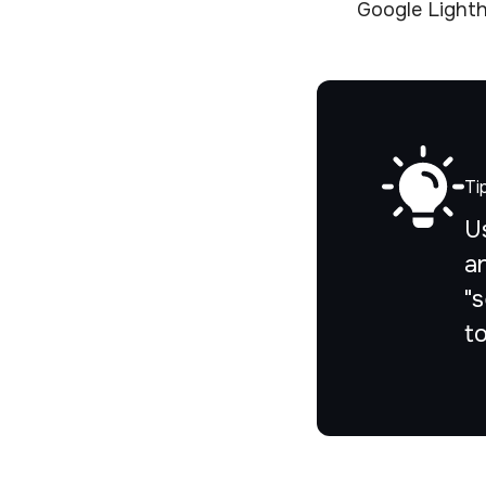
Google Lighth
Ti
U
a
"s
t