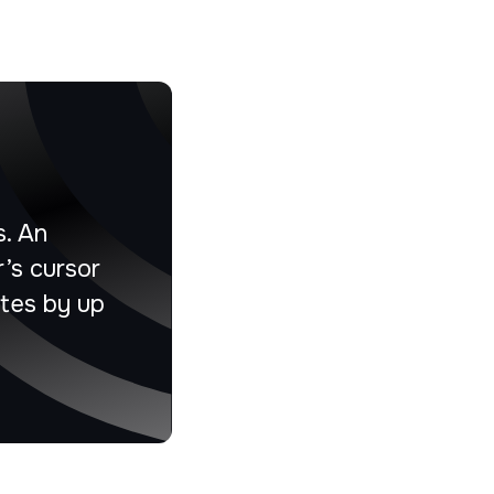
s. An
’s cursor
ates by up