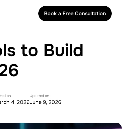
Book a Free Consultation
s to Build
026
ted on
Updated on
rch 4, 2026
June 9, 2026