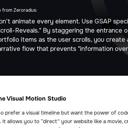
p from Zeroradius:
on't animate every element. Use GSAP specif
Scroll-Reveals." By staggering the entrance o
rtfolio items as the user scrolls, you create 
arrative flow that prevents "information over
The Visual Motion Studio
 prefer a visual timeline but want the power of code,
. It allows you to “direct” your website like a movie, 