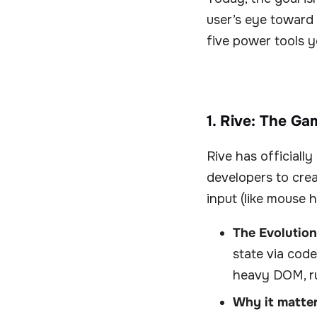
user’s eye toward 
five power tools y
1. Rive: The Ga
Rive has officially
developers to crea
input (like mouse h
The Evolution
state via cod
heavy DOM, ru
Why it matter