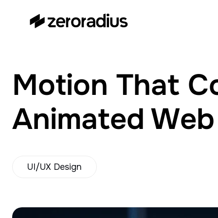
zeroradius.co
Ecommerce Development
Company specializing in Shopify,
WooCommerce, BigCommerce
Motion That Co
and UI/UX Design.
Animated Web P
UI/UX Design