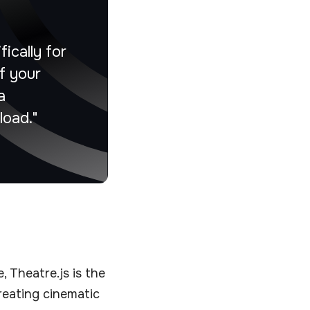
ically for
f your
a
load."
 Theatre.js is the
creating cinematic