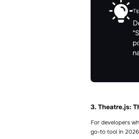
Ti
D
"
po
n
3. Theatre.js: 
For developers who
go-to tool in 2026