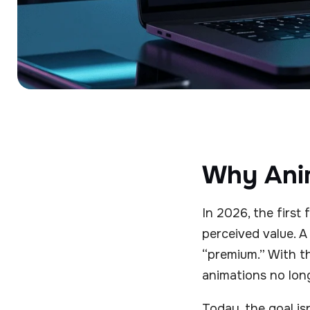
Why Anim
In 2026, the first
perceived value. A 
“premium.” With t
animations no long
Today, the goal is