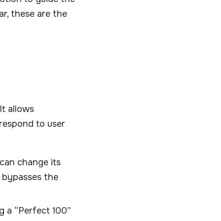
ar, these are the
It allows
 respond to user
u can change its
t bypasses the
ng a “Perfect 100”