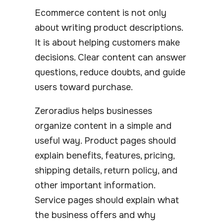
Ecommerce content is not only
about writing product descriptions.
It is about helping customers make
decisions. Clear content can answer
questions, reduce doubts, and guide
users toward purchase.
Zeroradius helps businesses
organize content in a simple and
useful way. Product pages should
explain benefits, features, pricing,
shipping details, return policy, and
other important information.
Service pages should explain what
the business offers and why