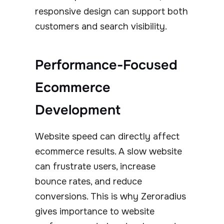
responsive design can support both
customers and search visibility.
Performance-Focused
Ecommerce
Development
Website speed can directly affect
ecommerce results. A slow website
can frustrate users, increase
bounce rates, and reduce
conversions. This is why Zeroradius
gives importance to website