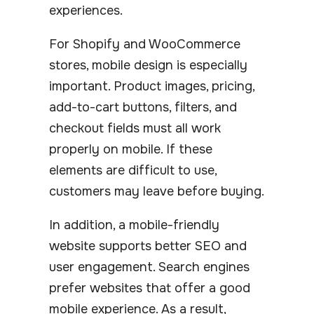
experiences.
For Shopify and WooCommerce
stores, mobile design is especially
important. Product images, pricing,
add-to-cart buttons, filters, and
checkout fields must all work
properly on mobile. If these
elements are difficult to use,
customers may leave before buying.
In addition, a mobile-friendly
website supports better SEO and
user engagement. Search engines
prefer websites that offer a good
mobile experience. As a result,