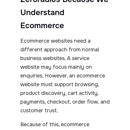
Understand
Ecommerce
Ecommerce websites need a
different approach from normal
business websites. A service
website may focus mainly on
enquiries. However, an ecommerce
website must support browsing,
product discovery, cart activity,
payments, checkout, order flow, and
customer trust.
Because of this, ecommerce