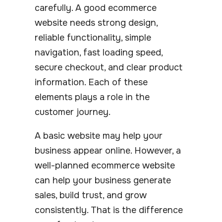
carefully. A good ecommerce
website needs strong design,
reliable functionality, simple
navigation, fast loading speed,
secure checkout, and clear product
information. Each of these
elements plays a role in the
customer journey.
A basic website may help your
business appear online. However, a
well-planned ecommerce website
can help your business generate
sales, build trust, and grow
consistently. That is the difference