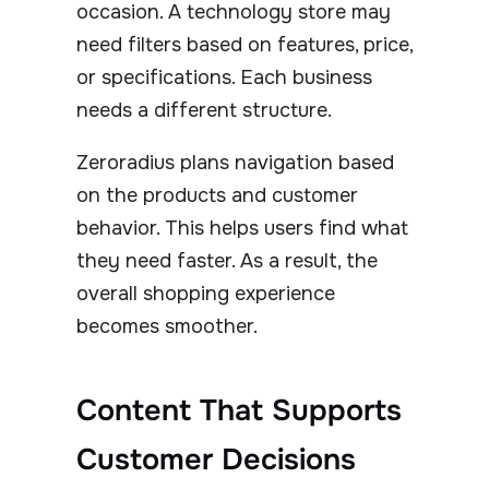
occasion. A technology store may
need filters based on features, price,
or specifications. Each business
needs a different structure.
Zeroradius plans navigation based
on the products and customer
behavior. This helps users find what
they need faster. As a result, the
overall shopping experience
becomes smoother.
Content That Supports
Customer Decisions