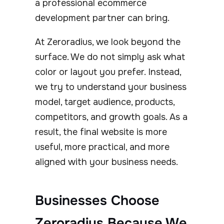
a professional ecommerce
development partner can bring.
At Zeroradius, we look beyond the
surface. We do not simply ask what
color or layout you prefer. Instead,
we try to understand your business
model, target audience, products,
competitors, and growth goals. As a
result, the final website is more
useful, more practical, and more
aligned with your business needs.
Businesses Choose
Zeroradius Because We