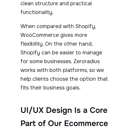
clean structure and practical
functionality.
When compared with Shopify,
WooCommerce gives more
flexibility. On the other hand,
Shopify can be easier to manage
for some businesses. Zeroradius
works with both platforms, so we
help clients choose the option that
fits their business goals.
UI/UX Design Is a Core
Part of Our Ecommerce