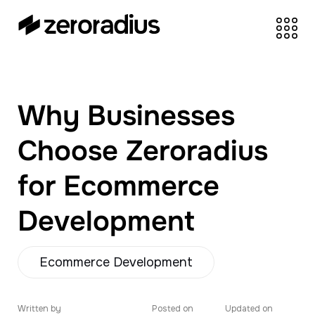
zeroradius.co
Ecommerce
Development Company
specializing in Shopify,
Why Businesses
WooCommerce,
BigCommerce and
Choose Zeroradius
UI/UX Design.
for Ecommerce
Development
Ecommerce Development
Written by
Posted on
Updated on