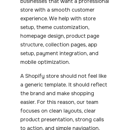
businesses that want a professional
store with a smooth customer
experience. We help with store
setup, theme customization,
homepage design, product page
structure, collection pages, app
setup, payment integration, and
mobile optimization.
A Shopify store should not feel like
a generic template. It should reflect
the brand and make shopping
easier. For this reason, our team
focuses on clean layouts, clear
product presentation, strong calls
to action, and simple navigation.