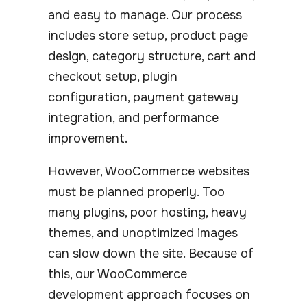
and easy to manage. Our process
includes store setup, product page
design, category structure, cart and
checkout setup, plugin
configuration, payment gateway
integration, and performance
improvement.
However, WooCommerce websites
must be planned properly. Too
many plugins, poor hosting, heavy
themes, and unoptimized images
can slow down the site. Because of
this, our WooCommerce
development approach focuses on