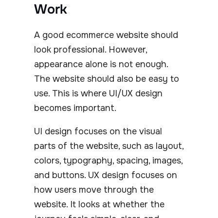
Work
A good ecommerce website should
look professional. However,
appearance alone is not enough.
The website should also be easy to
use. This is where UI/UX design
becomes important.
UI design focuses on the visual
parts of the website, such as layout,
colors, typography, spacing, images,
and buttons. UX design focuses on
how users move through the
website. It looks at whether the