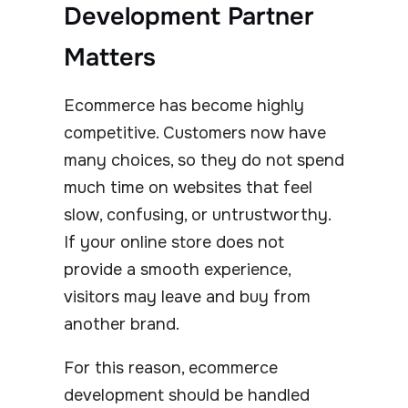
Development Partner
Matters
Ecommerce has become highly
competitive. Customers now have
many choices, so they do not spend
much time on websites that feel
slow, confusing, or untrustworthy.
If your online store does not
provide a smooth experience,
visitors may leave and buy from
another brand.
For this reason, ecommerce
development should be handled