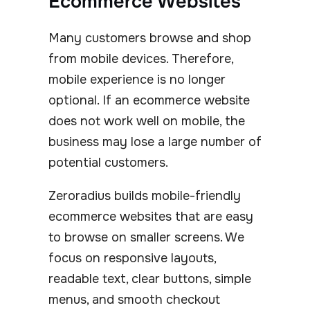
Ecommerce Websites
Many customers browse and shop
from mobile devices. Therefore,
mobile experience is no longer
optional. If an ecommerce website
does not work well on mobile, the
business may lose a large number of
potential customers.
Zeroradius builds mobile-friendly
ecommerce websites that are easy
to browse on smaller screens. We
focus on responsive layouts,
readable text, clear buttons, simple
menus, and smooth checkout