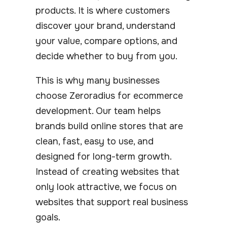
products. It is where customers
discover your brand, understand
your value, compare options, and
decide whether to buy from you.
This is why many businesses
choose Zeroradius for ecommerce
development. Our team helps
brands build online stores that are
clean, fast, easy to use, and
designed for long-term growth.
Instead of creating websites that
only look attractive, we focus on
websites that support real business
goals.