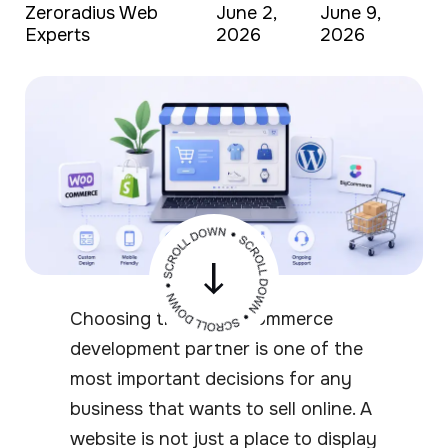
Zeroradius Web
June 2,
June 9,
Experts
2026
2026
Choosing the right ecommerce
development partner is one of the
most important decisions for any
business that wants to sell online. A
website is not just a place to display