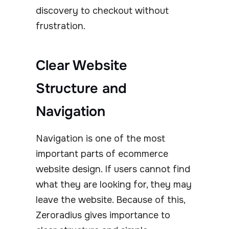
discovery to checkout without
frustration.
Clear Website
Structure and
Navigation
Navigation is one of the most
important parts of ecommerce
website design. If users cannot find
what they are looking for, they may
leave the website. Because of this,
Zeroradius gives importance to