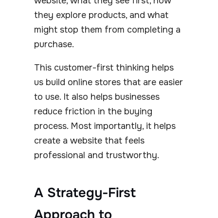
website, what they see first, how
they explore products, and what
might stop them from completing a
purchase.
This customer-first thinking helps
us build online stores that are easier
to use. It also helps businesses
reduce friction in the buying
process. Most importantly, it helps
create a website that feels
professional and trustworthy.
A Strategy-First
Approach to