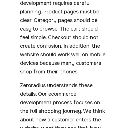
development requires careful
planning. Product pages must be
clear. Category pages should be
easy to browse. The cart should
feel simple. Checkout should not
create confusion. In addition, the
website should work well on mobile
devices because many customers
shop from their phones.
Zeroradius understands these
details. Our ecommerce
development process focuses on
the full shopping journey. We think
about how a customer enters the