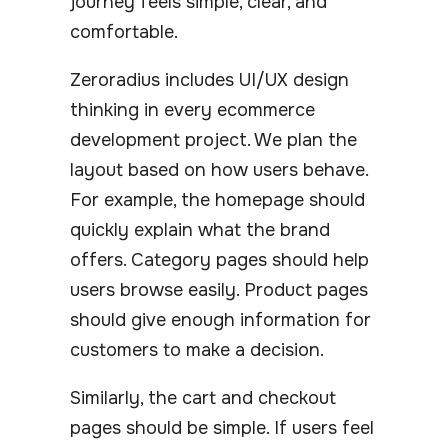
journey feels simple, clear, and
comfortable.
Zeroradius includes UI/UX design
thinking in every ecommerce
development project. We plan the
layout based on how users behave.
For example, the homepage should
quickly explain what the brand
offers. Category pages should help
users browse easily. Product pages
should give enough information for
customers to make a decision.
Similarly, the cart and checkout
pages should be simple. If users feel