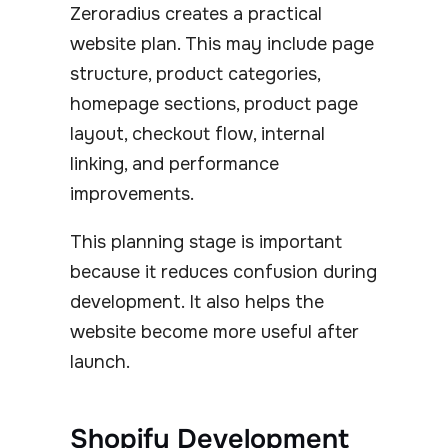
Zeroradius creates a practical
website plan. This may include page
structure, product categories,
homepage sections, product page
layout, checkout flow, internal
linking, and performance
improvements.
This planning stage is important
because it reduces confusion during
development. It also helps the
website become more useful after
launch.
Shopify Development