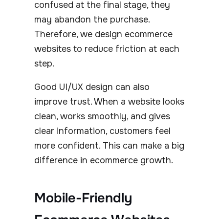
confused at the final stage, they
may abandon the purchase.
Therefore, we design ecommerce
websites to reduce friction at each
step.
Good UI/UX design can also
improve trust. When a website looks
clean, works smoothly, and gives
clear information, customers feel
more confident. This can make a big
difference in ecommerce growth.
Mobile-Friendly