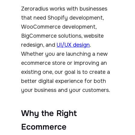
Zeroradius works with businesses
that need Shopify development,
WooCommerce development,
BigCommerce solutions, website
redesign, and
UI/UX design
.
Whether you are launching a new
ecommerce store or improving an
existing one, our goal is to create a
better digital experience for both
your business and your customers.
Why the Right
Ecommerce