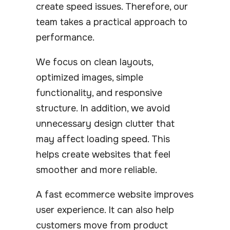
create speed issues. Therefore, our
team takes a practical approach to
performance.
We focus on clean layouts,
optimized images, simple
functionality, and responsive
structure. In addition, we avoid
unnecessary design clutter that
may affect loading speed. This
helps create websites that feel
smoother and more reliable.
A fast ecommerce website improves
user experience. It can also help
customers move from product