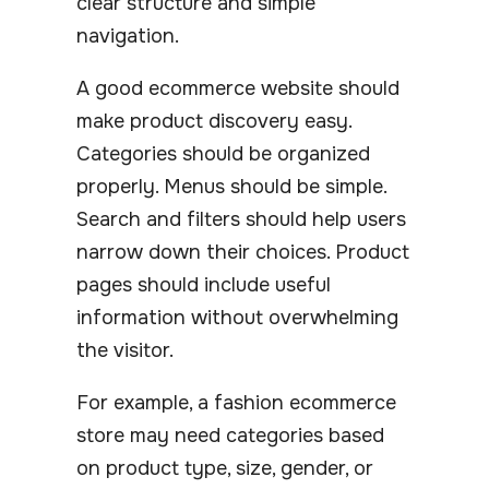
clear structure and simple
navigation.
A good ecommerce website should
make product discovery easy.
Categories should be organized
properly. Menus should be simple.
Search and filters should help users
narrow down their choices. Product
pages should include useful
information without overwhelming
the visitor.
For example, a fashion ecommerce
store may need categories based
on product type, size, gender, or