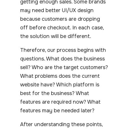
getting enough sales. Some brands
may need better UI/UX design
because customers are dropping
off before checkout. In each case,
the solution will be different.
Therefore, our process begins with
questions. What does the business
sell? Who are the target customers?
What problems does the current
website have? Which platform is
best for the business? What
features are required now? What
features may be needed later?
After understanding these points,