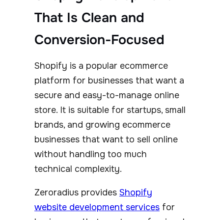
That Is Clean and
Conversion-Focused
Shopify is a popular ecommerce
platform for businesses that want a
secure and easy-to-manage online
store. It is suitable for startups, small
brands, and growing ecommerce
businesses that want to sell online
without handling too much
technical complexity.
Zeroradius provides
Shopify
website development services
for