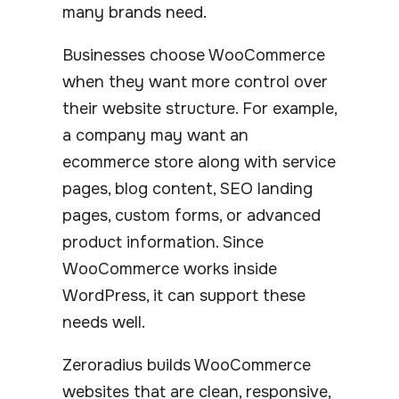
many brands need.
Businesses choose WooCommerce
when they want more control over
their website structure. For example,
a company may want an
ecommerce store along with service
pages, blog content, SEO landing
pages, custom forms, or advanced
product information. Since
WooCommerce works inside
WordPress, it can support these
needs well.
Zeroradius builds WooCommerce
websites that are clean, responsive,