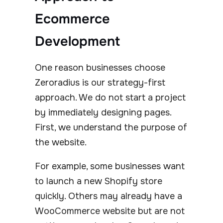
Ecommerce
Development
One reason businesses choose
Zeroradius is our strategy-first
approach. We do not start a project
by immediately designing pages.
First, we understand the purpose of
the website.
For example, some businesses want
to launch a new Shopify store
quickly. Others may already have a
WooCommerce website but are not