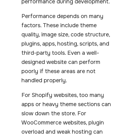
performance during development.
Performance depends on many
factors. These include theme
quality, image size, code structure,
plugins, apps, hosting, scripts, and
third-party tools. Even a well-
designed website can perform
poorly if these areas are not
handled properly.
For Shopify websites, too many
apps or heavy theme sections can
slow down the store. For
WooCommerce websites, plugin
overload and weak hosting can