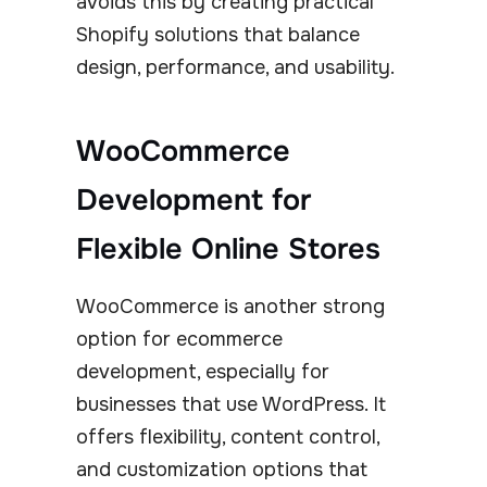
avoids this by creating practical
Shopify solutions that balance
design, performance, and usability.
WooCommerce
Development for
Flexible Online Stores
WooCommerce is another strong
option for ecommerce
development, especially for
businesses that use WordPress. It
offers flexibility, content control,
and customization options that