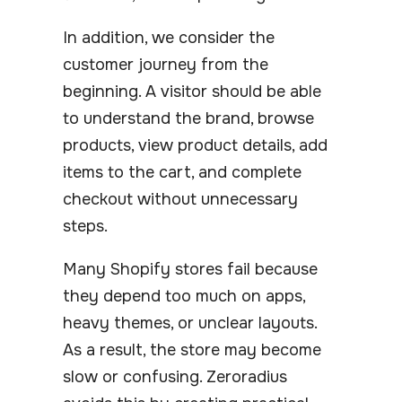
In addition, we consider the
customer journey from the
beginning. A visitor should be able
to understand the brand, browse
products, view product details, add
items to the cart, and complete
checkout without unnecessary
steps.
Many Shopify stores fail because
they depend too much on apps,
heavy themes, or unclear layouts.
As a result, the store may become
slow or confusing. Zeroradius