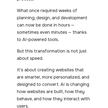
What once required weeks of
planning, design, and development
can now be done in hours —
sometimes even minutes — thanks
to AI-powered tools.
But this transformation is not just
about speed.
It’s about creating websites that
are smarter, more personalized, and
designed to convert. AI is changing
how websites are built, how they
behave, and how they interact with
users.