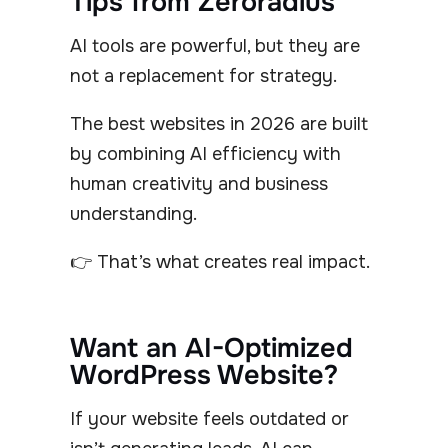
Tips from Zeroradius
AI tools are powerful, but they are
not a replacement for strategy.
The best websites in 2026 are built
by combining AI efficiency with
human creativity and business
understanding.
👉 That’s what creates real impact.
Want an AI-Optimized
WordPress Website?
If your website feels outdated or