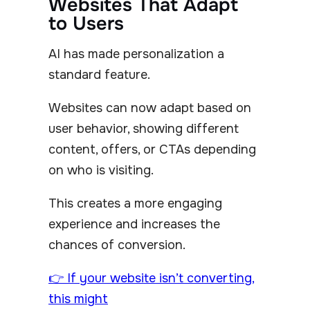
Websites That Adapt
to Users
AI has made personalization a
standard feature.
Websites can now adapt based on
user behavior, showing different
content, offers, or CTAs depending
on who is visiting.
This creates a more engaging
experience and increases the
chances of conversion.
👉 If your website isn’t converting,
this might