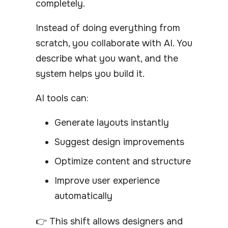
completely.
Instead of doing everything from
scratch, you collaborate with AI. You
describe what you want, and the
system helps you build it.
AI tools can:
Generate layouts instantly
Suggest design improvements
Optimize content and structure
Improve user experience
automatically
👉 This shift allows designers and