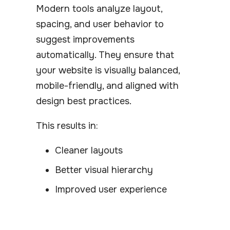
Modern tools analyze layout,
spacing, and user behavior to
suggest improvements
automatically. They ensure that
your website is visually balanced,
mobile-friendly, and aligned with
design best practices.
This results in:
Cleaner layouts
Better visual hierarchy
Improved user experience