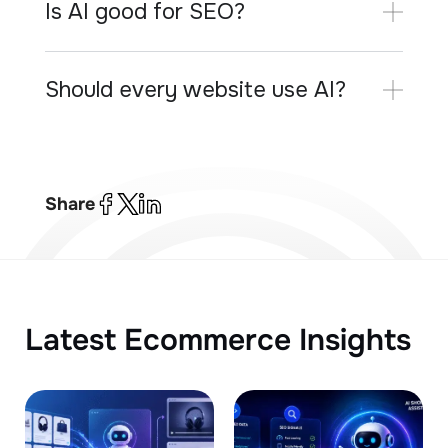
Is AI good for SEO?
Should every website use AI?
Share
Latest Ecommerce Insights