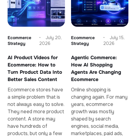
Ecommerce
July 20,
Ecommerce
July 15,
Strategy
2026
Strategy
2026
AI Product Videos for
Agentic Commerce:
Ecommerce: How to
How AI Shopping
Turn Product Data Into
Agents Are Changing
Better Sales Content
Ecommerce
Ecommerce stores have
Online shopping is
a simple problem that is
changing again. For many
not always easy to solve.
years, ecommerce
They need more product
growth was mostly
content. A store may
shaped by search
have hundreds of
engines, social media,
products, but only a few
marketplaces, paid ads,