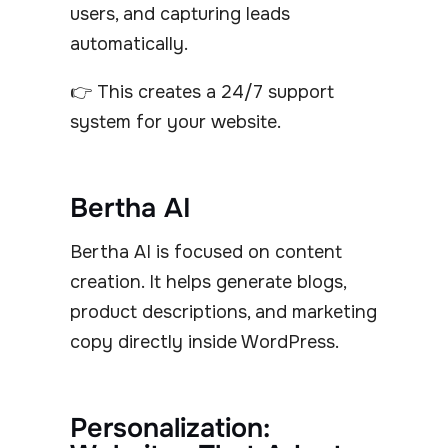
users, and capturing leads
automatically.
👉 This creates a 24/7 support
system for your website.
Bertha AI
Bertha AI is focused on content
creation. It helps generate blogs,
product descriptions, and marketing
copy directly inside WordPress.
Personalization: