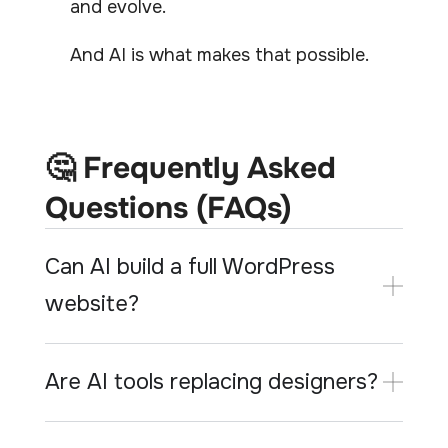
and evolve.
And AI is what makes that possible.
🤔 Frequently Asked
Questions (FAQs)
Can AI build a full WordPress
website?
Are AI tools replacing designers?