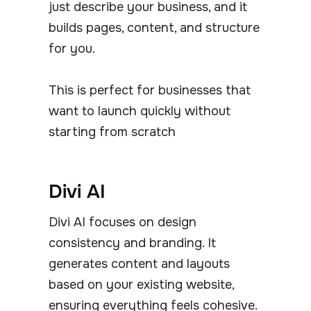
just describe your business, and it
builds pages, content, and structure
for you.
This is perfect for businesses that
want to launch quickly without
starting from scratch
Divi AI
Divi AI focuses on design
consistency and branding. It
generates content and layouts
based on your existing website,
ensuring everything feels cohesive.