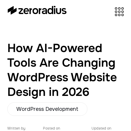
zeroradius.co
Ecommerce
Development Company
specializing in Shopify,
How AI-Powered
WooCommerce,
BigCommerce and
Tools Are Changing
UI/UX Design.
WordPress Website
Design in 2026
WordPress Development
Written by
Posted on
Updated on