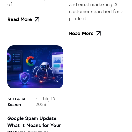
of...
and email marketing. A
customer searched for a
product,...
Read More
Read More
SEO & AI
July 13,
Search
2026
Google Spam Update:
What It Means for Your