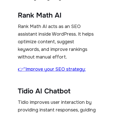
Rank Math AI
Rank Math AI acts as an SEO
assistant inside WordPress. It helps
optimize content, suggest
keywords, and improve rankings
without manual effort.
👉”Improve your SEO strategy:
Tidio AI Chatbot
Tidio improves user interaction by
providing instant responses, guiding