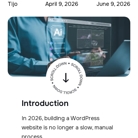
Tijo
April 9, 2026
June 9, 2026
Introduction
In 2026, building a WordPress
website is no longer a slow, manual
process.