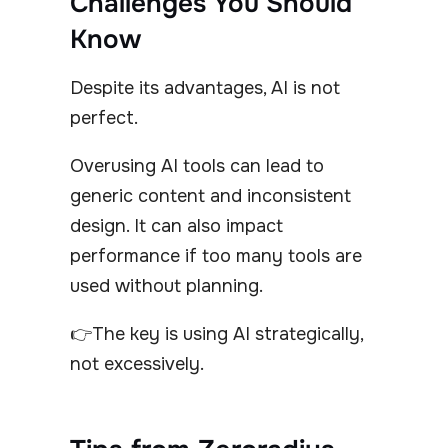
Challenges You Should
Know
Despite its advantages, AI is not
perfect.
Overusing AI tools can lead to
generic content and inconsistent
design. It can also impact
performance if too many tools are
used without planning.
👉The key is using AI strategically,
not excessively.