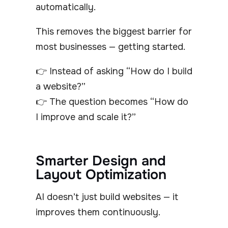
automatically.
This removes the biggest barrier for
most businesses — getting started.
👉 Instead of asking “How do I build
a website?”
👉 The question becomes “How do
I improve and scale it?”
Smarter Design and
Layout Optimization
AI doesn’t just build websites — it
improves them continuously.