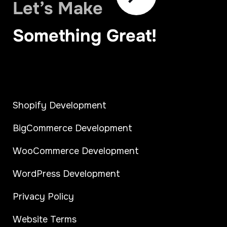
Let’s Make
Something Great!
Shopify Development
BigCommerce Development
WooCommerce Development
WordPress Development
Privacy Policy
Website Terms