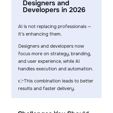
Designers and
Developers in 2026
AI is not replacing professionals —
it’s enhancing them.
Designers and developers now
focus more on strategy, branding,
and user experience, while AI
handles execution and automation.
👉This combination leads to better
results and faster delivery.