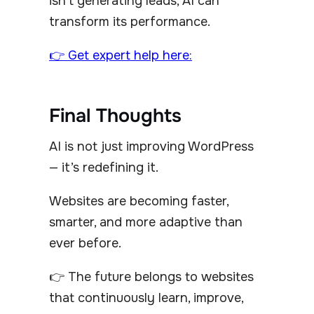
isn’t generating leads, AI can
transform its performance.
👉 Get expert help here:
Final Thoughts
AI is not just improving WordPress
— it’s redefining it.
Websites are becoming faster,
smarter, and more adaptive than
ever before.
👉 The future belongs to websites
that continuously learn, improve,