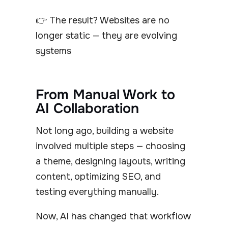
👉 The result? Websites are no
longer static — they are evolving
systems
From Manual Work to
AI Collaboration
Not long ago, building a website
involved multiple steps — choosing
a theme, designing layouts, writing
content, optimizing SEO, and
testing everything manually.
Now, AI has changed that workflow