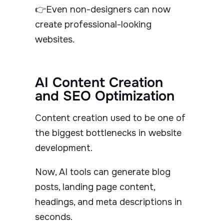
👉Even non-designers can now
create professional-looking
websites.
AI Content Creation
and SEO Optimization
Content creation used to be one of
the biggest bottlenecks in website
development.
Now, AI tools can generate blog
posts, landing page content,
headings, and meta descriptions in
seconds.