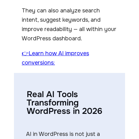
They can also analyze search
intent, suggest keywords, and
improve readability — all within your
WordPress dashboard.
👉Learn how AI improves
conversions:
Real AI Tools
Transforming
WordPress in 2026
AI in WordPress is not just a