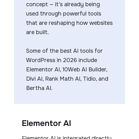
concept — it’s already being
used through powerful tools
that are reshaping how websites
are built.
Some of the best AI tools for
WordPress in 2026 include
Elementor AI, 10Web AI Builder,
Divi AI, Rank Math AI, Tidio, and
Bertha AI.
Elementor AI
Elementor AI is integrated directly