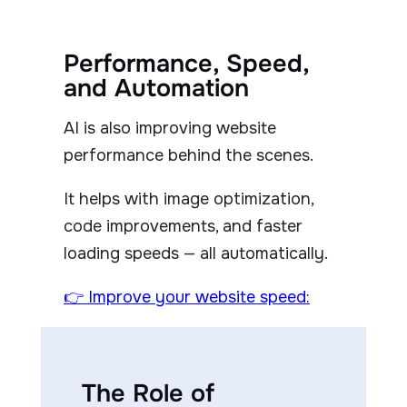
Performance, Speed,
and Automation
AI is also improving website
performance behind the scenes.
It helps with image optimization,
code improvements, and faster
loading speeds — all automatically.
👉 Improve your website speed:
The Role of