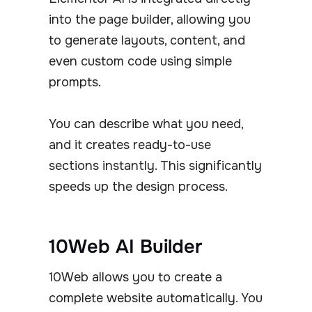
into the page builder, allowing you
to generate layouts, content, and
even custom code using simple
prompts.
You can describe what you need,
and it creates ready-to-use
sections instantly. This significantly
speeds up the design process.
10Web AI Builder
10Web allows you to create a
complete website automatically. You