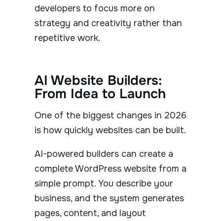
developers to focus more on
strategy and creativity rather than
repetitive work.
AI Website Builders:
From Idea to Launch
One of the biggest changes in 2026
is how quickly websites can be built.
AI-powered builders can create a
complete WordPress website from a
simple prompt. You describe your
business, and the system generates
pages, content, and layout