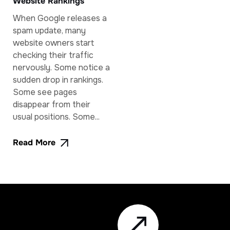
Website Rankings
When Google releases a
spam update, many
website owners start
checking their traffic
nervously. Some notice a
sudden drop in rankings.
Some see pages
disappear from their
usual positions. Some...
Read More