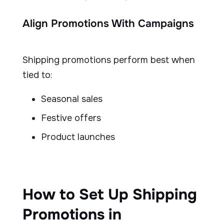
Align Promotions With Campaigns
Shipping promotions perform best when
tied to:
Seasonal sales
Festive offers
Product launches
How to Set Up Shipping
Promotions in