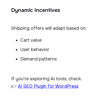
Dynamic Incentives
Shipping offers will adapt based on:
Cart value
User behavior
Demand patterns
If you’re exploring AI tools, check:
👉
AI SEO Plugin for WordPress