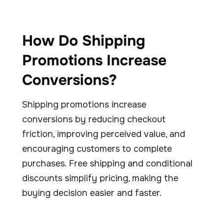
How Do Shipping
Promotions Increase
Conversions?
Shipping promotions increase
conversions by reducing checkout
friction, improving perceived value, and
encouraging customers to complete
purchases. Free shipping and conditional
discounts simplify pricing, making the
buying decision easier and faster.