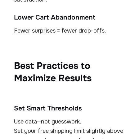
Lower Cart Abandonment
Fewer surprises = fewer drop-offs.
Best Practices to
Maximize Results
Set Smart Thresholds
Use data—not guesswork.
Set your free shipping limit slightly above