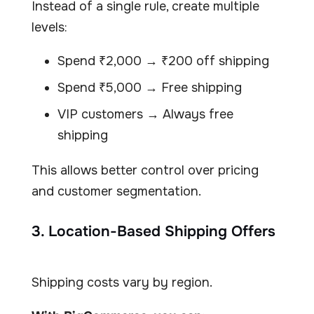
Instead of a single rule, create multiple
levels:
Spend ₹2,000 → ₹200 off shipping
Spend ₹5,000 → Free shipping
VIP customers → Always free
shipping
This allows better control over pricing
and customer segmentation.
3. Location-Based Shipping Offers
Shipping costs vary by region.