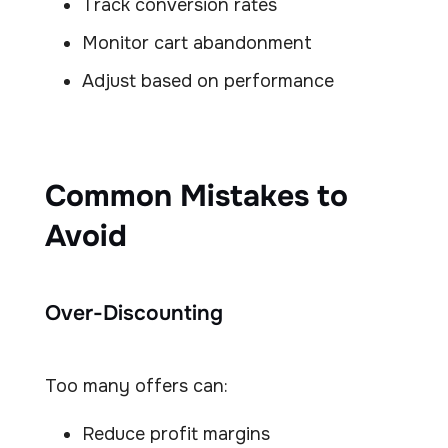
Track conversion rates
Monitor cart abandonment
Adjust based on performance
Common Mistakes to
Avoid
Over-Discounting
Too many offers can:
Reduce profit margins