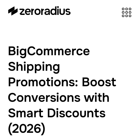
zeroradius.co
Ecommerce
Development Company
specializing in Shopify,
BigCommerce
WooCommerce,
BigCommerce and
Shipping
UI/UX Design.
Promotions: Boost
Conversions with
Smart Discounts
(2026)