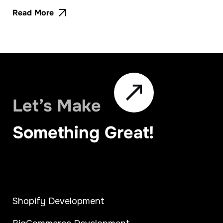
Read More
Let’s Make
Something Great!
Shopify Development