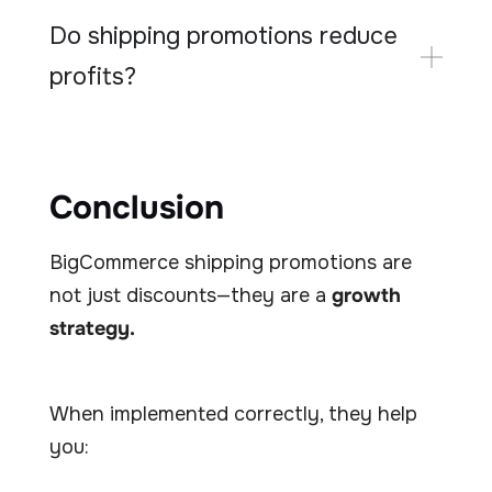
Do shipping promotions reduce
profits?
Conclusion
BigCommerce shipping promotions are
not just discounts—they are a
growth
strategy.
When implemented correctly, they help
you: