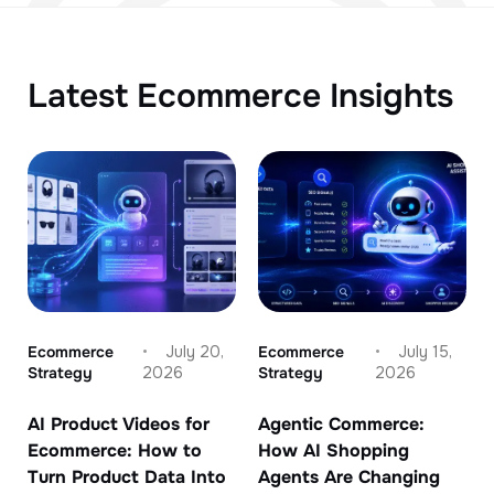
Latest Ecommerce Insights
Ecommerce
July 20,
Ecommerce
July 15,
Strategy
2026
Strategy
2026
AI Product Videos for
Agentic Commerce:
Ecommerce: How to
How AI Shopping
Turn Product Data Into
Agents Are Changing