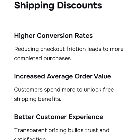
Shipping Discounts
Higher Conversion Rates
Reducing checkout friction leads to more
completed purchases.
Increased Average Order Value
Customers spend more to unlock free
shipping benefits.
Better Customer Experience
Transparent pricing builds trust and
satisfaction.