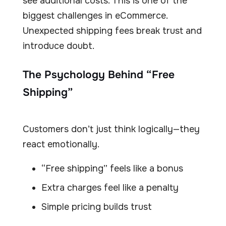
see additional costs. This is one of the
biggest challenges in eCommerce.
Unexpected shipping fees break trust and
introduce doubt.
The Psychology Behind “Free
Shipping”
Customers don’t just think logically—they
react emotionally.
“Free shipping” feels like a bonus
Extra charges feel like a penalty
Simple pricing builds trust