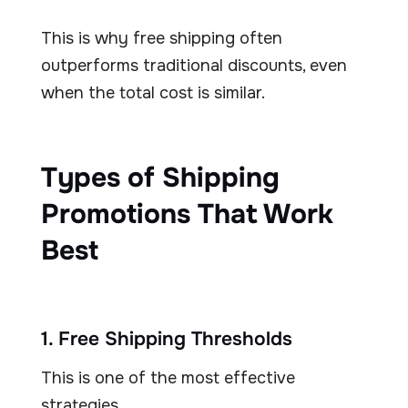
This is why free shipping often
outperforms traditional discounts, even
when the total cost is similar.
Types of Shipping
Promotions That Work
Best
1. Free Shipping Thresholds
This is one of the most effective
strategies.