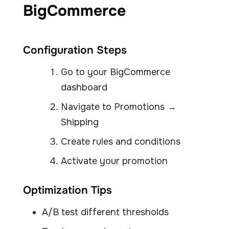
BigCommerce
Configuration Steps
Go to your BigCommerce
dashboard
Navigate to Promotions →
Shipping
Create rules and conditions
Activate your promotion
Optimization Tips
A/B test different thresholds