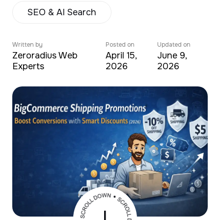
SEO & AI Search
Written by
Posted on
Updated on
Zeroradius Web
April 15,
June 9,
Experts
2026
2026