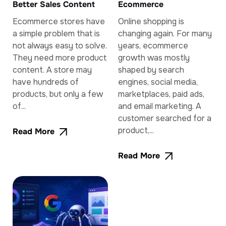
Better Sales Content
Ecommerce
Ecommerce stores have
Online shopping is
a simple problem that is
changing again. For many
not always easy to solve.
years, ecommerce
They need more product
growth was mostly
content. A store may
shaped by search
have hundreds of
engines, social media,
products, but only a few
marketplaces, paid ads,
of...
and email marketing. A
customer searched for a
product,...
Read More
Read More