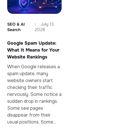
SEO & AI
July 13,
Search
2026
Google Spam Update:
What It Means for Your
Website Rankings
When Google releases a
spam update, many
website owners start
checking their traffic
nervously. Some notice a
sudden drop in rankings.
Some see pages
disappear from their
usual positions. Some...