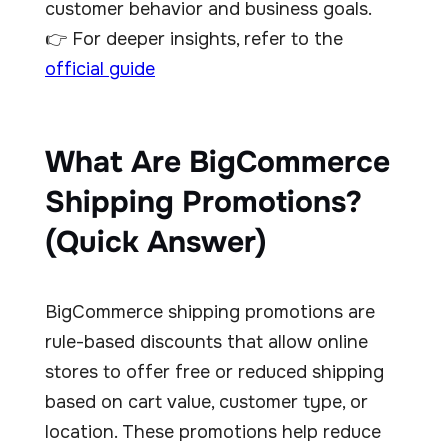
customer behavior and business goals.
👉 For deeper insights, refer to the
official guide
What Are BigCommerce
Shipping Promotions?
(Quick Answer)
BigCommerce shipping promotions are
rule-based discounts that allow online
stores to offer free or reduced shipping
based on cart value, customer type, or
location. These promotions help reduce