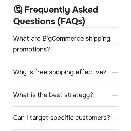
🤔 Frequently Asked
Questions (FAQs)
What are BigCommerce shipping
promotions?
Why is free shipping effective?
What is the best strategy?
Can I target specific customers?