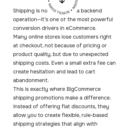
Shipping is no longer just a backend
operation—it’s one of the most powerful
conversion drivers in eCommerce.
Many online stores lose customers right
at checkout, not because of pricing or
product quality, but due to unexpected
shipping costs. Even a small extra fee can
create hesitation and lead to cart
abandonment.
This is exactly where BigCommerce
shipping promotions make a difference.
Instead of offering flat discounts, they
allow you to create flexible, rule-based
shipping strategies that align with