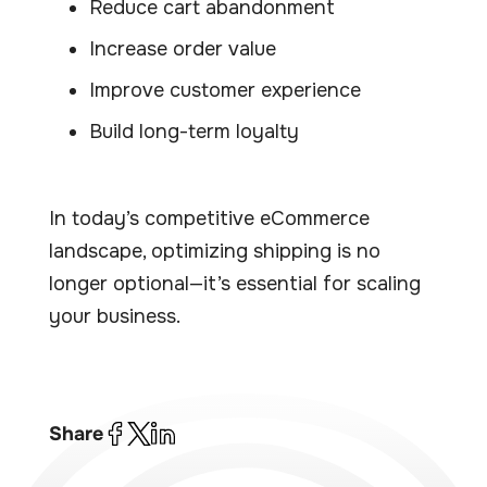
Reduce cart abandonment
Increase order value
Improve customer experience
Build long-term loyalty
In today’s competitive eCommerce
landscape, optimizing shipping is no
longer optional—it’s essential for scaling
your business.
Share