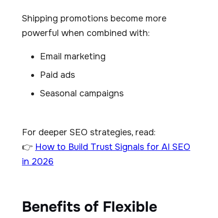
Shipping promotions become more
powerful when combined with:
Email marketing
Paid ads
Seasonal campaigns
For deeper SEO strategies, read:
👉
How to Build Trust Signals for AI SEO
in 2026
Benefits of Flexible