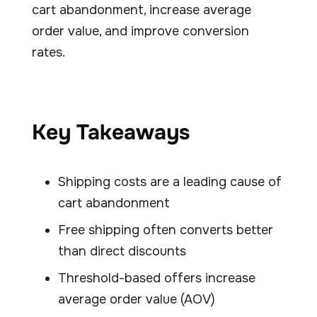
cart abandonment, increase average
order value, and improve conversion
rates.
Key Takeaways
Shipping costs are a leading cause of
cart abandonment
Free shipping often converts better
than direct discounts
Threshold-based offers increase
average order value (AOV)