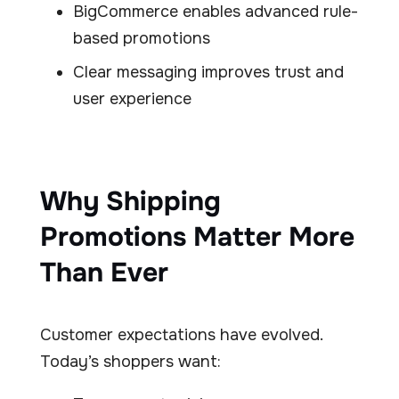
BigCommerce enables advanced rule-
based promotions
Clear messaging improves trust and
user experience
Why Shipping
Promotions Matter More
Than Ever
Customer expectations have evolved.
Today’s shoppers want: