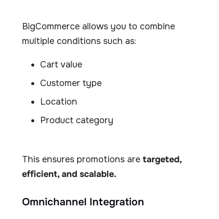
BigCommerce allows you to combine
multiple conditions such as:
Cart value
Customer type
Location
Product category
This ensures promotions are
targeted,
efficient, and scalable.
Omnichannel Integration