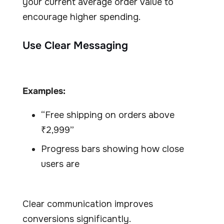
your current average order value to
encourage higher spending.
Use Clear Messaging
Examples:
“Free shipping on orders above
₹2,999”
Progress bars showing how close
users are
Clear communication improves
conversions significantly.