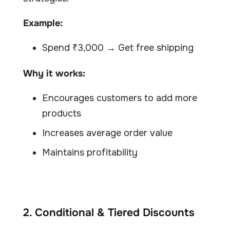
Example:
Spend ₹3,000 → Get free shipping
Why it works:
Encourages customers to add more
products
Increases average order value
Maintains profitability
2. Conditional & Tiered Discounts