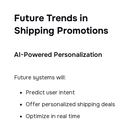
Future Trends in
Shipping Promotions
AI-Powered Personalization
Future systems will:
Predict user intent
Offer personalized shipping deals
Optimize in real time