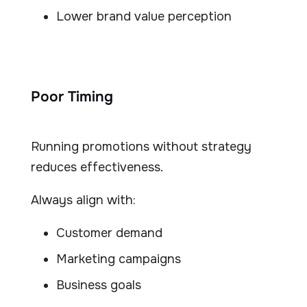
Lower brand value perception
Poor Timing
Running promotions without strategy
reduces effectiveness.
Always align with:
Customer demand
Marketing campaigns
Business goals