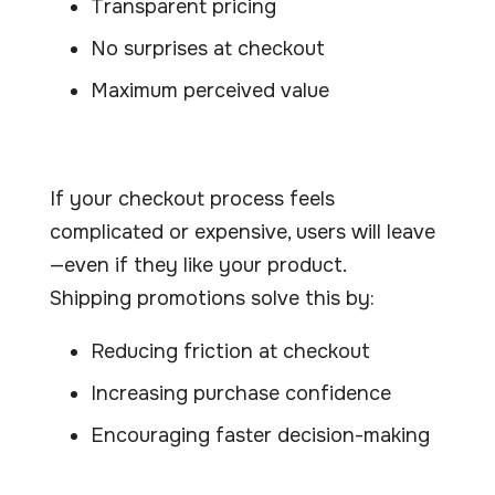
Transparent pricing
No surprises at checkout
Maximum perceived value
If your checkout process feels
complicated or expensive, users will leave
—even if they like your product.
Shipping promotions solve this by:
Reducing friction at checkout
Increasing purchase confidence
Encouraging faster decision-making