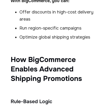
With BigCommerce, you can:
Offer discounts in high-cost delivery
areas
Run region-specific campaigns
Optimize global shipping strategies
How BigCommerce
Enables Advanced
Shipping Promotions
Rule-Based Logic