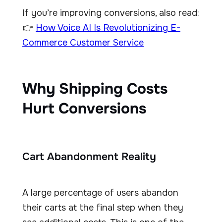
If you’re improving conversions, also read:
👉
How Voice AI Is Revolutionizing E-
Commerce Customer Service
Why Shipping Costs
Hurt Conversions
Cart Abandonment Reality
A large percentage of users abandon
their carts at the final step when they