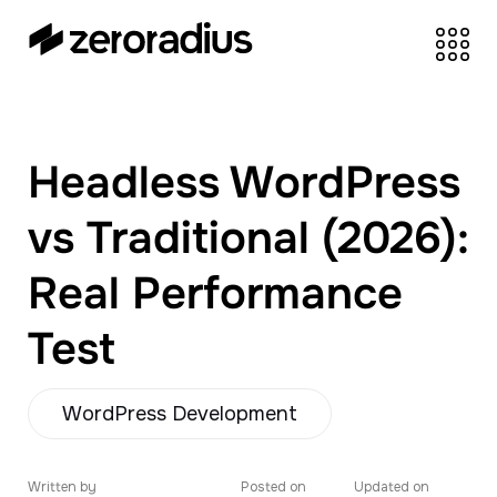
zeroradius.co
Ecommerce
Development Company
specializing in Shopify,
Headless WordPress
WooCommerce,
BigCommerce and
vs Traditional (2026):
UI/UX Design.
Real Performance
Test
WordPress Development
Written by
Posted on
Updated on