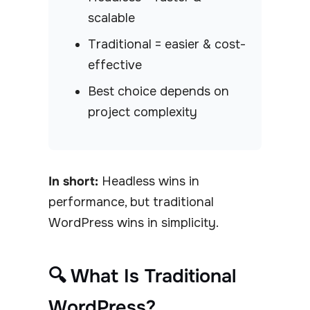
scalable
Traditional = easier & cost-
effective
Best choice depends on
project complexity
In short:
Headless wins in
performance, but traditional
WordPress wins in simplicity.
🔍 What Is Traditional
WordPress?