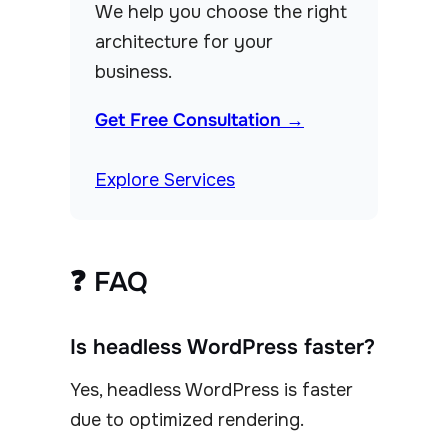
We help you choose the right
architecture for your
business.
Get Free Consultation →
Explore Services
❓ FAQ
Is headless WordPress faster?
Yes, headless WordPress is faster
due to optimized rendering.