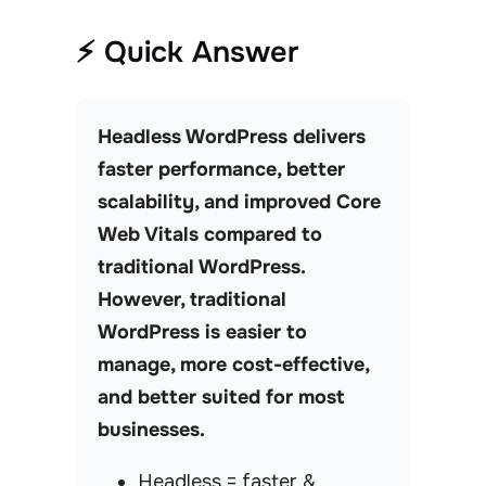
⚡ Quick Answer
Headless WordPress delivers
faster performance, better
scalability, and improved Core
Web Vitals compared to
traditional WordPress.
However, traditional
WordPress is easier to
manage, more cost-effective,
and better suited for most
businesses.
Headless = faster &