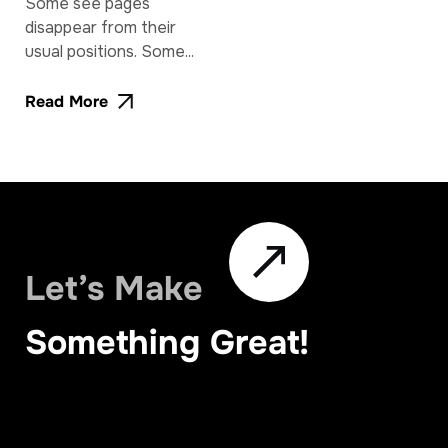
Some see pages
disappear from their
usual positions. Some...
Read More
Let’s Make
Something Great!