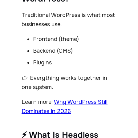
Traditional WordPress is what most
businesses use.
Frontend (theme)
Backend (CMS)
Plugins
👉 Everything works together in
one system.
Learn more:
Why WordPress Still
Dominates in 2026
⚡ What Is Headless