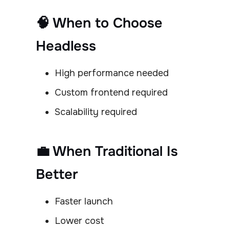
🧠 When to Choose
Headless
High performance needed
Custom frontend required
Scalability required
💼 When Traditional Is
Better
Faster launch
Lower cost