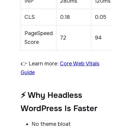
INP
280ms
120ms
CLS
0.18
0.05
PageSpeed
72
94
Score
👉 Learn more:
Core Web Vitals
Guide
⚡ Why Headless
WordPress Is Faster
No theme bloat