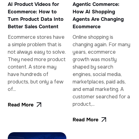
AI Product Videos for
Agentic Commerce:
Ecommerce: How to
How AI Shopping
Turn Product Data Into
Agents Are Changing
Better Sales Content
Ecommerce
Ecommerce stores have
Online shopping is
a simple problem that is
changing again. For many
not always easy to solve.
years, ecommerce
They need more product
growth was mostly
content. A store may
shaped by search
have hundreds of
engines, social media,
products, but only a few
marketplaces, paid ads,
of...
and email marketing. A
customer searched for a
product,...
Read More
Read More