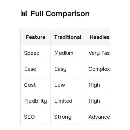
📊 Full Comparison
Feature
Traditional
Headless
Speed
Medium
Very Fast
Ease
Easy
Complex
Cost
Low
High
Flexibility
Limited
High
SEO
Strong
Advanced