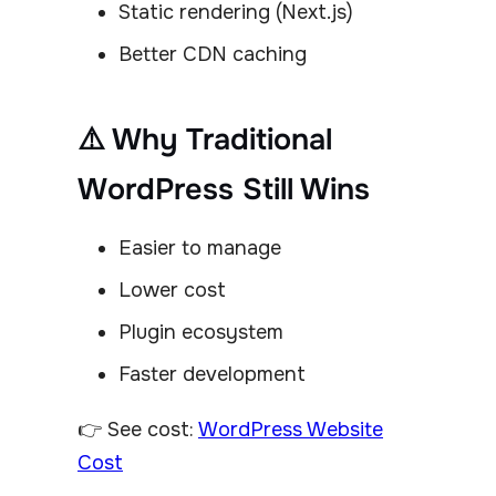
Static rendering (Next.js)
Better CDN caching
⚠️ Why Traditional
WordPress Still Wins
Easier to manage
Lower cost
Plugin ecosystem
Faster development
👉 See cost:
WordPress Website
Cost