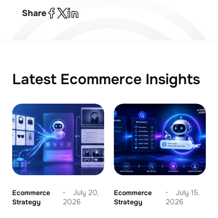
Share
Latest Ecommerce Insights
Ecommerce
July 20,
Ecommerce
July 15,
Strategy
2026
Strategy
2026