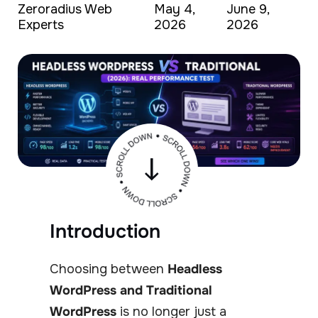
Zeroradius Web
May 4,
June 9,
Experts
2026
2026
Introduction
Choosing between
Headless
WordPress and Traditional
WordPress
is no longer just a