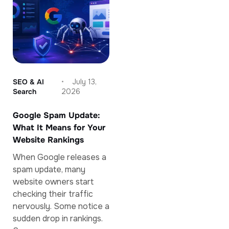
SEO & AI
July 13,
Search
2026
Google Spam Update:
What It Means for Your
Website Rankings
When Google releases a
spam update, many
website owners start
checking their traffic
nervously. Some notice a
sudden drop in rankings.