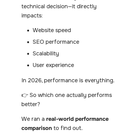
technical decision—it directly
impacts:
Website speed
SEO performance
Scalability
User experience
In 2026, performance is everything.
👉 So which one actually performs
better?
We ran a
real-world performance
comparison
to find out.