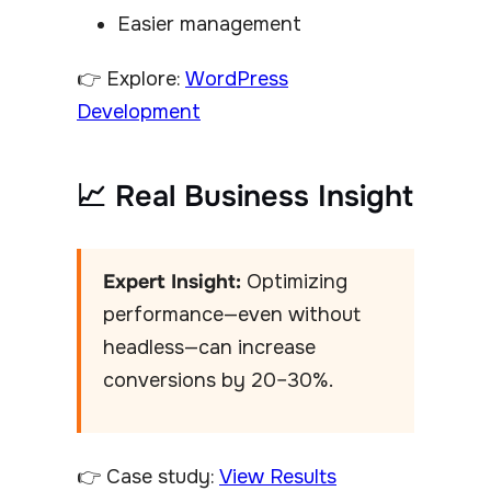
Easier management
👉 Explore:
WordPress
Development
📈 Real Business Insight
Expert Insight:
Optimizing
performance—even without
headless—can increase
conversions by 20–30%.
👉 Case study:
View Results