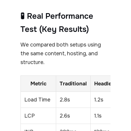
🧪 Real Performance
Test (Key Results)
We compared both setups using
the same content, hosting, and
structure.
Metric
Traditional
Headless
Load Time
2.8s
1.2s
LCP
2.6s
1.1s