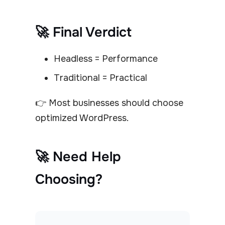
🚀 Final Verdict
Headless = Performance
Traditional = Practical
👉 Most businesses should choose
optimized WordPress.
🚀 Need Help
Choosing?