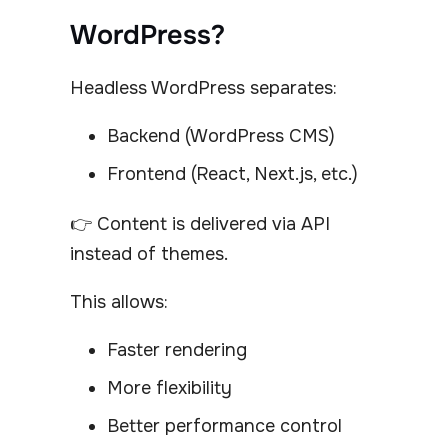
WordPress?
Headless WordPress separates:
Backend (WordPress CMS)
Frontend (React, Next.js, etc.)
👉 Content is delivered via API
instead of themes.
This allows:
Faster rendering
More flexibility
Better performance control