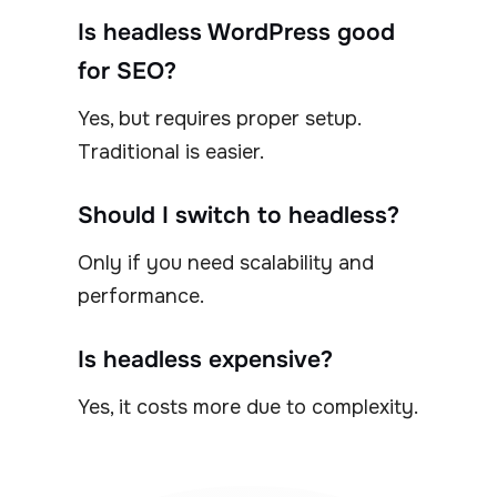
Is headless WordPress good
for SEO?
Yes, but requires proper setup.
Traditional is easier.
Should I switch to headless?
Only if you need scalability and
performance.
Is headless expensive?
Yes, it costs more due to complexity.