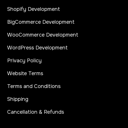
Shopify Development
BigCommerce Development
WooCommerce Development
WordPress Development
Privacy Policy
Website Terms
Terms and Conditions
Shipping
Cancellation & Refunds