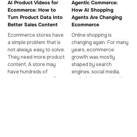
AI Product Videos for
Agentic Commerce:
Ecommerce: How to
How AI Shopping
Turn Product Data Into
Agents Are Changing
Better Sales Content
Ecommerce
Ecommerce stores have
Online shopping is
a simple problem that is
changing again. For many
not always easy to solve.
years, ecommerce
They need more product
growth was mostly
content. A store may
shaped by search
have hundreds of
engines, social media,
products, but only a few
marketplaces, paid ads,
of...
and email marketing. A
customer searched for a
product,...
Read More
Read More