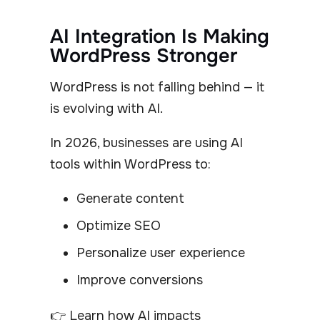
AI Integration Is Making
WordPress Stronger
WordPress is not falling behind — it
is evolving with AI.
In 2026, businesses are using AI
tools within WordPress to:
Generate content
Optimize SEO
Personalize user experience
Improve conversions
👉 Learn how AI impacts