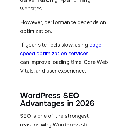
websites.
However, performance depends on
optimization.
If your site feels slow, using
page
speed optimization services
can improve loading time, Core Web
Vitals, and user experience.
WordPress SEO
Advantages in 2026
SEO is one of the strongest
reasons why WordPress still