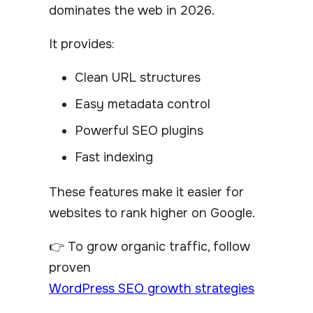
dominates the web in 2026.
It provides:
Clean URL structures
Easy metadata control
Powerful SEO plugins
Fast indexing
These features make it easier for
websites to rank higher on Google.
👉 To grow organic traffic, follow
proven
WordPress SEO growth strategies