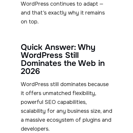
WordPress continues to adapt —
and that’s exactly why it remains
on top.
Quick Answer: Why
WordPress Still
Dominates the Web in
2026
WordPress still dominates because
it offers unmatched flexibility,
powerful SEO capabilities,
scalability for any business size, and
a massive ecosystem of plugins and
developers.