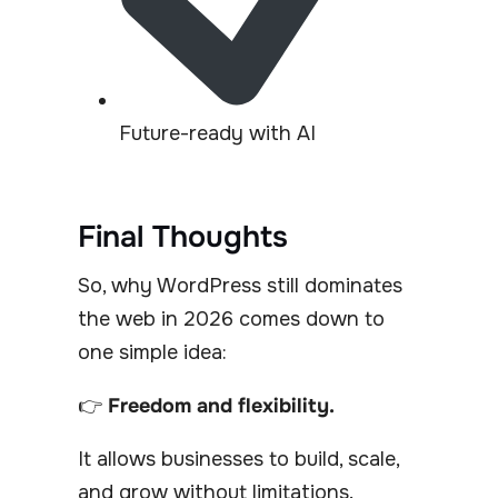
Future-ready with AI
Final Thoughts
So, why WordPress still dominates
the web in 2026 comes down to
one simple idea:
👉
Freedom and flexibility.
It allows businesses to build, scale,
and grow without limitations.