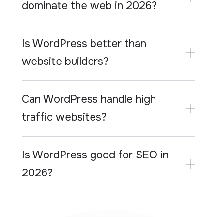
dominate the web in 2026?
Is WordPress better than
website builders?
Can WordPress handle high
traffic websites?
Is WordPress good for SEO in
2026?