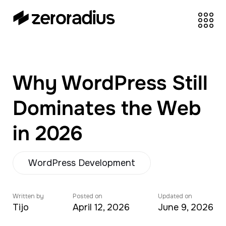
zeroradius.co
Ecommerce
Development Company
specializing in Shopify,
Why WordPress Still
WooCommerce,
BigCommerce and
Dominates the Web
UI/UX Design.
in 2026
WordPress Development
Written by
Posted on
Updated on
Tijo
April 12, 2026
June 9, 2026