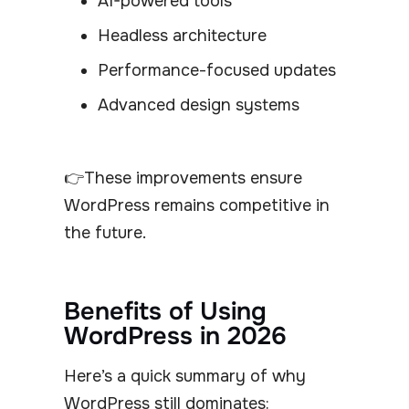
AI-powered tools
Headless architecture
Performance-focused updates
Advanced design systems
👉These improvements ensure
WordPress remains competitive in
the future.
Benefits of Using
WordPress in 2026
Here’s a quick summary of why
WordPress still dominates: