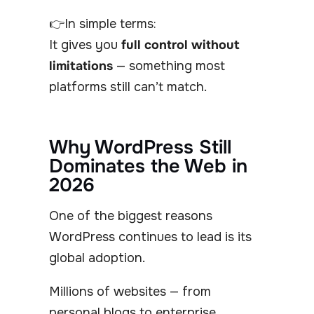
👉In simple terms:
It gives you
full control without
limitations
— something most
platforms still can’t match.
Why WordPress Still
Dominates the Web in
2026
One of the biggest reasons
WordPress continues to lead is its
global adoption.
Millions of websites — from
personal blogs to enterprise