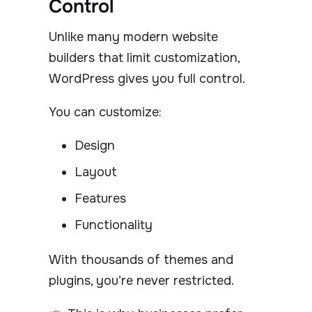
Control
Unlike many modern website
builders that limit customization,
WordPress gives you full control.
You can customize:
Design
Layout
Features
Functionality
With thousands of themes and
plugins, you’re never restricted.