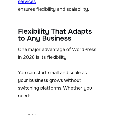
services
ensures flexibility and scalability.
Flexibility That Adapts
to Any Business
One major advantage of WordPress
in 2026 is its flexibility.
You can start small and scale as
your business grows without
switching platforms. Whether you
need: