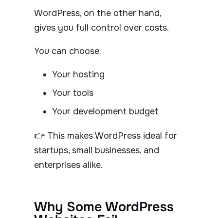
WordPress, on the other hand,
gives you full control over costs.
You can choose:
Your hosting
Your tools
Your development budget
👉 This makes WordPress ideal for
startups, small businesses, and
enterprises alike.
Why Some WordPress