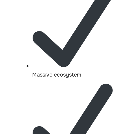
Massive ecosystem