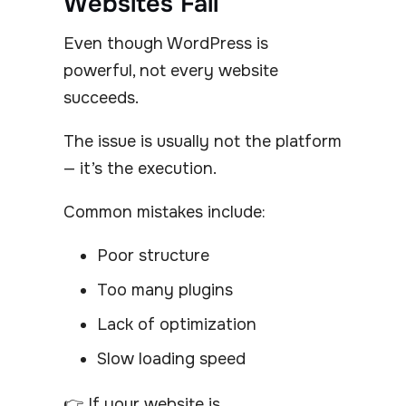
Websites Fail
Even though WordPress is
powerful, not every website
succeeds.
The issue is usually not the platform
— it’s the execution.
Common mistakes include:
Poor structure
Too many plugins
Lack of optimization
Slow loading speed
👉 If your website is