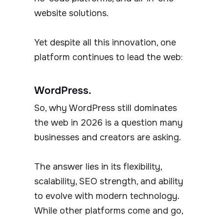
website solutions.
Yet despite all this innovation, one
platform continues to lead the web:
WordPress.
So, why WordPress still dominates
the web in 2026 is a question many
businesses and creators are asking.
The answer lies in its flexibility,
scalability, SEO strength, and ability
to evolve with modern technology.
While other platforms come and go,