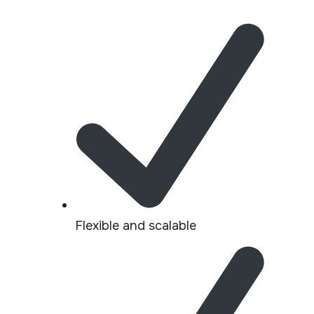
Flexible and scalable