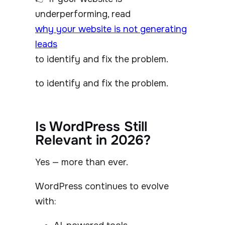
underperforming, read
why your website is not generating
leads
to identify and fix the problem.
to identify and fix the problem.
Is WordPress Still
Relevant in 2026?
Yes — more than ever.
WordPress continues to evolve
with: