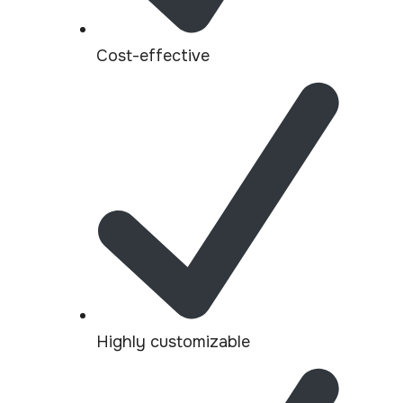
Cost-effective
Highly customizable