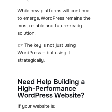
While new platforms will continue
to emerge, WordPress remains the
most reliable and future-ready
solution.
👉 The key is not just using
WordPress — but using it
strategically.
Need Help Building a
High-Performance
WordPress Website?
If your website is: