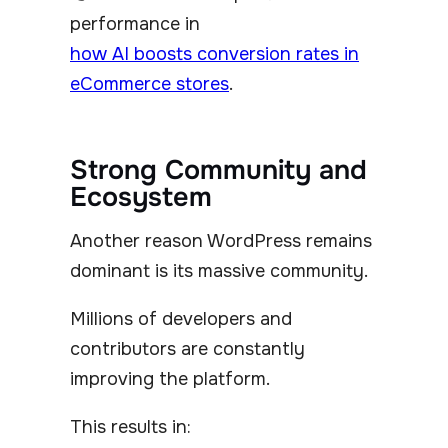
performance in
how AI boosts conversion rates in
eCommerce stores
.
Strong Community and
Ecosystem
Another reason WordPress remains
dominant is its massive community.
Millions of developers and
contributors are constantly
improving the platform.
This results in: