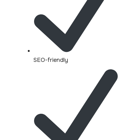
SEO-friendly