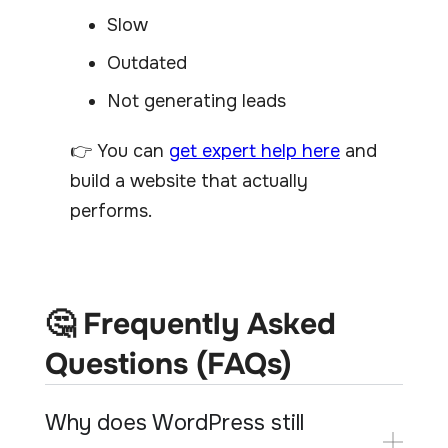
Slow
Outdated
Not generating leads
👉 You can
get expert help here
and
build a website that actually
performs.
🤔 Frequently Asked
Questions (FAQs)
Why does WordPress still