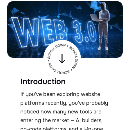
Introduction
If you’ve been exploring website
platforms recently, you’ve probably
noticed how many new tools are
entering the market — AI builders,
no-code platforms, and all-in-one