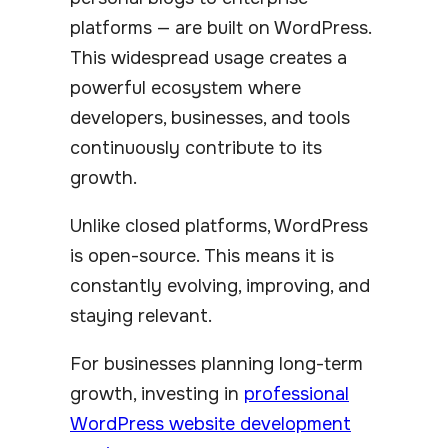
platforms — are built on WordPress.
This widespread usage creates a
powerful ecosystem where
developers, businesses, and tools
continuously contribute to its
growth.
Unlike closed platforms, WordPress
is open-source. This means it is
constantly evolving, improving, and
staying relevant.
For businesses planning long-term
growth, investing in
professional
WordPress website development