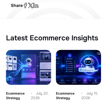
Share
Latest Ecommerce Insights
Ecommerce
July 20,
Ecommerce
July 15,
Strategy
2026
Strategy
2026