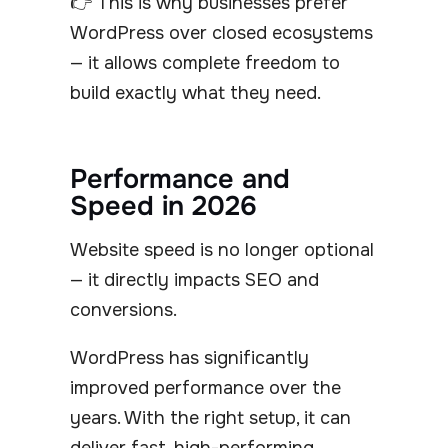
👉 This is why businesses prefer
WordPress over closed ecosystems
— it allows complete freedom to
build exactly what they need.
Performance and
Speed in 2026
Website speed is no longer optional
— it directly impacts SEO and
conversions.
WordPress has significantly
improved performance over the
years. With the right setup, it can
deliver fast, high-performing