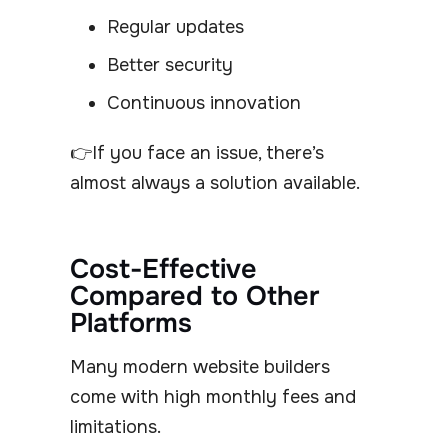
Regular updates
Better security
Continuous innovation
👉If you face an issue, there’s
almost always a solution available.
Cost-Effective
Compared to Other
Platforms
Many modern website builders
come with high monthly fees and
limitations.