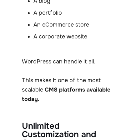
A blog
A portfolio
An eCommerce store
A corporate website
WordPress can handle it all.
This makes it one of the most
scalable
CMS platforms available
today.
Unlimited
Customization and