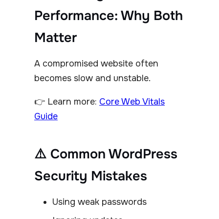
Performance: Why Both
Matter
A compromised website often
becomes slow and unstable.
👉 Learn more:
Core Web Vitals
Guide
⚠️ Common WordPress
Security Mistakes
Using weak passwords