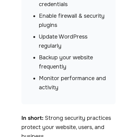
credentials
Enable firewall & security
plugins
Update WordPress
regularly
Backup your website
frequently
Monitor performance and
activity
In short:
Strong security practices
protect your website, users, and
business.