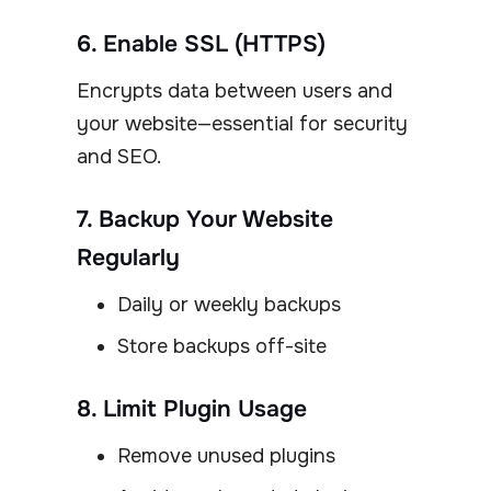
6. Enable SSL (HTTPS)
Encrypts data between users and
your website—essential for security
and SEO.
7. Backup Your Website
Regularly
Daily or weekly backups
Store backups off-site
8. Limit Plugin Usage
Remove unused plugins