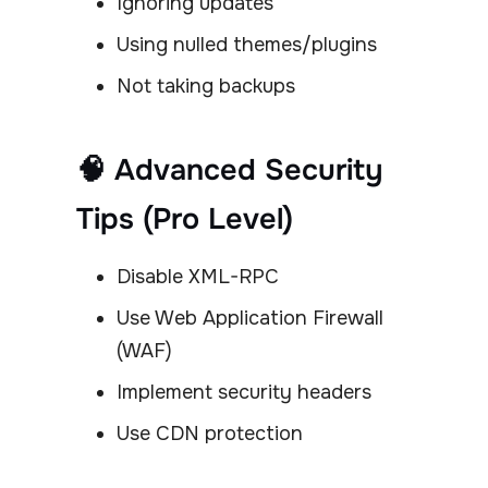
Ignoring updates
Using nulled themes/plugins
Not taking backups
🧠 Advanced Security
Tips (Pro Level)
Disable XML-RPC
Use Web Application Firewall
(WAF)
Implement security headers
Use CDN protection