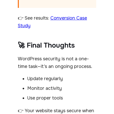
👉 See results:
Conversion Case
Study
🚀 Final Thoughts
WordPress security is not a one-
time task—it’s an ongoing process.
Update regularly
Monitor activity
Use proper tools
👉 Your website stays secure when