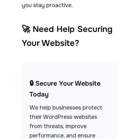
you stay proactive.
🚀 Need Help Securing
Your Website?
🔒 Secure Your Website
Today
We help businesses protect
their WordPress websites
from threats, improve
performance, and ensure