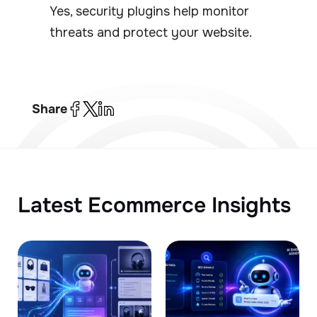
Yes, security plugins help monitor
threats and protect your website.
Share
Latest Ecommerce Insights