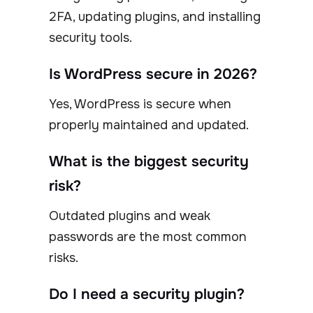
2FA, updating plugins, and installing
security tools.
Is WordPress secure in 2026?
Yes, WordPress is secure when
properly maintained and updated.
What is the biggest security
risk?
Outdated plugins and weak
passwords are the most common
risks.
Do I need a security plugin?