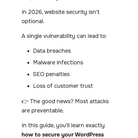
In 2026, website security isn’t
optional.
A single vulnerability can lead to:
Data breaches
Malware infections
SEO penalties
Loss of customer trust
👉 The good news? Most attacks
are preventable.
In this guide, you’ll learn exactly
how to secure your WordPress