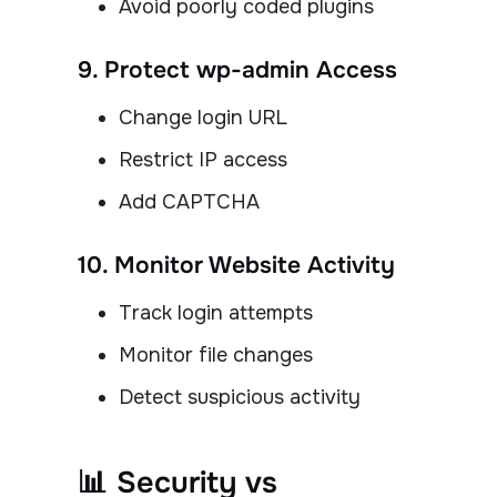
Avoid poorly coded plugins
9. Protect wp-admin Access
Change login URL
Restrict IP access
Add CAPTCHA
10. Monitor Website Activity
Track login attempts
Monitor file changes
Detect suspicious activity
📊 Security vs