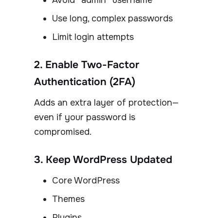
Avoid “admin” username
Use long, complex passwords
Limit login attempts
2. Enable Two-Factor
Authentication (2FA)
Adds an extra layer of protection—
even if your password is
compromised.
3. Keep WordPress Updated
Core WordPress
Themes
Plugins