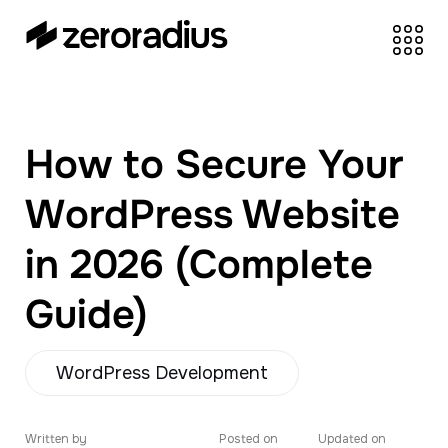
zeroradius.co
Ecommerce
Development Company
specializing in Shopify,
How to Secure Your
WooCommerce,
BigCommerce and
WordPress Website
UI/UX Design.
in 2026 (Complete
Guide)
WordPress Development
Written by
Posted on
Updated on