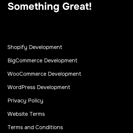
Something Great!
Shopify Development
BigCommerce Development
WooCommerce Development
WordPress Development
Privacy Policy
Website Terms
Terms and Conditions