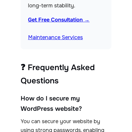
long-term stability.
Get Free Consultation →
Maintenance Services
❓ Frequently Asked
Questions
How do I secure my
WordPress website?
You can secure your website by
using strong passwords, enabling