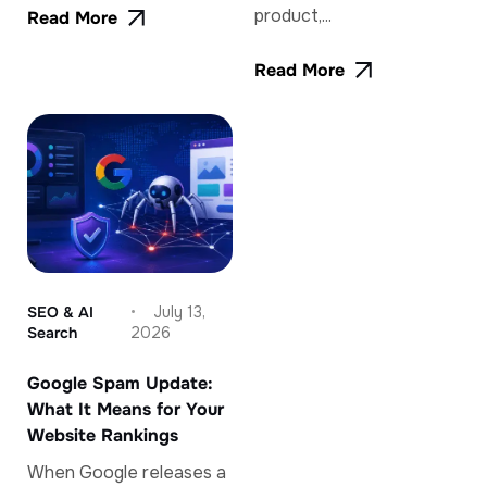
product,...
Read More
Read More
SEO & AI
July 13,
Search
2026
Google Spam Update:
What It Means for Your
Website Rankings
When Google releases a