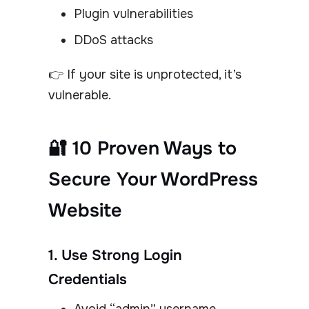
Plugin vulnerabilities
DDoS attacks
👉 If your site is unprotected, it’s
vulnerable.
🔐 10 Proven Ways to
Secure Your WordPress
Website
1. Use Strong Login
Credentials