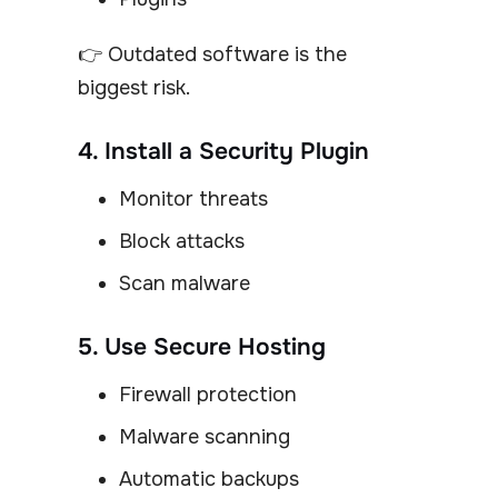
👉 Outdated software is the
biggest risk.
4. Install a Security Plugin
Monitor threats
Block attacks
Scan malware
5. Use Secure Hosting
Firewall protection
Malware scanning
Automatic backups