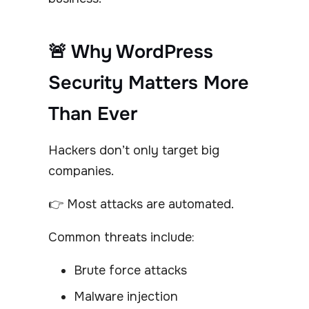
🚨 Why WordPress
Security Matters More
Than Ever
Hackers don’t only target big
companies.
👉 Most attacks are automated.
Common threats include:
Brute force attacks
Malware injection