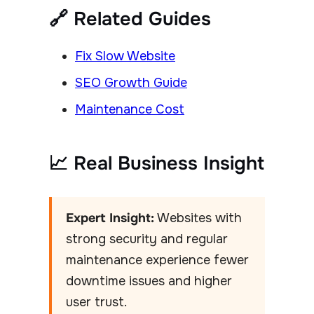
🔗 Related Guides
Fix Slow Website
SEO Growth Guide
Maintenance Cost
📈 Real Business Insight
Expert Insight:
Websites with
strong security and regular
maintenance experience fewer
downtime issues and higher
user trust.