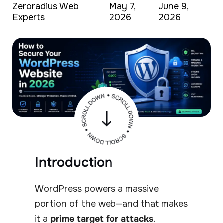
Zeroradius Web
May 7,
June 9,
Experts
2026
2026
Introduction
WordPress powers a massive
portion of the web—and that makes
it a
prime target for attacks
.