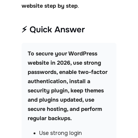
website step by step
.
⚡ Quick Answer
To secure your WordPress
website in 2026, use strong
passwords, enable two-factor
authentication, install a
security plugin, keep themes
and plugins updated, use
secure hosting, and perform
regular backups.
Use strong login