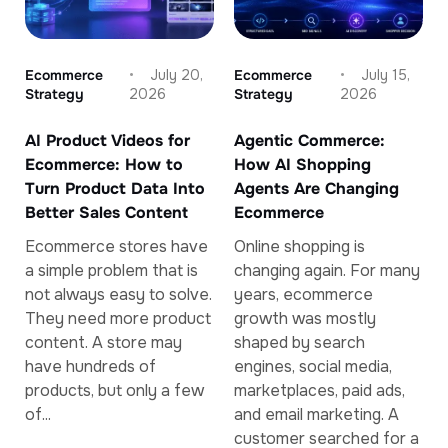
Ecommerce
July 20,
Ecommerce
July 15,
Strategy
2026
Strategy
2026
AI Product Videos for
Agentic Commerce:
Ecommerce: How to
How AI Shopping
Turn Product Data Into
Agents Are Changing
Better Sales Content
Ecommerce
Ecommerce stores have
Online shopping is
a simple problem that is
changing again. For many
not always easy to solve.
years, ecommerce
They need more product
growth was mostly
content. A store may
shaped by search
have hundreds of
engines, social media,
products, but only a few
marketplaces, paid ads,
of...
and email marketing. A
customer searched for a