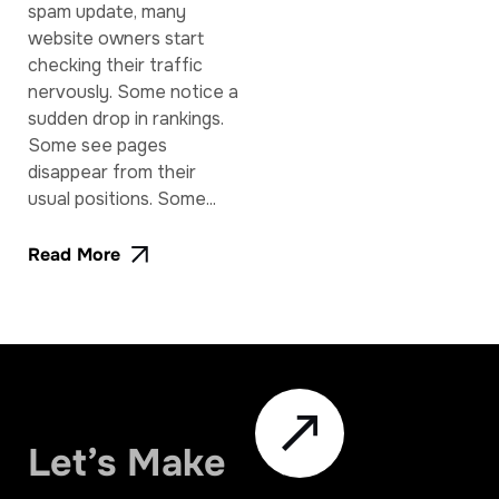
spam update, many
website owners start
checking their traffic
nervously. Some notice a
sudden drop in rankings.
Some see pages
disappear from their
usual positions. Some...
Read More
Let’s Make