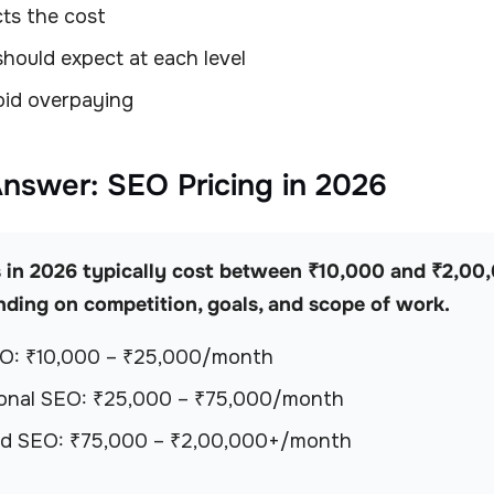
ts the cost
hould expect at each level
id overpaying
Answer: SEO Pricing in 2026
 in 2026 typically cost between ₹10,000 and ₹2,00
ding on competition, goals, and scope of work.
EO: ₹10,000 – ₹25,000/month
ional SEO: ₹25,000 – ₹75,000/month
d SEO: ₹75,000 – ₹2,00,000+/month