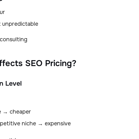
ur
t unpredictable
 consulting
ffects SEO Pricing?
n Level
e → cheaper
petitive niche → expensive