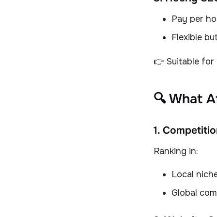
Pay per ho
Flexible bu
👉 Suitable for
🔍 What A
1. Competitio
Ranking in:
Local nich
Global com