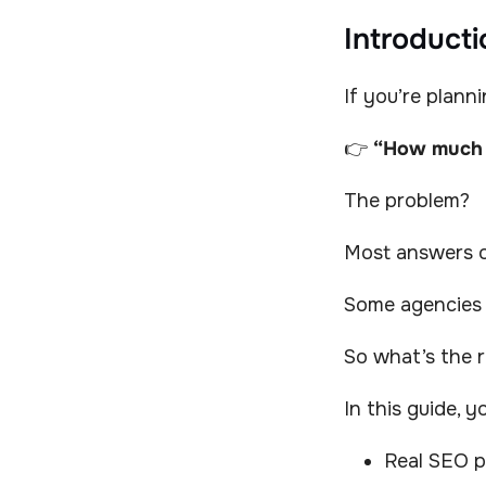
Introducti
If you’re plann
👉
“How much 
The problem?
Most answers on
Some agencies
So what’s the r
In this guide, yo
Real SEO p