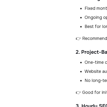
Fixed mont
Ongoing op
Best for l
👉 Recommende
2. Project-B
One-time 
Website aud
No long-te
👉 Good for ini
3. Hourly SE