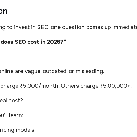
on
ing to invest in SEO, one question comes up immediate
does SEO cost in 2026?”
line are vague, outdated, or misleading.
 charge ₹5,000/month. Others charge ₹5,00,000+.
eal cost?
u’ll learn:
ricing models