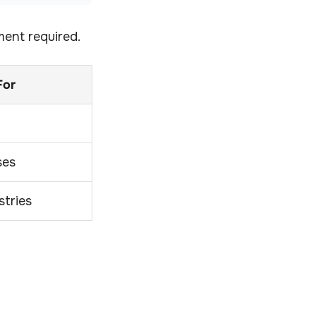
ment required.
For
ses
stries