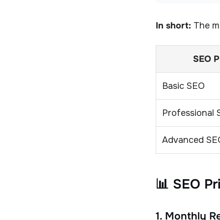
In short:
The mo
SEO P
Basic SEO
Professional
Advanced SE
📊 SEO Pr
1. Monthly 