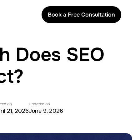
Book a Free Consultation
ch Does SEO
ct?
ted on
Updated on
ril 21, 2026
June 9, 2026