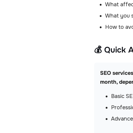
What affec
What you s
How to avo
💰 Quick 
SEO services
month, depen
Basic S
Profess
Advance