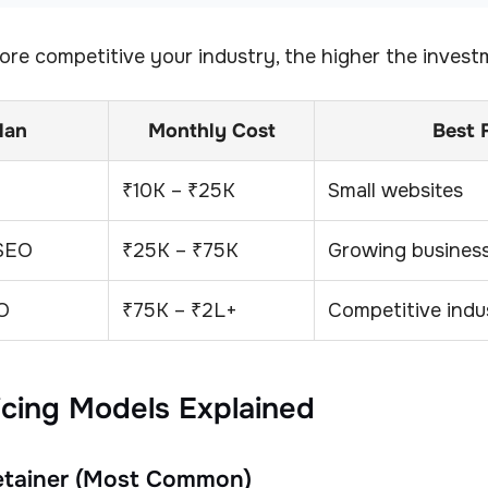
re competitive your industry, the higher the invest
lan
Monthly Cost
Best 
₹10K – ₹25K
Small websites
 SEO
₹25K – ₹75K
Growing busines
O
₹75K – ₹2L+
Competitive indu
icing Models Explained
Retainer (Most Common)