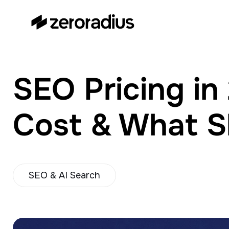
zeroradius.co
Ecommerce Development
Company specializing in Shopify,
WooCommerce, BigCommerce
SEO Pricing i
and UI/UX Design.
Cost & What S
SEO & AI Search