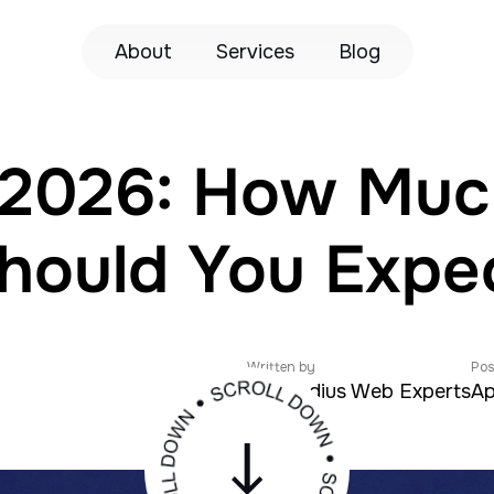
About
Services
Blog
n 2026: How Mu
hould You Expe
Written by
Pos
Zeroradius Web Experts
Ap