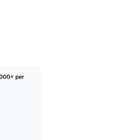
,000+ per