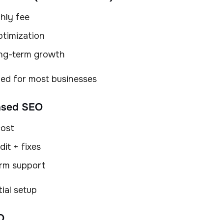
hly fee
timization
ong-term growth
d for most businesses
ased SEO
cost
it + fixes
rm support
tial setup
O