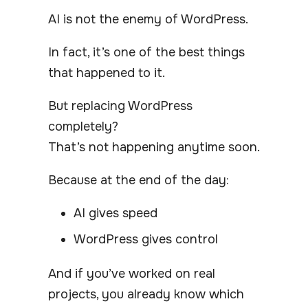
AI is not the enemy of WordPress.
In fact, it’s one of the best things
that happened to it.
But replacing WordPress
completely?
That’s not happening anytime soon.
Because at the end of the day:
AI gives speed
WordPress gives control
And if you’ve worked on real
projects, you already know which