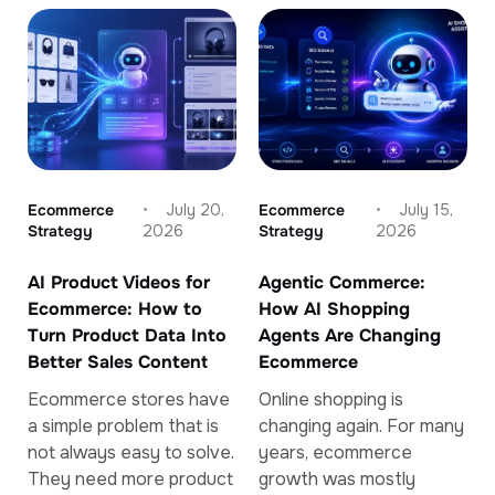
Ecommerce
July 20,
Ecommerce
July 15,
Strategy
2026
Strategy
2026
AI Product Videos for
Agentic Commerce:
Ecommerce: How to
How AI Shopping
Turn Product Data Into
Agents Are Changing
Better Sales Content
Ecommerce
Ecommerce stores have
Online shopping is
a simple problem that is
changing again. For many
not always easy to solve.
years, ecommerce
They need more product
growth was mostly