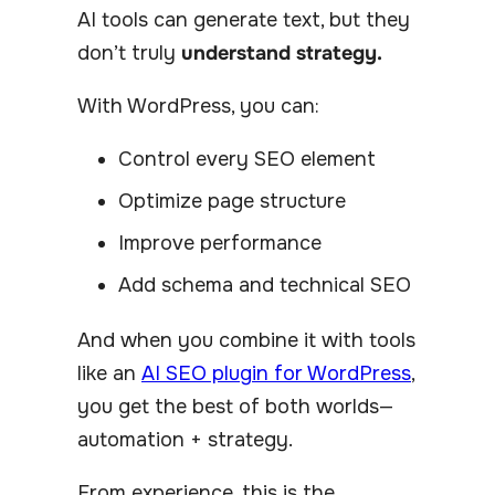
AI tools can generate text, but they
don’t truly
understand strategy.
With WordPress, you can:
Control every SEO element
Optimize page structure
Improve performance
Add schema and technical SEO
And when you combine it with tools
like an
AI SEO plugin for WordPress
,
you get the best of both worlds—
automation + strategy.
From experience, this is the