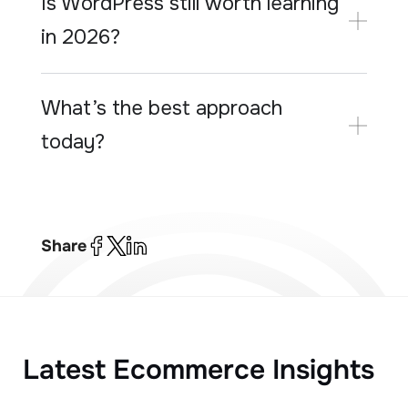
Is WordPress still worth learning
in 2026?
What’s the best approach
today?
Share
Latest Ecommerce Insights