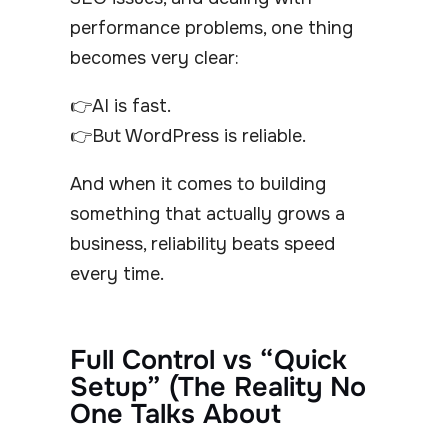
performance problems, one thing
becomes very clear:
👉AI is fast.
👉But WordPress is reliable.
And when it comes to building
something that actually grows a
business, reliability beats speed
every time.
Full Control vs “Quick
Setup” (The Reality No
One Talks About