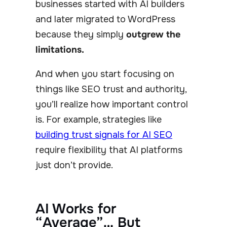
businesses started with AI builders
and later migrated to WordPress
because they simply
outgrew the
limitations.
And when you start focusing on
things like SEO trust and authority,
you’ll realize how important control
is. For example, strategies like
building trust signals for AI SEO
require flexibility that AI platforms
just don’t provide.
AI Works for
“Average”… But