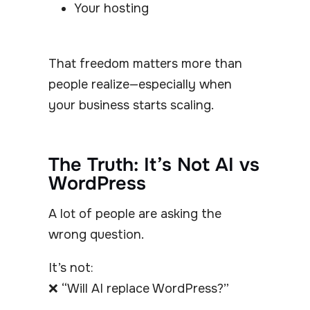
Your hosting
That freedom matters more than
people realize—especially when
your business starts scaling.
The Truth: It’s Not AI vs
WordPress
A lot of people are asking the
wrong question.
It’s not:
❌ “Will AI replace WordPress?”