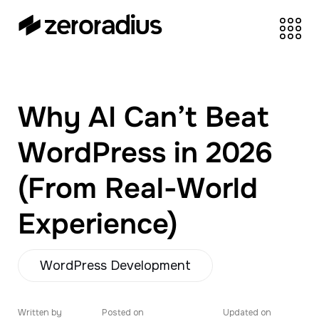
zeroradius.co
Ecommerce
Development Company
specializing in Shopify,
Why AI Can’t Beat
WooCommerce,
BigCommerce and
WordPress in 2026
UI/UX Design.
(From Real-World
Experience)
WordPress Development
Written by
Posted on
Updated on