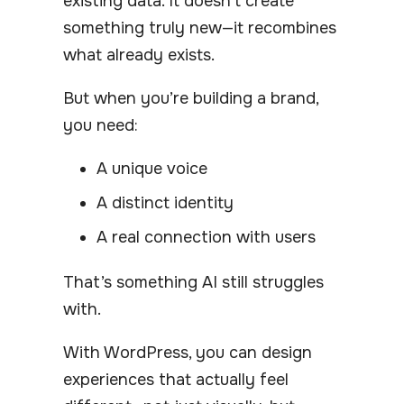
existing data. It doesn’t create
something truly new—it recombines
what already exists.
But when you’re building a brand,
you need:
A unique voice
A distinct identity
A real connection with users
That’s something AI still struggles
with.
With WordPress, you can design
experiences that actually feel