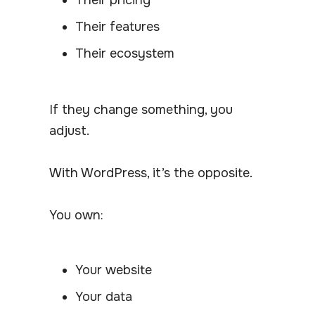
Their features
Their ecosystem
If they change something, you
adjust.
With WordPress, it’s the opposite.
You own:
Your website
Your data