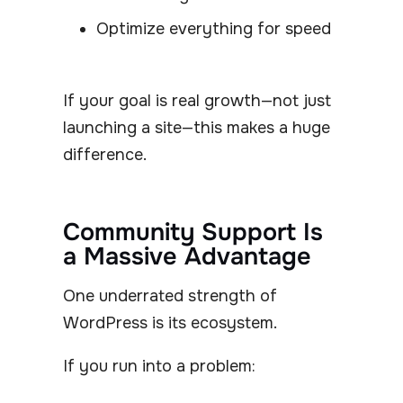
Optimize everything for speed
If your goal is real growth—not just
launching a site—this makes a huge
difference.
Community Support Is
a Massive Advantage
One underrated strength of
WordPress is its ecosystem.
If you run into a problem: