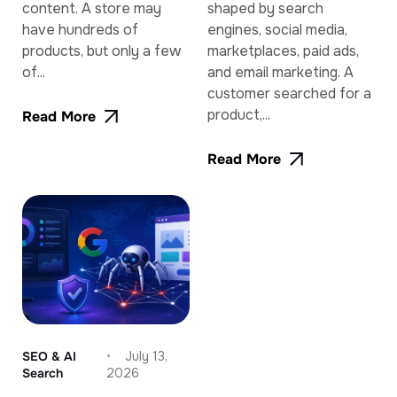
content. A store may
shaped by search
have hundreds of
engines, social media,
products, but only a few
marketplaces, paid ads,
of...
and email marketing. A
customer searched for a
product,...
Read More
Read More
SEO & AI
July 13,
Search
2026