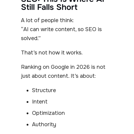
Still Falls Short
A lot of people think:
“AI can write content, so SEO is
solved.”
That’s not how it works.
Ranking on Google in 2026 is not
just about content. It’s about:
Structure
Intent
Optimization
Authority