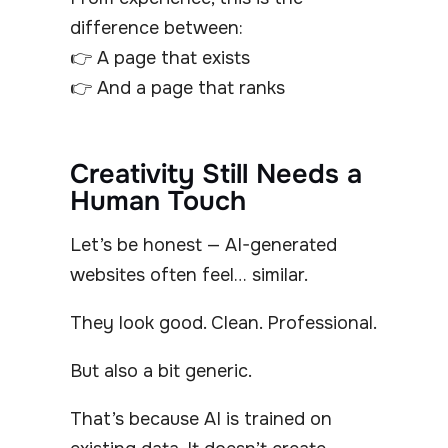
difference between:
👉 A page that exists
👉 And a page that ranks
Creativity Still Needs a
Human Touch
Let’s be honest — AI-generated
websites often feel… similar.
They look good. Clean. Professional.
But also a bit generic.
That’s because AI is trained on