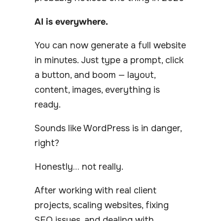
AI is everywhere.
You can now generate a full website
in minutes. Just type a prompt, click
a button, and boom — layout,
content, images, everything is
ready.
Sounds like WordPress is in danger,
right?
Honestly… not really.
After working with real client
projects, scaling websites, fixing
SEO issues, and dealing with