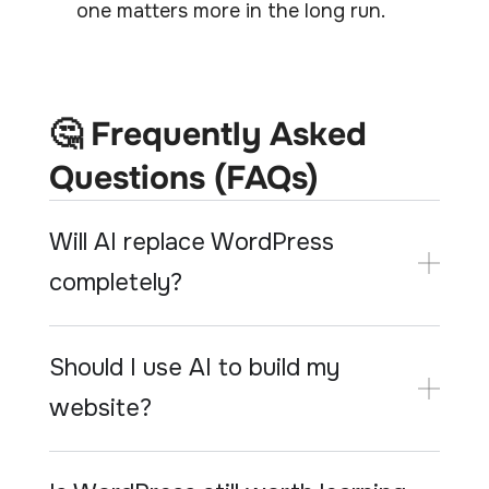
one matters more in the long run.
🤔 Frequently Asked
Questions (FAQs)
Will AI replace WordPress
completely?
Should I use AI to build my
website?