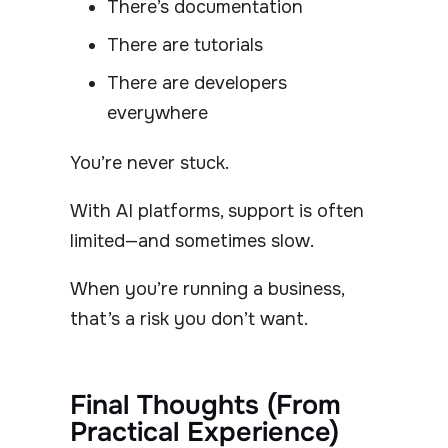
There’s documentation
There are tutorials
There are developers
everywhere
You’re never stuck.
With AI platforms, support is often
limited—and sometimes slow.
When you’re running a business,
that’s a risk you don’t want.
Final Thoughts (From
Practical Experience)