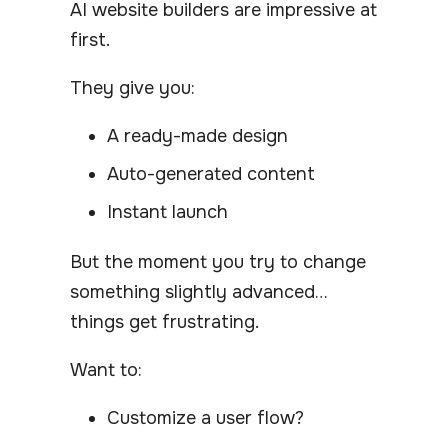
AI website builders are impressive at
first.
They give you:
A ready-made design
Auto-generated content
Instant launch
But the moment you try to change
something slightly advanced…
things get frustrating.
Want to:
Customize a user flow?