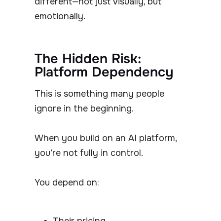
different—not just visually, but
emotionally.
The Hidden Risk:
Platform Dependency
This is something many people
ignore in the beginning.
When you build on an AI platform,
you’re not fully in control.
You depend on:
Their pricing