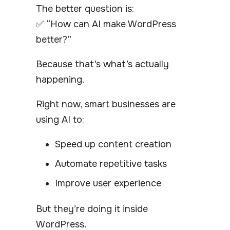
The better question is:
✅ “How can AI make WordPress
better?”
Because that’s what’s actually
happening.
Right now, smart businesses are
using AI to:
Speed up content creation
Automate repetitive tasks
Improve user experience
But they’re doing it inside
WordPress.