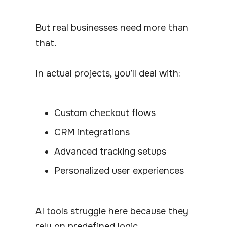
But real businesses need more than
that.
In actual projects, you’ll deal with:
Custom checkout flows
CRM integrations
Advanced tracking setups
Personalized user experiences
AI tools struggle here because they
rely on predefined logic.