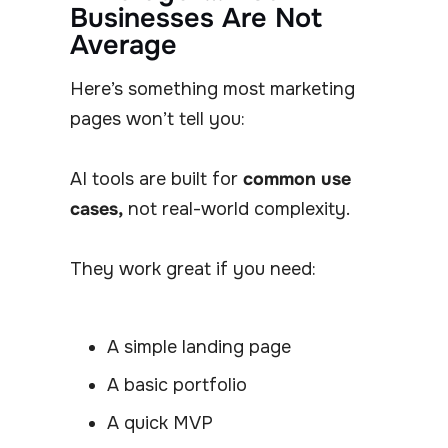
Businesses Are Not
Average
Here’s something most marketing
pages won’t tell you:
AI tools are built for
common use
cases,
not real-world complexity.
They work great if you need:
A simple landing page
A basic portfolio
A quick MVP