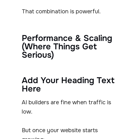
That combination is powerful.
Performance & Scaling
(Where Things Get
Serious)
Add Your Heading Text
Here
AI builders are fine when traffic is
low.
But once your website starts