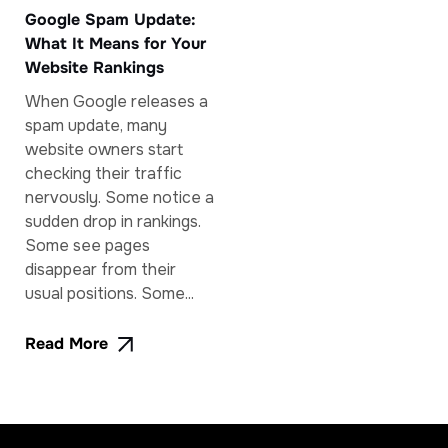
Google Spam Update:
What It Means for Your
Website Rankings
When Google releases a
spam update, many
website owners start
checking their traffic
nervously. Some notice a
sudden drop in rankings.
Some see pages
disappear from their
usual positions. Some...
Read More