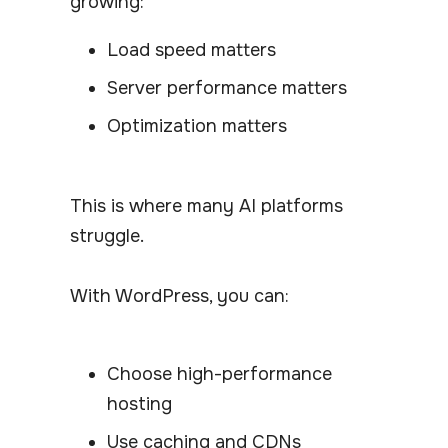
growing:
Load speed matters
Server performance matters
Optimization matters
This is where many AI platforms
struggle.
With WordPress, you can:
Choose high-performance
hosting
Use caching and CDNs