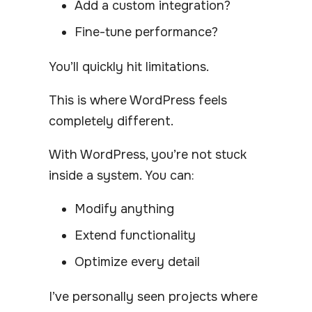
Add a custom integration?
Fine-tune performance?
You’ll quickly hit limitations.
This is where WordPress feels
completely different.
With WordPress, you’re not stuck
inside a system. You can:
Modify anything
Extend functionality
Optimize every detail
I’ve personally seen projects where