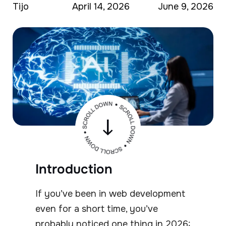
Tijo
April 14, 2026
June 9, 2026
Introduction
If you’ve been in web development
even for a short time, you’ve
probably noticed one thing in 2026: