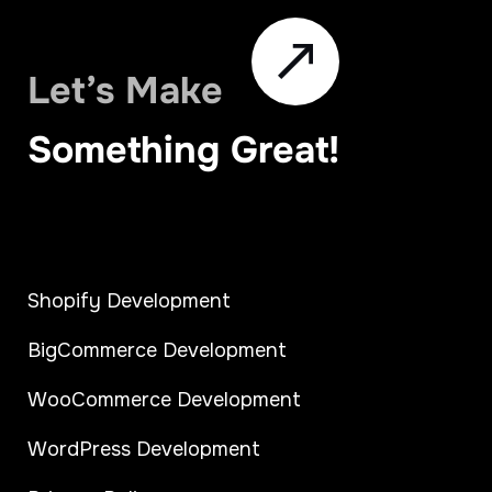
Let’s Make
Something Great!
Shopify Development
BigCommerce Development
WooCommerce Development
WordPress Development