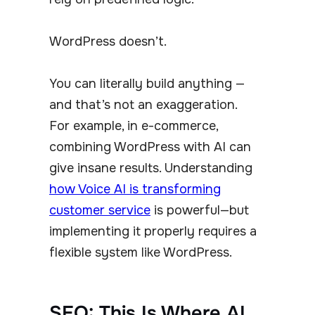
WordPress doesn’t.
You can literally build anything —
and that’s not an exaggeration.
For example, in e-commerce,
combining WordPress with AI can
give insane results. Understanding
how Voice AI is transforming
customer service
is powerful—but
implementing it properly requires a
flexible system like WordPress.
SEO: This Is Where AI