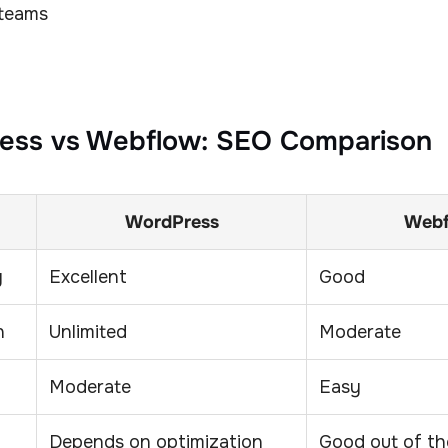
 teams
ess vs Webflow: SEO Comparison
WordPress
Web
y
Excellent
Good
n
Unlimited
Moderate
Moderate
Easy
Depends on optimization
Good out of th