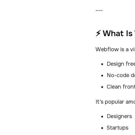
---
⚡ What Is
Webflow is a vi
Design fr
No-code d
Clean fron
It’s popular am
Designers
Startups