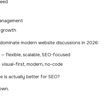
peed
anagement
 growth
dominate modern website discussions in 2026:
— flexible, scalable, SEO-focused
 visual-first, modern, no-code
 is actually better for SEO?
down.