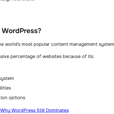
s WordPress?
he world’s most popular content management system
sive percentage of websites because of its:
system
lities
ion options
:
Why WordPress Still Dominates