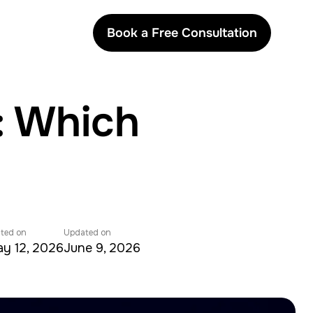
Book a Free Consultation
: Which
ted on
Updated on
y 12, 2026
June 9, 2026