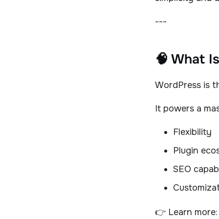
---
🧠 What I
WordPress is t
It powers a mas
Flexibility
Plugin eco
SEO capabi
Customizat
👉 Learn more