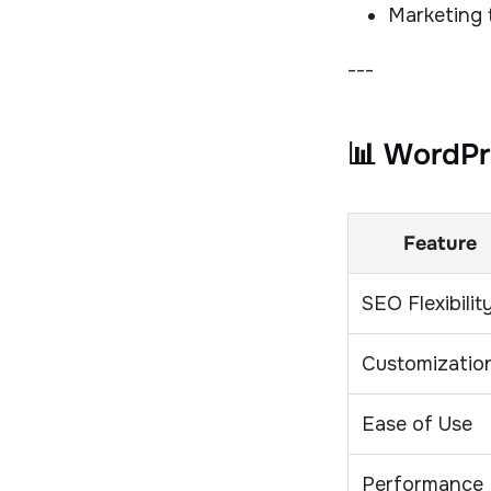
Marketing
---
📊 WordPr
Feature
SEO Flexibilit
Customizatio
Ease of Use
Performance