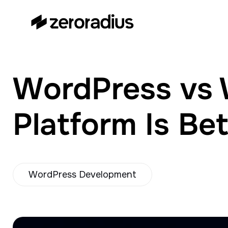
zeroradius.co
Ecommerce Development
Company specializing in Shopify,
WooCommerce, BigCommerce
WordPress vs 
and UI/UX Design.
Platform Is Be
WordPress Development