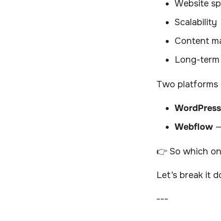
Website s
Scalability
Content m
Long-term
Two platforms 
WordPress
Webflow
—
👉 So which one
Let’s break it 
---