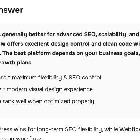
Answer
generally better for advanced SEO, scalability, and f
w offers excellent design control and clean code wi
The best platform depends on your business goals,
rowth plans.
s = maximum flexibility & SEO control
= modern visual design experience
 rank well when optimized properly
ess wins for long-term SEO flexibility, while Webflo
design workflow.