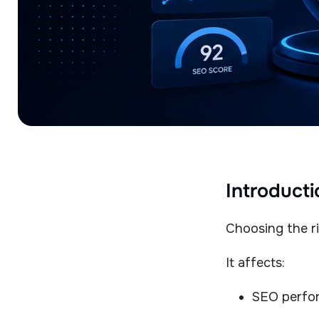
Introducti
Choosing the ri
It affects:
SEO perfo