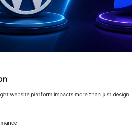
on
ght website platform impacts more than just design.
rmance