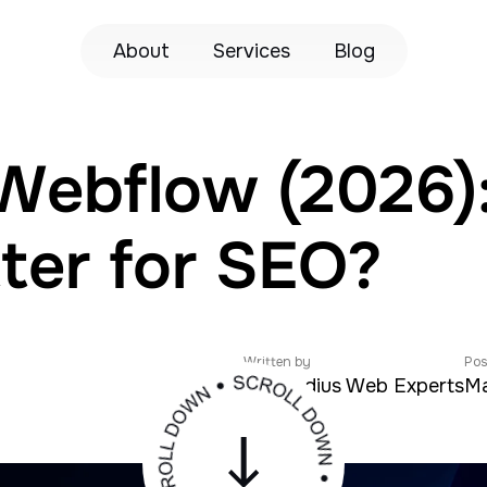
About
Services
Blog
Webflow (2026)
tter for SEO?
Written by
Pos
Zeroradius Web Experts
Ma