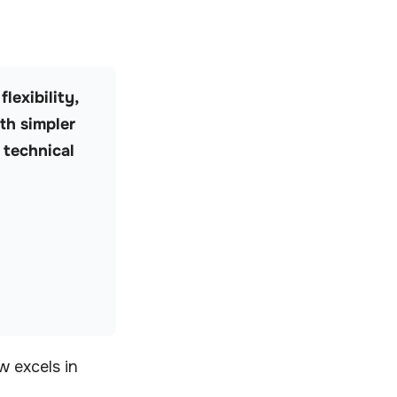
lexibility,
th simpler
 technical
w excels in