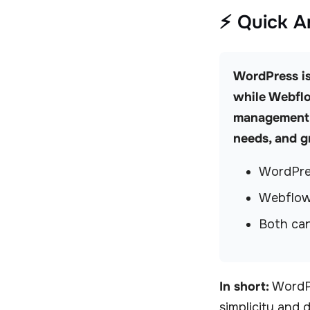
⚡ Quick 
WordPress is 
while Webflo
management. 
needs, and g
WordPres
Webflow 
Both can
In short:
WordPr
simplicity and 