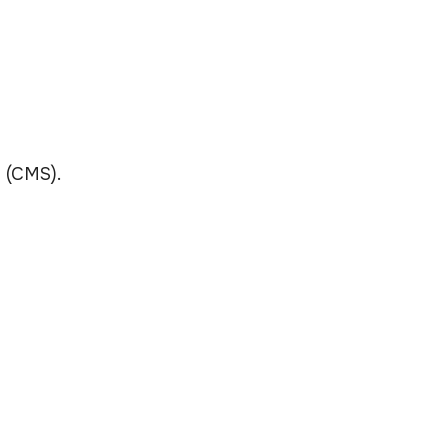
 (CMS).