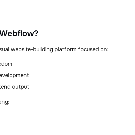
 Webflow?
sual website-building platform focused on:
eedom
evelopment
tend output
ong: