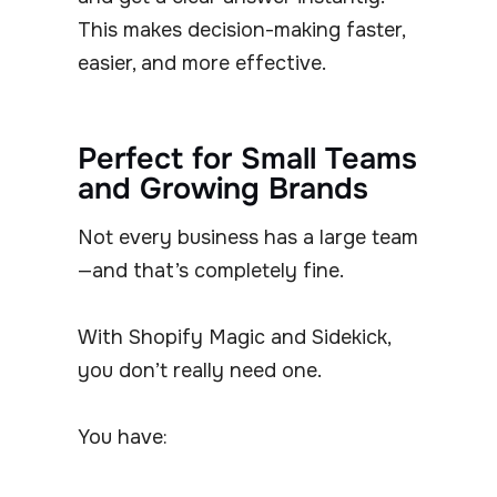
This makes decision-making faster,
easier, and more effective.
Perfect for Small Teams
and Growing Brands
Not every business has a large team
—and that’s completely fine.
With Shopify Magic and Sidekick,
you don’t really need one.
You have: