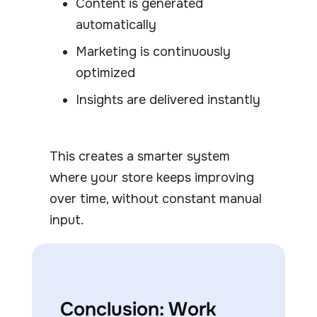
Content is generated
automatically
Marketing is continuously
optimized
Insights are delivered instantly
This creates a smarter system
where your store keeps improving
over time, without constant manual
input.
Conclusion: Work