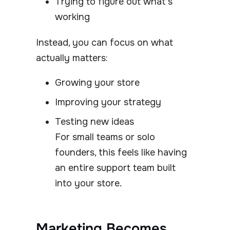
Trying to figure out what’s
working
Instead, you can focus on what
actually matters:
Growing your store
Improving your strategy
Testing new ideas
For small teams or solo
founders, this feels like having
an entire support team built
into your store.
Marketing Becomes