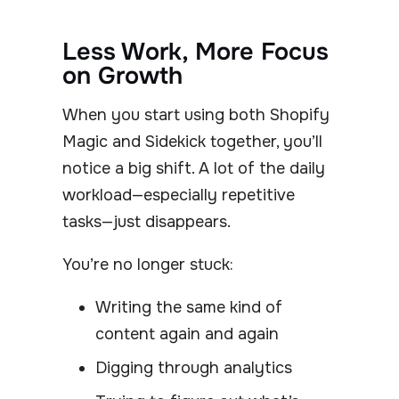
Less Work, More Focus
on Growth
When you start using both Shopify
Magic and Sidekick together, you’ll
notice a big shift. A lot of the daily
workload—especially repetitive
tasks—just disappears.
You’re no longer stuck:
Writing the same kind of
content again and again
Digging through analytics