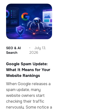
SEO & AI
July 13,
Search
2026
Google Spam Update:
What It Means for Your
Website Rankings
When Google releases a
spam update, many
website owners start
checking their traffic
nervously. Some notice a