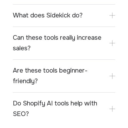
What does Sidekick do?
Can these tools really increase
sales?
Are these tools beginner-
friendly?
Do Shopify AI tools help with
SEO?