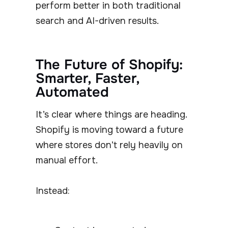
perform better in both traditional
search and AI-driven results.
The Future of Shopify:
Smarter, Faster,
Automated
It’s clear where things are heading.
Shopify is moving toward a future
where stores don’t rely heavily on
manual effort.
Instead: