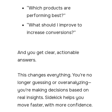
“Which products are
performing best?”
“What should I improve to
increase conversions?”
And you get clear, actionable
answers.
This changes everything. You’re no
longer guessing or overanalyzing—
you’re making decisions based on
real insights. Sidekick helps you
move faster, with more confidence.