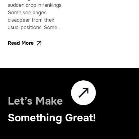
sudden drop in rankings.
Some see pages
disappear from their
usual positions. Some...
Read More
Let’s Make
Something Great!