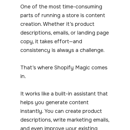
One of the most time-consuming
parts of running a store is content
creation. Whether it’s product
descriptions, emails, or landing page
copy, it takes effort—and
consistency is always a challenge.
That’s where Shopify Magic comes
in.
It works like a built-in assistant that
helps you generate content
instantly. You can create product
descriptions, write marketing emails,
and even improve your existing