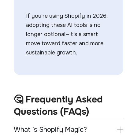
If you’re using Shopify in 2026,
adopting these AI tools is no
longer optional—it’s a smart
move toward faster and more
sustainable growth.
🤔 Frequently Asked
Questions (FAQs)
What is Shopify Magic?