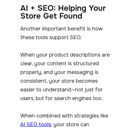
AI + SEO: Helping Your
Store Get Found
Another important benefit is how
these tools support SEO.
When your product descriptions are
clear, your content is structured
properly, and your messaging is
consistent, your store becomes
easier to understand—not just for
users, but for search engines too.
When combined with strategies like
AI SEO tools
, your store can