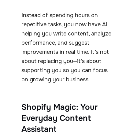
Instead of spending hours on
repetitive tasks, you now have AI
helping you write content, analyze
performance, and suggest
improvements in real time. It’s not
about replacing you—it’s about
supporting you so you can focus
on growing your business.
Shopify Magic: Your
Everyday Content
Assistant