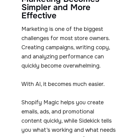
Simpler and More
Effective
Marketing is one of the biggest
challenges for most store owners.
Creating campaigns, writing copy,
and analyzing performance can
quickly become overwhelming.
With AI, it becomes much easier.
Shopify Magic helps you create
emails, ads, and promotional
content quickly, while Sidekick tells
you what’s working and what needs