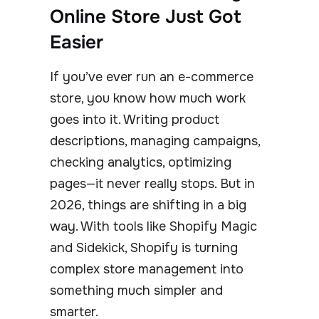
Online Store Just Got
Easier
If you’ve ever run an e-commerce
store, you know how much work
goes into it. Writing product
descriptions, managing campaigns,
checking analytics, optimizing
pages—it never really stops. But in
2026, things are shifting in a big
way. With tools like Shopify Magic
and Sidekick, Shopify is turning
complex store management into
something much simpler and
smarter.