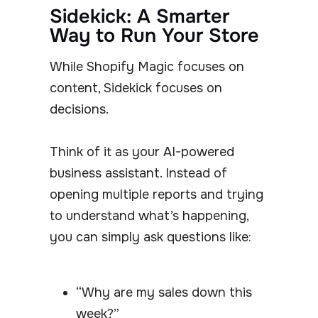
Sidekick: A Smarter
Way to Run Your Store
While Shopify Magic focuses on
content, Sidekick focuses on
decisions.
Think of it as your AI-powered
business assistant. Instead of
opening multiple reports and trying
to understand what’s happening,
you can simply ask questions like:
“Why are my sales down this
week?”