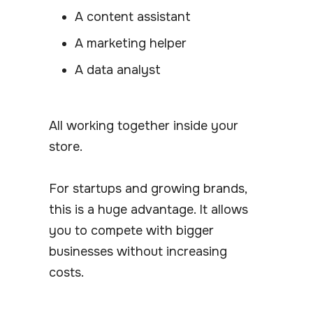
A content assistant
A marketing helper
A data analyst
All working together inside your
store.
For startups and growing brands,
this is a huge advantage. It allows
you to compete with bigger
businesses without increasing
costs.