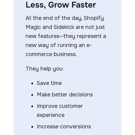
Less, Grow Faster
At the end of the day, Shopify
Magic and Sidekick are not just
new features—they represent a
new way of running an e-
commerce business.
They help you:
Save time
Make better decisions
Improve customer
experience
Increase conversions