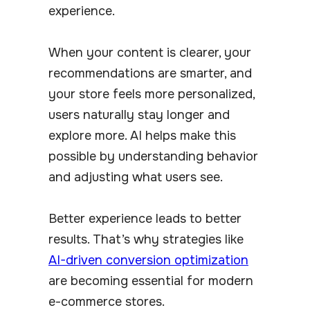
experience.
When your content is clearer, your
recommendations are smarter, and
your store feels more personalized,
users naturally stay longer and
explore more. AI helps make this
possible by understanding behavior
and adjusting what users see.
Better experience leads to better
results. That’s why strategies like
AI-driven conversion optimization
are becoming essential for modern
e-commerce stores.