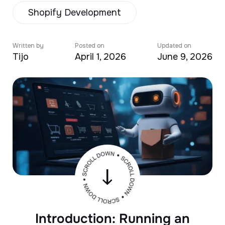
Shopify Development
Written by
Posted on
Updated on
Tijo
April 1, 2026
June 9, 2026
Introduction: Running an