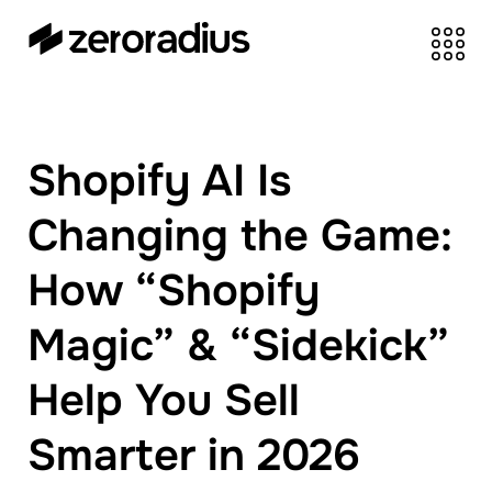
zeroradius.co
Ecommerce
Development Company
specializing in Shopify,
Shopify AI Is
WooCommerce,
BigCommerce and
Changing the Game:
UI/UX Design.
How “Shopify
Magic” & “Sidekick”
Help You Sell
Smarter in 2026