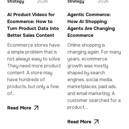
Strategy
2026
Strategy
2026
AI Product Videos for
Agentic Commerce:
Ecommerce: How to
How AI Shopping
Turn Product Data Into
Agents Are Changing
Better Sales Content
Ecommerce
Ecommerce stores have
Online shopping is
a simple problem that is
changing again. For many
not always easy to solve.
years, ecommerce
They need more product
growth was mostly
content. A store may
shaped by search
have hundreds of
engines, social media,
products, but only a few
marketplaces, paid ads,
of...
and email marketing. A
customer searched for a
product,...
Read More
Read More