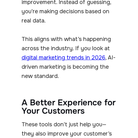
improvement. Instead of guessing,
you’re making decisions based on
real data.
This aligns with what’s happening
across the industry. If you look at
digital marketing trends in 2026
, AI-
driven marketing is becoming the
new standard.
A Better Experience for
Your Customers
These tools don’t just help you—
they also improve your customer’s