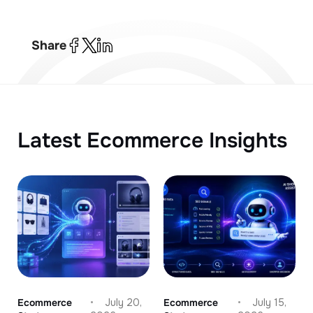
Share
Latest Ecommerce Insights
Ecommerce
July 20,
Ecommerce
July 15,