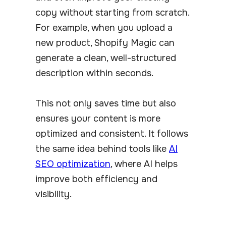
copy without starting from scratch.
For example, when you upload a
new product, Shopify Magic can
generate a clean, well-structured
description within seconds.
This not only saves time but also
ensures your content is more
optimized and consistent. It follows
the same idea behind tools like
AI
SEO optimization
, where AI helps
improve both efficiency and
visibility.