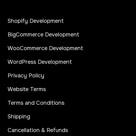
Shopify Development
BigCommerce Development
WooCommerce Development
WordPress Development
Privacy Policy
Website Terms
Terms and Conditions
Shipping
Cancellation & Refunds