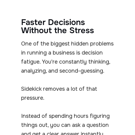
Faster Decisions
Without the Stress
One of the biggest hidden problems
in running a business is decision
fatigue. You’re constantly thinking,
analyzing, and second-guessing.
Sidekick removes a lot of that
pressure.
Instead of spending hours figuring
things out, you can ask a question
and get a clear answer instantly.