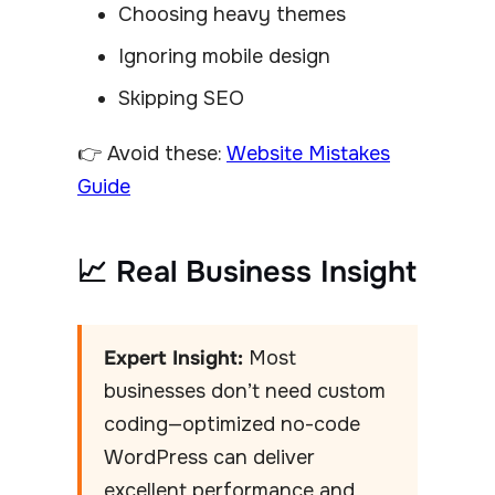
Choosing heavy themes
Ignoring mobile design
Skipping SEO
👉 Avoid these:
Website Mistakes
Guide
📈 Real Business Insight
Expert Insight:
Most
businesses don’t need custom
coding—optimized no-code
WordPress can deliver
excellent performance and