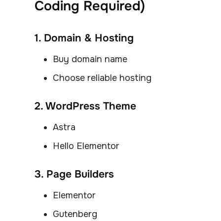
Coding Required)
1. Domain & Hosting
Buy domain name
Choose reliable hosting
2. WordPress Theme
Astra
Hello Elementor
3. Page Builders
Elementor
Gutenberg