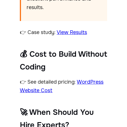
results.
👉 Case study:
View Results
💰 Cost to Build Without
Coding
👉 See detailed pricing:
WordPress
Website Cost
🚀 When Should You
Hire Experts?