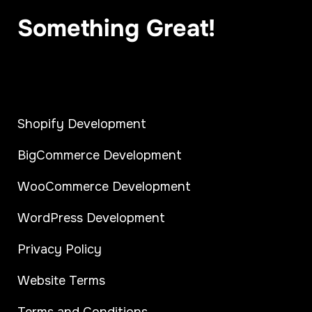
Something Great!
Shopify Development
BigCommerce Development
WooCommerce Development
WordPress Development
Privacy Policy
Website Terms
Terms and Conditions