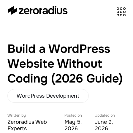
zeroradius.co
Ecommerce
Development Company
specializing in Shopify,
Build a WordPress
WooCommerce,
BigCommerce and
Website Without
UI/UX Design.
Coding (2026 Guide)
WordPress Development
Written by
Posted on
Updated on
Zeroradius Web
May 5,
June 9,
Experts
2026
2026