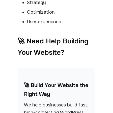
Strategy
Optimization
User experience
🚀 Need Help Building
Your Website?
🚀 Build Your Website the
Right Way
We help businesses build fast,
high-converting WordPress