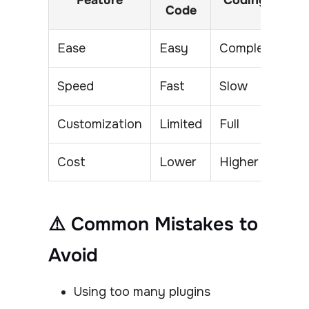
Feature
Coding
Code
Ease
Easy
Complex
Speed
Fast
Slow
Customization
Limited
Full
Cost
Lower
Higher
⚠️ Common Mistakes to
Avoid
Using too many plugins