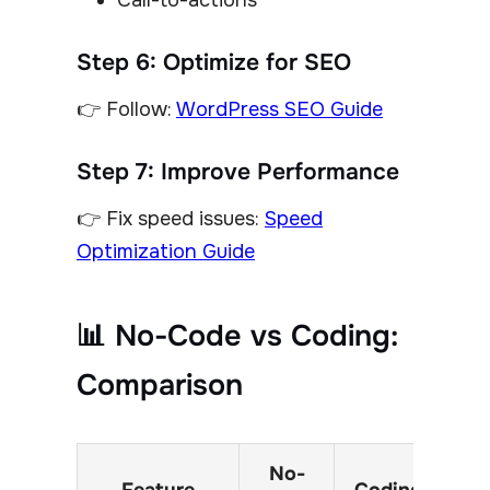
Call-to-actions
Step 6: Optimize for SEO
👉 Follow:
WordPress SEO Guide
Step 7: Improve Performance
👉 Fix speed issues:
Speed
Optimization Guide
📊 No-Code vs Coding:
Comparison
No-