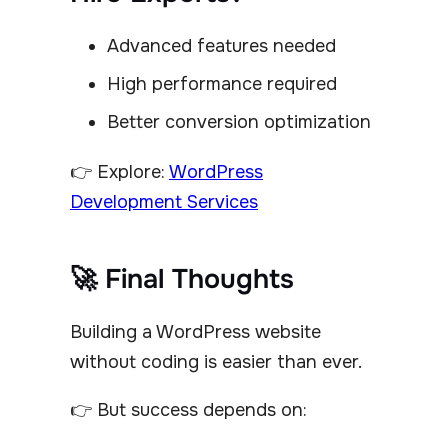
Advanced features needed
High performance required
Better conversion optimization
👉 Explore:
WordPress
Development Services
🚀 Final Thoughts
Building a WordPress website
without coding is easier than ever.
👉 But success depends on: