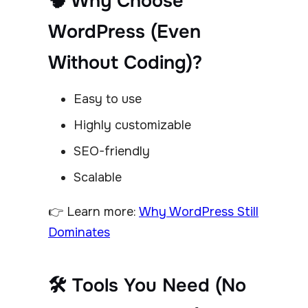
🧠 Why Choose
WordPress (Even
Without Coding)?
Easy to use
Highly customizable
SEO-friendly
Scalable
👉 Learn more:
Why WordPress Still
Dominates
🛠 Tools You Need (No