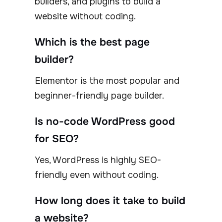
builders, and plugins to build a
website without coding.
Which is the best page
builder?
Elementor is the most popular and
beginner-friendly page builder.
Is no-code WordPress good
for SEO?
Yes, WordPress is highly SEO-
friendly even without coding.
How long does it take to build
a website?