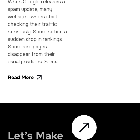
When Google releases a
spam update, many
website owners start
checking their traffic
nervously. Some notice a
sudden drop in rankings.
Some see pages
disappear from their
usual positions. Some...
Read More
Let’s Make