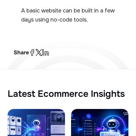
A basic website can be built in a few
days using no-code tools.
Share
Latest Ecommerce Insights