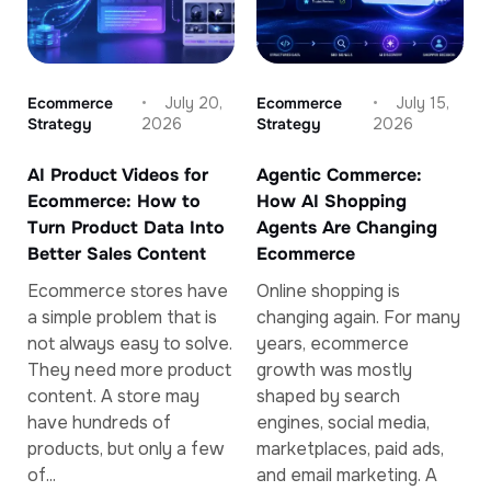
Ecommerce
July 20,
Ecommerce
July 15,
Strategy
2026
Strategy
2026
AI Product Videos for
Agentic Commerce:
Ecommerce: How to
How AI Shopping
Turn Product Data Into
Agents Are Changing
Better Sales Content
Ecommerce
Ecommerce stores have
Online shopping is
a simple problem that is
changing again. For many
not always easy to solve.
years, ecommerce
They need more product
growth was mostly
content. A store may
shaped by search
have hundreds of
engines, social media,
products, but only a few
marketplaces, paid ads,
of...
and email marketing. A