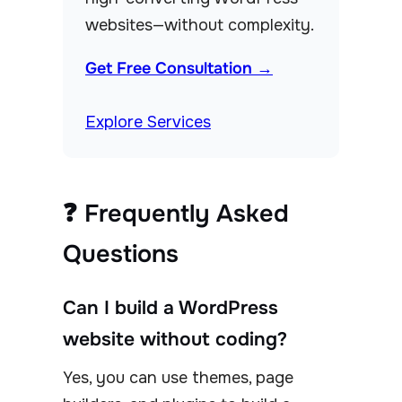
websites—without complexity.
Get Free Consultation →
Explore Services
❓ Frequently Asked
Questions
Can I build a WordPress
website without coding?
Yes, you can use themes, page