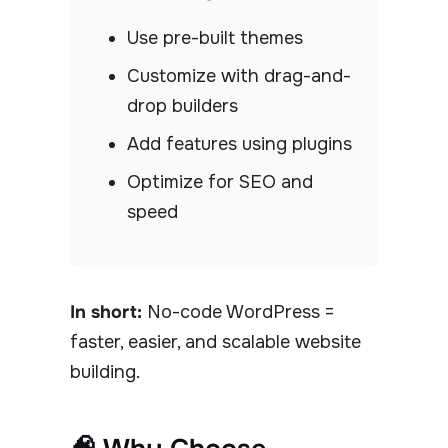
Use pre-built themes
Customize with drag-and-
drop builders
Add features using plugins
Optimize for SEO and
speed
In short:
No-code WordPress =
faster, easier, and scalable website
building.