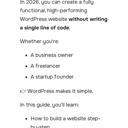
In 2026, you can create a fully
functional, high-performing
WordPress website
without writing
a single line of code
.
Whether you're:
A business owner
A freelancer
A startup founder
👉 WordPress makes it simple.
In this guide, you’ll learn:
How to build a website step-
by-step