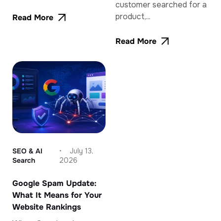
customer searched for a
product,...
Read More
Read More
SEO & AI
July 13,
Search
2026
Google Spam Update:
What It Means for Your
Website Rankings