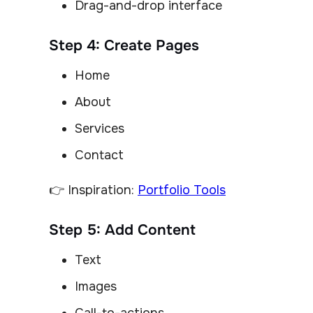
Drag-and-drop interface
Step 4: Create Pages
Home
About
Services
Contact
👉 Inspiration:
Portfolio Tools
Step 5: Add Content
Text
Images