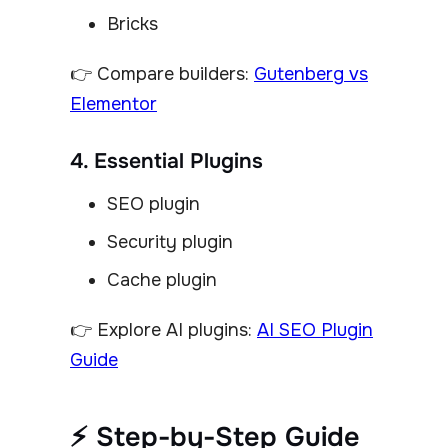
Bricks
👉 Compare builders:
Gutenberg vs
Elementor
4. Essential Plugins
SEO plugin
Security plugin
Cache plugin
👉 Explore AI plugins:
AI SEO Plugin
Guide
⚡ Step-by-Step Guide