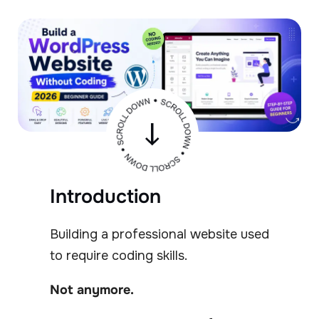
Introduction
Building a professional website used
to require coding skills.
Not anymore.