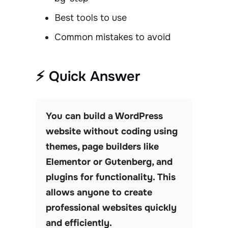
Best tools to use
Common mistakes to avoid
⚡ Quick Answer
You can build a WordPress
website without coding using
themes, page builders like
Elementor or Gutenberg, and
plugins for functionality. This
allows anyone to create
professional websites quickly
and efficiently.