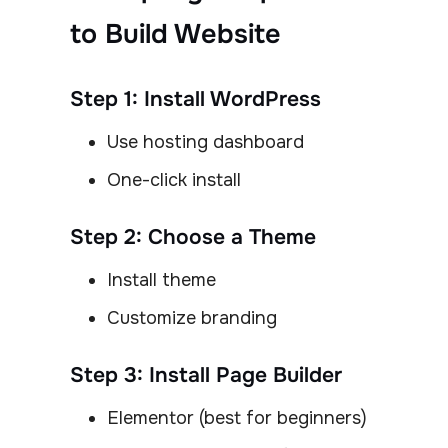
to Build Website
Step 1: Install WordPress
Use hosting dashboard
One-click install
Step 2: Choose a Theme
Install theme
Customize branding
Step 3: Install Page Builder
Elementor (best for beginners)